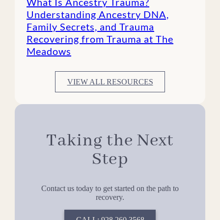
What Is Ancestry Trauma?
Understanding Ancestry DNA,
Family Secrets, and Trauma
Recovering from Trauma at The
Meadows
VIEW ALL RESOURCES
Taking the Next
Step
Contact us today to get started on the path to
recovery.
CALL: 928.260.3568