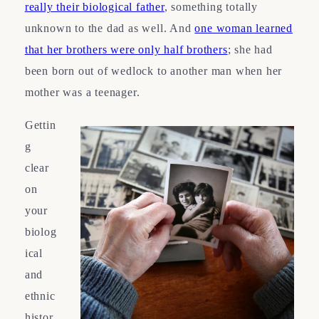
really their biological father
, something totally
unknown to the dad as well. And
one woman learned
that her brothers were only half brothers
; she had
been born out of wedlock to another man when her
mother was a teenager.
Gettin
g
clear
on
your
biolog
ical
and
ethnic
histor