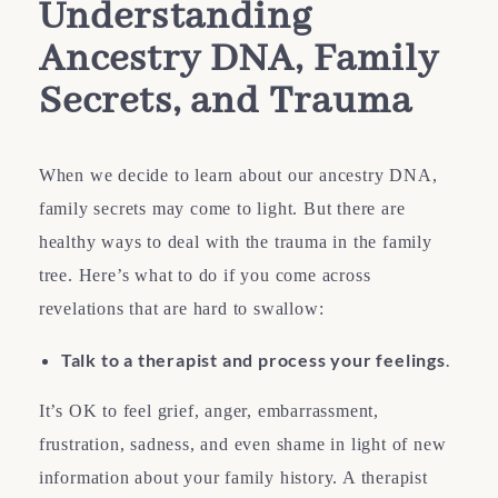
Understanding
Ancestry DNA, Family
Secrets, and Trauma
When we decide to learn about our ancestry DNA,
family secrets may come to light. But there are
healthy ways to deal with the trauma in the family
tree. Here’s what to do if you come across
revelations that are hard to swallow:
Talk to a therapist and process your feelings
.
It’s OK to feel grief, anger, embarrassment,
frustration, sadness, and even shame in light of new
information about your family history. A therapist