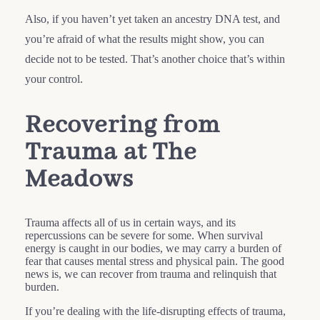
Also, if you haven’t yet taken an ancestry DNA test, and
you’re afraid of what the results might show, you can
decide not to be tested. That’s another choice that’s within
your control.
Recovering from
Trauma at The
Meadows
Trauma affects all of us in certain ways, and its
repercussions can be severe for some. When survival
energy is caught in our bodies, we may carry a burden of
fear that causes mental stress and physical pain. The good
news is, we can recover from trauma and relinquish that
burden.
If you’re dealing with the life-disrupting effects of trauma,