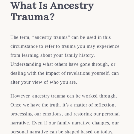
What Is Ancestry
Trauma?
The term, “ancestry trauma” can be used in this
circumstance to refer to trauma you may experience
from learning about your family history.
Understanding what others have gone through, or
dealing with the impact of revelations yourself, can
alter your view of who you are.
However, ancestry trauma can be worked through.
Once we have the truth, it’s a matter of reflection,
processing our emotions, and restoring our personal
narrative. Even if our family narrative changes, our
personal narrative can be shaped based on today.