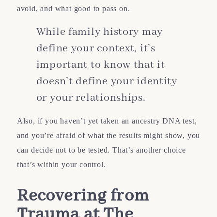
avoid, and what good to pass on.
While family history may
define your context, it’s
important to know that it
doesn’t define your identity
or your relationships.
Also, if you haven’t yet taken an ancestry DNA test,
and you’re afraid of what the results might show, you
can decide not to be tested. That’s another choice
that’s within your control.
Recovering from
Trauma at The