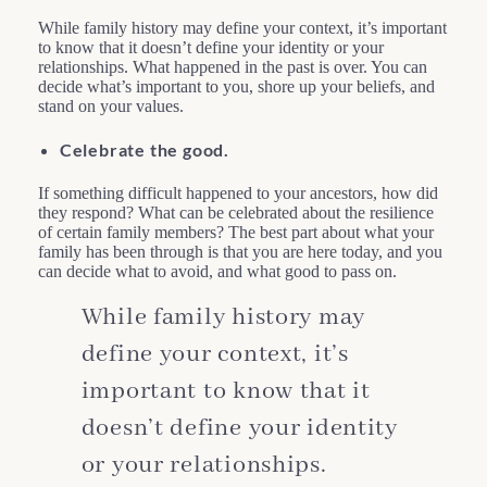
While family history may define your context, it’s important
to know that it doesn’t define your identity or your
relationships. What happened in the past is over. You can
decide what’s important to you, shore up your beliefs, and
stand on your values.
Celebrate the good.
If something difficult happened to your ancestors, how did
they respond? What can be celebrated about the resilience
of certain family members? The best part about what your
family has been through is that you are here today, and you
can decide what to avoid, and what good to pass on.
While family history may
define your context, it’s
important to know that it
doesn’t define your identity
or your relationships.