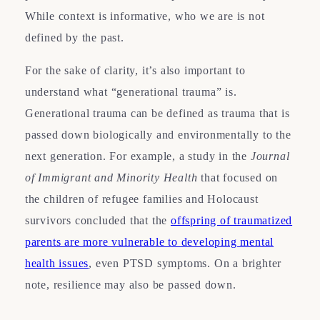
While context is informative, who we are is not
defined by the past.
For the sake of clarity, it’s also important to
understand what “generational trauma” is.
Generational trauma can be defined as trauma that is
passed down biologically and environmentally to the
next generation. For example, a study in the
Journal
of Immigrant and Minority Health
that focused on
the children of refugee families and Holocaust
survivors concluded that the
offspring of traumatized
parents are more vulnerable to developing mental
health issues
, even PTSD symptoms. On a brighter
note, resilience may also be passed down.