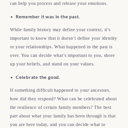
can help you process and release your emotions.
Remember it was in the past.
While family history may define your context, it’s
important to know that it doesn’t define your identity
or your relationships. What happened in the past is
over. You can decide what’s important to you, shore
up your beliefs, and stand on your values.
Celebrate the good.
If something difficult happened to your ancestors,
how did they respond? What can be celebrated about
the resilience of certain family members? The best
part about what your family has been through is that
you are here today, and you can decide what to