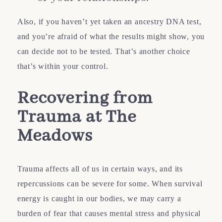
Also, if you haven’t yet taken an ancestry DNA test,
and you’re afraid of what the results might show, you
can decide not to be tested. That’s another choice
that’s within your control.
Recovering from
Trauma at The
Meadows
Trauma affects all of us in certain ways, and its
repercussions can be severe for some. When survival
energy is caught in our bodies, we may carry a
burden of fear that causes mental stress and physical