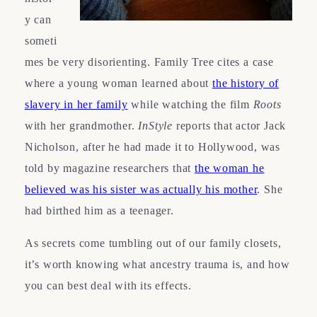
y can
someti
mes be very disorienting. Family Tree cites a case
where a young woman learned about
the history of
slavery in her family
while watching the film
Roots
with her grandmother.
InStyle
reports that actor Jack
Nicholson, after he had made it to Hollywood, was
told by magazine researchers that
the woman he
believed was his sister was actually his mother
. She
had birthed him as a teenager.
As secrets come tumbling out of our family closets,
it’s worth knowing what ancestry trauma is, and how
you can best deal with its effects.