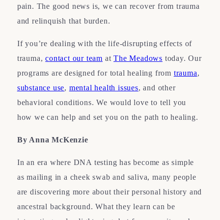
pain. The good news is, we can recover from trauma
and relinquish that burden.
If you’re dealing with the life-disrupting effects of
trauma,
contact our team
at
The Meadows
today. Our
programs are designed for total healing from
trauma
,
substance use
,
mental health issues
, and other
behavioral conditions. We would love to tell you
how we can help and set you on the path to healing.
By Anna McKenzie
In an era where DNA testing has become as simple
as mailing in a cheek swab and saliva, many people
are discovering more about their personal history and
ancestral background. What they learn can be