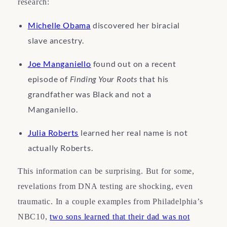
research:
Michelle Obama
discovered her biracial
slave ancestry.
Joe Manganiello
found out on a recent
episode of
Finding Your Roots
that his
grandfather was Black and not a
Manganiello.
Julia Roberts
learned her real name is not
actually Roberts.
This information can be surprising. But for some,
revelations from DNA testing are shocking, even
traumatic. In a couple examples from Philadelphia’s
NBC10,
two sons learned that their dad was not