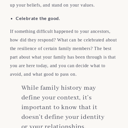
up your beliefs, and stand on your values.
Celebrate the good.
If something difficult happened to your ancestors,
how did they respond? What can be celebrated about
the resilience of certain family members? The best
part about what your family has been through is that
you are here today, and you can decide what to
avoid, and what good to pass on.
While family history may
define your context, it’s
important to know that it
doesn’t define your identity
or your relationships.