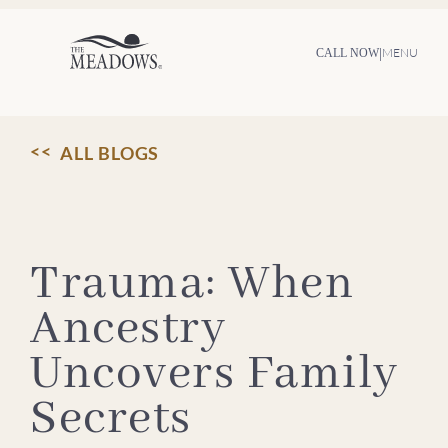
Skip
to
content
|
MENU
CALL NOW
ALL BLOGS
Trauma: When
Ancestry
Uncovers Family
Secrets