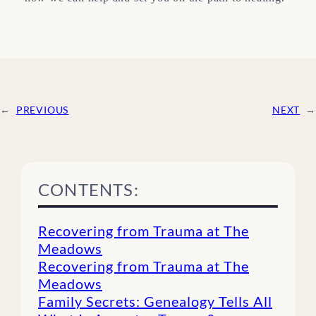
←
PREVIOUS
NEXT
→
CONTENTS:
Recovering from Trauma at The
Meadows
Recovering from Trauma at The
Meadows
Family Secrets: Genealogy Tells All