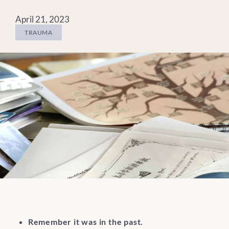
April 21, 2023
TRAUMA
Remember it was in the past.