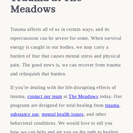
Meadows
Trauma affects all of us in certain ways, and its
repercussions can be severe for some. When survival
energy is caught in our bodies, we may carry a
burden of fear that causes mental stress and physical
pain. The good news is, we can recover from trauma
and relinquish that burden.
If you’re dealing with the life-disrupting effects of
trauma,
contact our team
at
The Meadows
today. Our
programs are designed for total healing from
trauma
,
substance use
,
mental health issues
, and other
behavioral conditions. We would love to tell you
how we can help and set you on the path to healing.