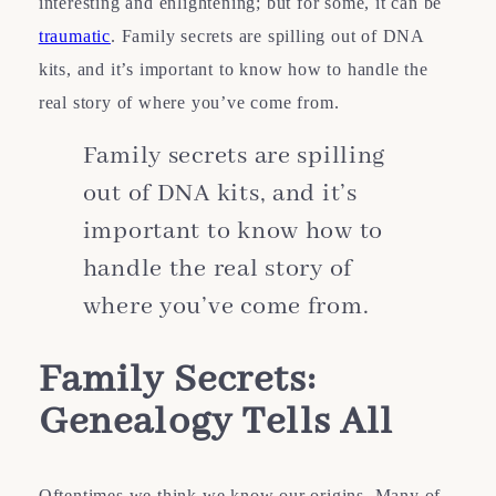
interesting and enlightening; but for some, it can be
traumatic
. Family secrets are spilling out of DNA
kits, and it’s important to know how to handle the
real story of where you’ve come from.
Family secrets are spilling
out of DNA kits, and it’s
important to know how to
handle the real story of
where you’ve come from.
Family Secrets:
Genealogy
Tells All
Oftentimes we think we know our origins. Many of