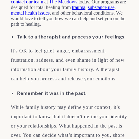
contact our team
at
The Meadows
today. Our programs are
designed for total healing from
trauma
,
substance use
,
mental health issues
, and other behavioral conditions. We
would love to tell you how we can help and set you on the
path to healing.
Talk to a therapist and process your feelings
.
It’s OK to feel grief, anger, embarrassment,
frustration, sadness, and even shame in light of new
information about your family history. A therapist
can help you process and release your emotions.
Remember it was in the past.
While family history may define your context, it’s
important to know that it doesn’t define your identity
or your relationships. What happened in the past is
over. You can decide what’s important to you, shore