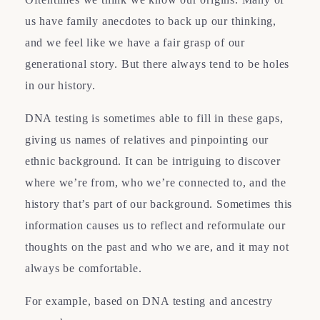
us have family anecdotes to back up our thinking,
and we feel like we have a fair grasp of our
generational story. But there always tend to be holes
in our history.
DNA testing is sometimes able to fill in these gaps,
giving us names of relatives and pinpointing our
ethnic background. It can be intriguing to discover
where we’re from, who we’re connected to, and the
history that’s part of our background. Sometimes this
information causes us to reflect and reformulate our
thoughts on the past and who we are, and it may not
always be comfortable.
For example, based on DNA testing and ancestry