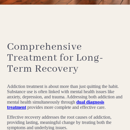
Comprehensive
Treatment for Long-
Term Recovery
Addiction treatment is about more than just quitting the habit.
Substance use is often linked with mental health issues like
anxiety, depression, and trauma. Addressing both addiction and
mental health simultaneously through
dual diagnosis
treatment
provides more complete and effective care.
Effective recovery addresses the root causes of addiction,
providing lasting, meaningful change by treating both the
symptoms and underlying issues.