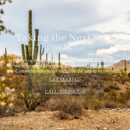
Taking the Next Step
Whether you’re seeking treatment for yourself or a loved one,
we’re here with immediate access to the help you need.
Contact us today to get started on the path to recovery.
GET STARTED
CALL: 928.260.3568