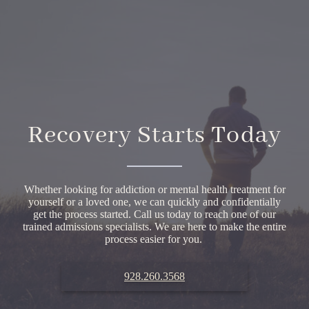
Recovery Starts Today
Whether looking for addiction or mental health treatment for
yourself or a loved one, we can quickly and confidentially
get the process started. Call us today to reach one of our
trained admissions specialists. We are here to make the entire
process easier for you.
928.260.3568