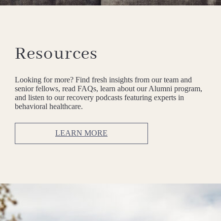
Resources
Looking for more? Find fresh insights from our team and
senior fellows, read FAQs, learn about our Alumni program,
and listen to our recovery podcasts featuring experts in
behavioral healthcare.
LEARN MORE