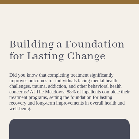
Building a Foundation
for Lasting Change
Did you know that completing treatment significantly
improves outcomes for individuals facing mental health
challenges, trauma, addiction, and other behavioral health
concerns? At The Meadows, 88% of inpatients complete their
treatment programs, setting the foundation for lasting
recovery and long-term improvements in overall health and
well-being.