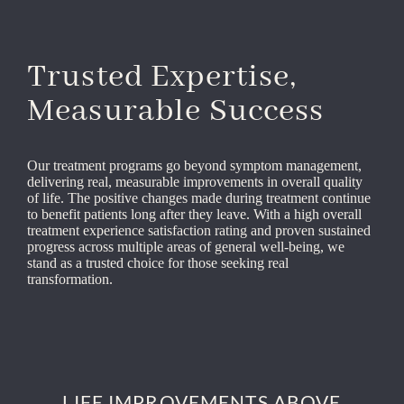
Trusted Expertise,
Measurable Success
Our treatment programs go beyond symptom management,
delivering real, measurable improvements in overall quality
of life. The positive changes made during treatment continue
to benefit patients long after they leave. With a high overall
treatment experience satisfaction rating and proven sustained
progress across multiple areas of general well-being, we
stand as a trusted choice for those seeking real
transformation.
LIFE IMPROVEMENTS ABOVE