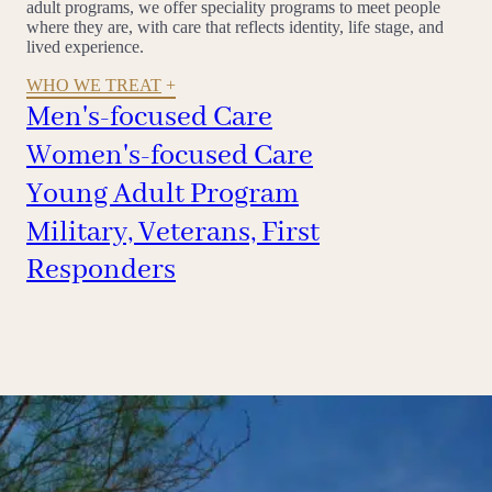
adult programs, we offer speciality programs to meet people
where they are, with care that reflects identity, life stage, and
lived experience.
WHO WE TREAT
Men's-focused Care
Women's-focused Care
Young Adult Program
Military, Veterans, First
Responders