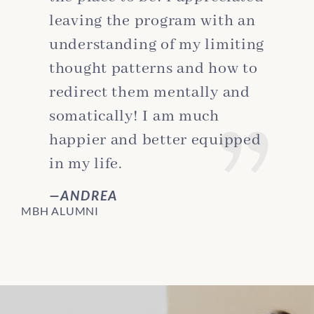
leaving the program with an
understanding of my limiting
thought patterns and how to
redirect them mentally and
somatically! I am much
happier and better equipped
in my life.
ANDREA
MBH ALUMNI