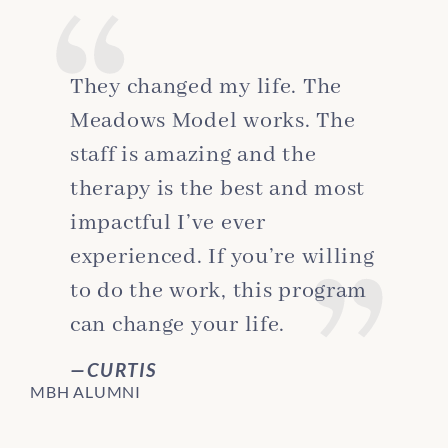
They changed my life. The
Meadows Model works. The
staff is amazing and the
therapy is the best and most
impactful I’ve ever
experienced. If you’re willing
to do the work, this program
can change your life.
CURTIS
MBH ALUMNI