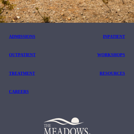
ADMISSIONS
INPATIENT
OUTPATIENT
WORKSHOPS
TREATMENT
RESOURCES
CAREERS