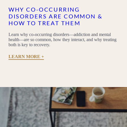
WHY CO-OCCURRING
DISORDERS ARE COMMON &
HOW TO TREAT THEM
Learn why co-occurring disorders—addiction and mental
health—are so common, how they interact, and why treating
both is key to recovery.
LEARN MORE