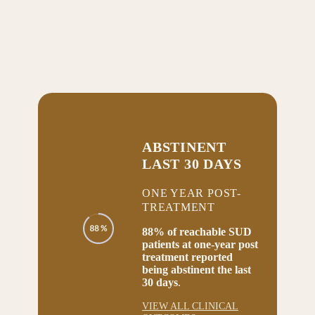
ABSTINENT
LAST 30 DAYS
ONE YEAR POST-
TREATMENT
88% of reachable SUD
patients at one-year post
treatment reported
being abstinent the last
30 days
.
VIEW ALL CLINICAL