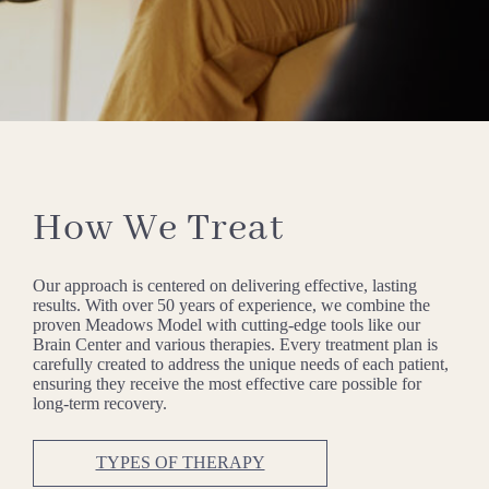
How We Treat
Our approach is centered on delivering effective, lasting
results. With over 50 years of experience, we combine the
proven Meadows Model with cutting-edge tools like our
Brain Center and various therapies. Every treatment plan is
carefully created to address the unique needs of each patient,
ensuring they receive the most effective care possible for
long-term recovery.
TYPES OF THERAPY