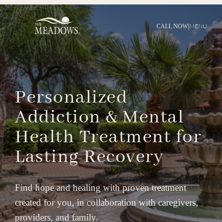
|
MENU
CALL NOW
Personalized
Addiction
&
Mental
Health
Treatment
for
Lasting
Recovery
Find hope and healing with proven treatment
created for you, in collaboration with caregivers,
providers, and family.