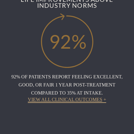
INDUSTRY NORMS
92% OF PATIENTS REPORT FEELING EXCELLENT,
GOOD, OR FAIR 1 YEAR POST-TREATMENT
COMPARED TO 35% AT INTAKE.
VIEW ALL CLINICAL OUTCOMES