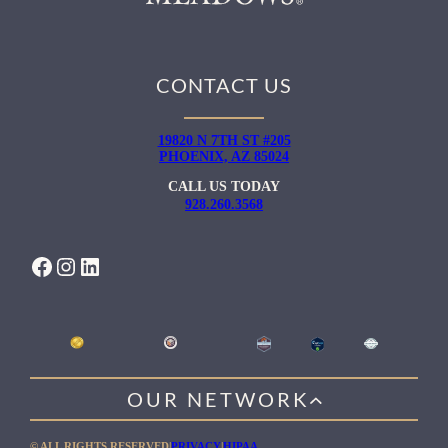
CONTACT US
19820 N 7TH ST #205
PHOENIX, AZ 85024
CALL US TODAY
928.260.3568
FACEBOOK
INSTAGRAM
LINKEDIN
OUR NETWORK
WILLOW HEALING CENTER
© ALL RIGHTS RESERVED
|
PRIVACY
|
HIPAA