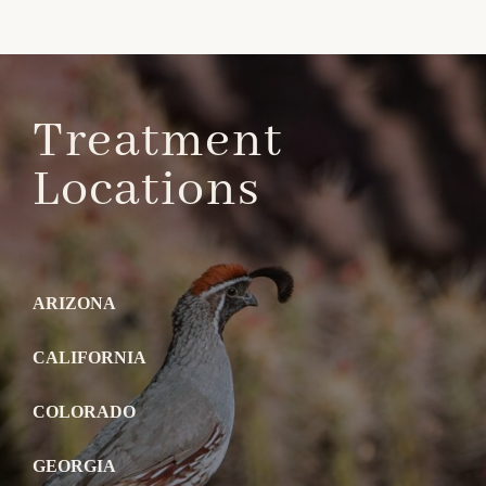
Treatment
Locations
ARIZONA
CALIFORNIA
COLORADO
GEORGIA