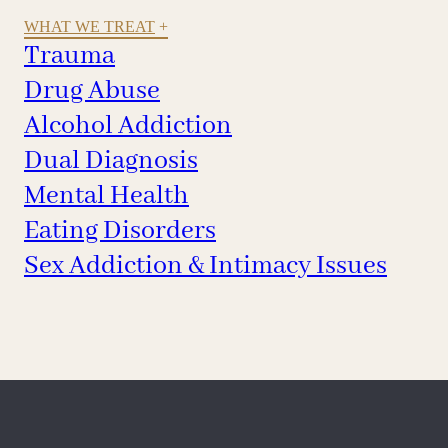
WHAT WE TREAT
Trauma
Drug Abuse
Alcohol Addiction
Dual Diagnosis
Mental Health
Eating Disorders
Sex Addiction & Intimacy Issues