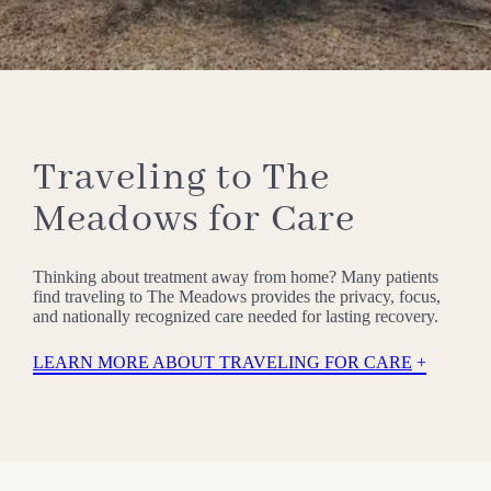
Traveling to The
Meadows for Care
Thinking about treatment away from home? Many patients
find traveling to The Meadows provides the privacy, focus,
and nationally recognized care needed for lasting recovery.
LEARN MORE ABOUT TRAVELING FOR CARE