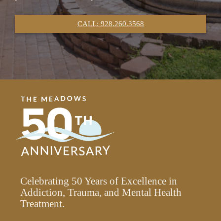
CALL: 928.260.3568
Celebrating 50 Years of Excellence in
Addiction, Trauma, and Mental Health
Treatment.