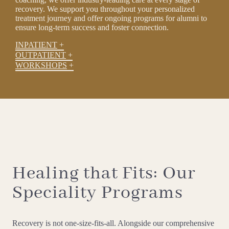
recovery. We support you throughout your personalized
treatment journey and offer ongoing programs for alumni to
ensure long-term success and foster connection.
INPATIENT
OUTPATIENT
WORKSHOPS
Healing that Fits: Our
Speciality Programs
Recovery is not one-size-fits-all. Alongside our comprehensive