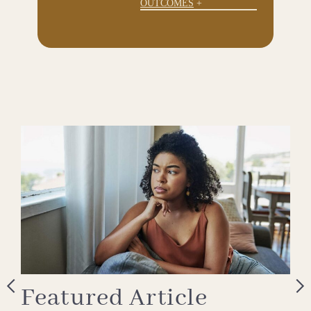
OUTCOMES
Featured Article