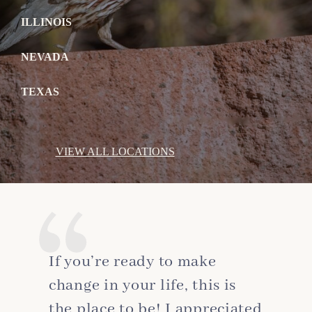
ILLINOIS
NEVADA
TEXAS
VIEW ALL LOCATIONS
If you’re ready to make
change in your life, this is
the place to be! I appreciated