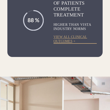
OF PATIENTS
COMPLETE
TREATMENT
HIGHER THAN VISTA
INDUSTRY NORMS
VIEW ALL CLINICAL
OUTCOMES