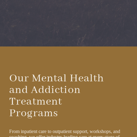
Our Mental Health
and Addiction
Treatment
Programs
From inpatient care to outpatient support, workshops, and
coaching, we offer industry-leading care at every stage of