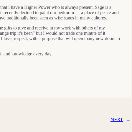
 that I have a Higher Power who is always present. Sage is a
wife recently decided to paint our bedroom — a place of peace and
ve traditionally been seen as wise sages in many cultures.
e gifts to give and receive in my work with others of my
ange trip it’s been” but I would not trade one minute of it
I love, respect, with a purpose that will open many new doors to
life and knowledge every day.
NEXT
→