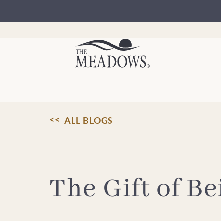
Skip
to
content
ALL BLOGS
The Gift of B