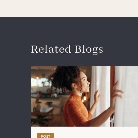
Related Blogs
POST