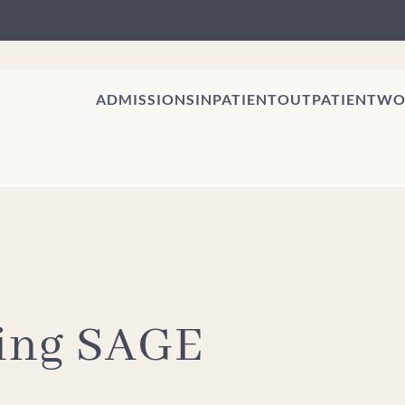
ADMISSIONS
INPATIENT
OUTPATIENT
WO
eing SAGE