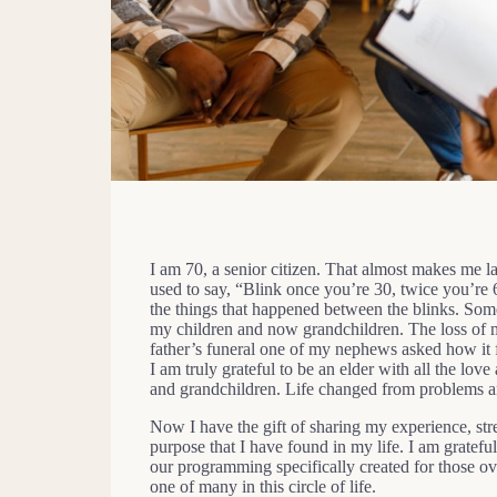
I am 70, a senior citizen. That almost makes me l
used to say, “Blink once you’re 30, twice you’re 60
the things that happened between the blinks. Some
my children and now grandchildren. The loss of m
father’s funeral one of my nephews asked how it fel
I am truly grateful to be an elder with all the l
and grandchildren. Life changed from problems an
Now I have the gift of sharing my experience, str
purpose that I have found in my life. I am grate
our programming specifically created for those o
one of many in this circle of life.