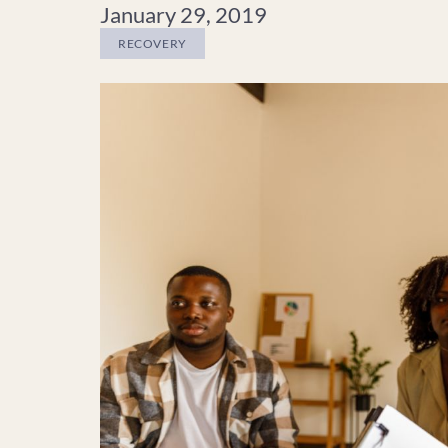
January 29, 2019
RECOVERY