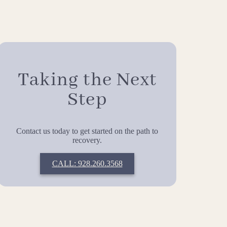
Taking the Next
Step
Contact us today to get started on the path to
recovery.
CALL: 928.260.3568