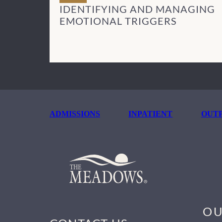
IDENTIFYING AND MANAGING
EMOTIONAL TRIGGERS
ADMISSIONS
INPATIENT
OUTP
OU