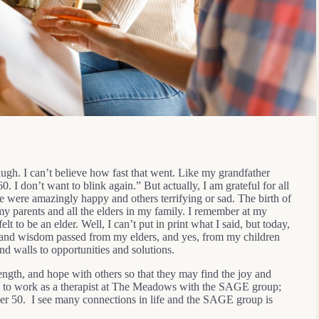
augh. I can’t believe how fast that went. Like my grandfather
. I don’t want to blink again.” But actually, I am grateful for all
 were amazingly happy and others terrifying or sad. The birth of
y parents and all the elders in my family. I remember at my
t to be an elder. Well, I can’t put in print what I said, but today,
ove and wisdom passed from my elders, and yes, from my children
d walls to opportunities and solutions.
ength, and hope with others so that they may find the joy and
ful to work as a therapist at The Meadows with the SAGE group;
ver 50. I see many connections in life and the SAGE group is