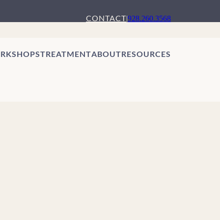
CONTACT
|
928.260.3568
RKSHOPS
TREATMENT
ABOUT
RESOURCES