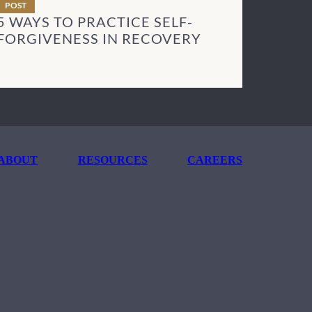
POST
5 WAYS TO PRACTICE SELF-
FORGIVENESS IN RECOVERY
ABOUT
RESOURCES
CAREERS