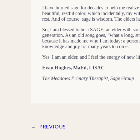
I have burned sage for decades to help me realize
beautiful, restful color; which incidentally, my 
rest. And of course, sage is wisdom. The elders ha
So, I am blessed to be a SAGE, an elder with som
generation. As an old song goes, “what a long, str
because it has made me who I am today: a person 
knowledge and joy for many years to come.
Yes, I am an elder, and I feel the energy of new 
Evan Hughes, MaEd, LISAC
The Meadows Primary Therapist, Sage Group
←
PREVIOUS