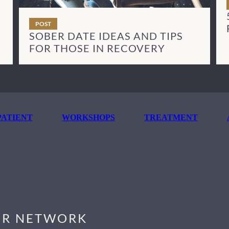
POST
SOBER DATE IDEAS AND TIPS
FOR THOSE IN RECOVERY
ATIENT
WORKSHOPS
TREATMENT
R NETWORK