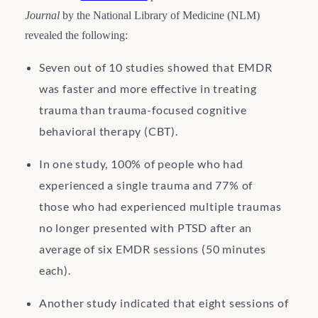
Journal
by the National Library of Medicine (NLM)
revealed the following:
Seven out of 10 studies showed that EMDR
was faster and more effective in treating
trauma than trauma-focused cognitive
behavioral therapy (CBT).
In one study, 100% of people who had
experienced a single trauma and 77% of
those who had experienced multiple traumas
no longer presented with PTSD after an
average of six EMDR sessions (50 minutes
each).
Another study indicated that eight sessions of