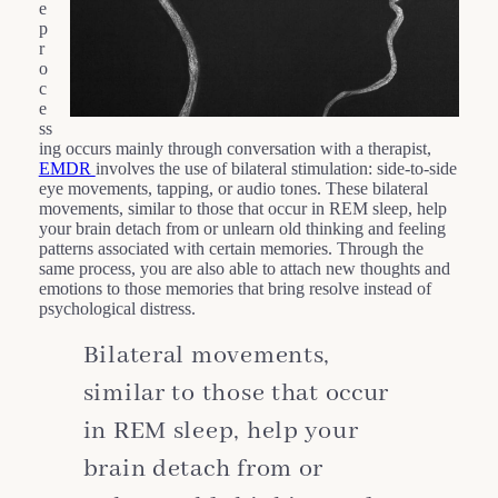
e
p
r
o
c
e
ss
ing occurs mainly through conversation with a therapist,
EMDR
involves the use of bilateral stimulation: side-to-side
eye movements, tapping, or audio tones. These bilateral
movements, similar to those that occur in REM sleep, help
your brain detach from or unlearn old thinking and feeling
patterns associated with certain memories. Through the
same process, you are also able to attach new thoughts and
emotions to those memories that bring resolve instead of
psychological distress.
Bilateral movements,
similar to those that occur
in REM sleep, help your
brain detach from or