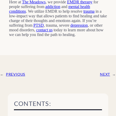
Here at
The Meadows
, we provide
EMDR therapy
for
people suffering from
addiction
and
mental health
conditions
. We utilize EMDR to help resolve
trauma
in a
low-impact way that allows patients to find healing and take
charge of their thoughts and emotions again. If you’re
suffering from
PTSD
, trauma, severe
depression
, or other
mood disorders,
contact us
today to learn more about how
we can help you find the path to healing.
←
PREVIOUS
NEXT
→
CONTENTS: