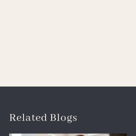
Related Blogs