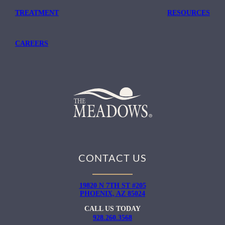
TREATMENT
RESOURCES
CAREERS
CONTACT US
19820 N 7TH ST #205
PHOENIX, AZ 85024
CALL US TODAY
928.260.3568