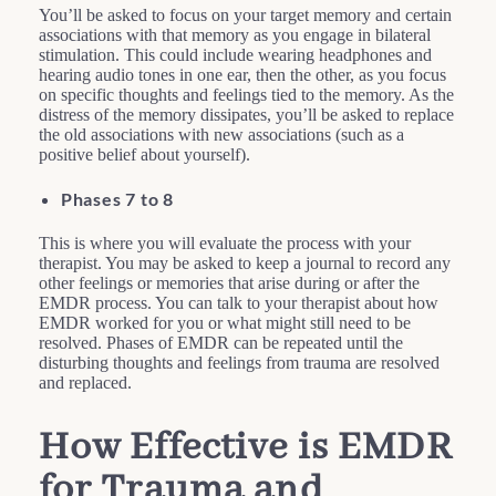
You’ll be asked to focus on your target memory and certain
associations with that memory as you engage in bilateral
stimulation. This could include wearing headphones and
hearing audio tones in one ear, then the other, as you focus
on specific thoughts and feelings tied to the memory. As the
distress of the memory dissipates, you’ll be asked to replace
the old associations with new associations (such as a
positive belief about yourself).
Phases 7 to 8
This is where you will evaluate the process with your
therapist. You may be asked to keep a journal to record any
other feelings or memories that arise during or after the
EMDR process. You can talk to your therapist about how
EMDR worked for you or what might still need to be
resolved. Phases of EMDR can be repeated until the
disturbing thoughts and feelings from trauma are resolved
and replaced.
How Effective is EMDR
for Trauma and