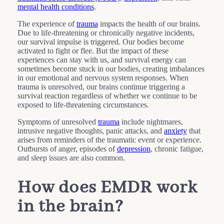
mental health conditions
.
The experience of
trauma
impacts the health of our brains.
Due to life-threatening or chronically negative incidents,
our survival impulse is triggered. Our bodies become
activated to fight or flee. But the impact of these
experiences can stay with us, and survival energy can
sometimes become stuck in our bodies, creating imbalances
in our emotional and nervous system responses. When
trauma is unresolved, our brains continue triggering a
survival reaction regardless of whether we continue to be
exposed to life-threatening circumstances.
Symptoms of unresolved
trauma
include nightmares,
intrusive negative thoughts, panic attacks, and
anxiety
that
arises from reminders of the traumatic event or experience.
Outbursts of anger, episodes of
depression
, chronic fatigue,
and sleep issues are also common.
How does EMDR work
in the brain?