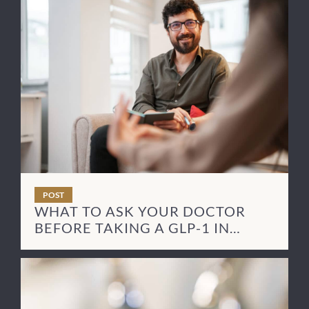
POST
WHAT TO ASK YOUR DOCTOR
BEFORE TAKING A GLP-1 IN
RECOVERY