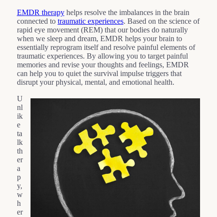
EMDR therapy
helps resolve the imbalances in the brain
connected to
traumatic experiences
. Based on the science of
rapid eye movement (REM) that our bodies do naturally
when we sleep and dream, EMDR helps your brain to
essentially reprogram itself and resolve painful elements of
traumatic experiences. By allowing you to target painful
memories and revise your thoughts and feelings, EMDR
can help you to quiet the survival impulse triggers that
disrupt your physical, mental, and emotional health.
U
nl
ik
e
ta
lk
th
er
a
p
y,
w
h
er