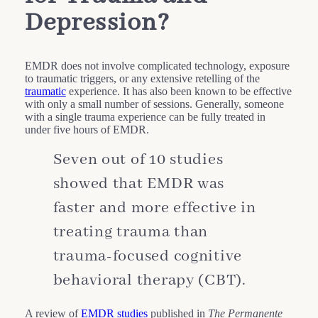
Depression?
EMDR does not involve complicated technology, exposure
to traumatic triggers, or any extensive retelling of the
traumatic
experience. It has also been known to be effective
with only a small number of sessions. Generally, someone
with a single trauma experience can be fully treated in
under five hours of EMDR.
Seven out of 10 studies
showed that EMDR was
faster and more effective in
treating trauma than
trauma-focused cognitive
behavioral therapy (CBT).
A review of
EMDR studies
published in
The Permanente