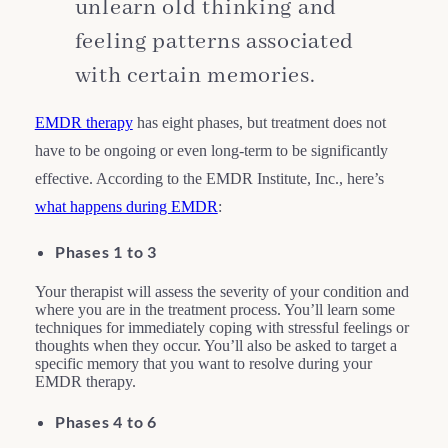
unlearn old thinking and
feeling patterns associated
with certain memories.
EMDR therapy
has eight phases, but treatment does not
have to be ongoing or even long-term to be significantly
effective. According to the EMDR Institute, Inc., here’s
what happens during EMDR
:
Phases 1 to 3
Your therapist will assess the severity of your condition and
where you are in the treatment process. You’ll learn some
techniques for immediately coping with stressful feelings or
thoughts when they occur. You’ll also be asked to target a
specific memory that you want to resolve during your
EMDR therapy.
Phases 4 to 6