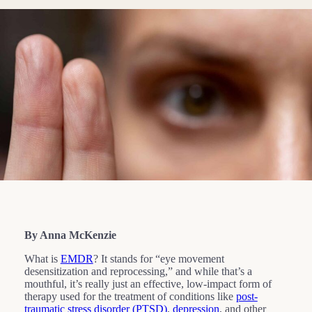
By Anna McKenzie
What is
EMDR
? It stands for “eye movement
desensitization and reprocessing,” and while that’s a
mouthful, it’s really just an effective, low-impact form of
therapy used for the treatment of conditions like
post-
traumatic stress disorder (PTSD)
,
depression
, and other