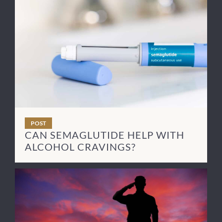
POST
CAN SEMAGLUTIDE HELP WITH
ALCOHOL CRAVINGS?