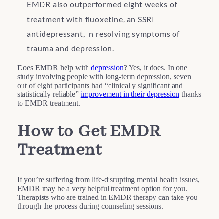
EMDR also outperformed eight weeks of
treatment with fluoxetine, an SSRI
antidepressant, in resolving symptoms of
trauma and depression.
Does EMDR help with
depression
? Yes, it does. In one
study involving people with long-term depression, seven
out of eight participants had “clinically significant and
statistically reliable”
improvement in their depression
thanks
to EMDR treatment.
How to Get EMDR
Treatment
If you’re suffering from life-disrupting mental health issues,
EMDR may be a very helpful treatment option for you.
Therapists who are trained in EMDR therapy can take you
through the process during counseling sessions.