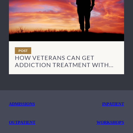
POST
HOW VETERANS CAN GET
ADDICTION TREATMENT WITH
TRICARE
ADMISSIONS
INPATIENT
OUTPATIENT
WORKSHOPS