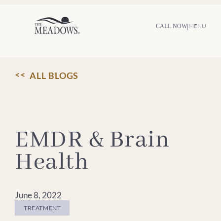
Skip
to
content
|
MENU
CALL NOW
ALL BLOGS
EMDR & Brain
Health
June 8, 2022
TREATMENT