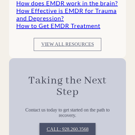
How does EMDR work in the brain?
How Effective is EMDR for Trauma
and Depression?
How to Get EMDR Treatment
VIEW ALL RESOURCES
Taking the Next
Step
Contact us today to get started on the path to
recovery.
CALL: 928.260.3568