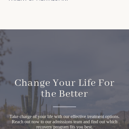
Change Your Life For
the Better
Take charge of your life with our effective treatment options.
Reach out now to our admissions team and find out which
recovery program fits you best.