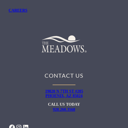
CAREERS
CONTACT US
19820 N 7TH ST #205
PHOENIX, AZ 85024
CALL US TODAY
928.260.3568
FACEBOOK
INSTAGRAM
LINKEDIN