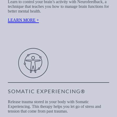
Learn to control your brain’s activity with Neurofeedback, a
technique that teaches you how to manage brain functions for
better mental health.
LEARN MORE
SOMATIC EXPERIENCING®
Release trauma stored in your body with Somatic
Experiencing. This therapy helps you let go of stress and
tension that come from past traumas.