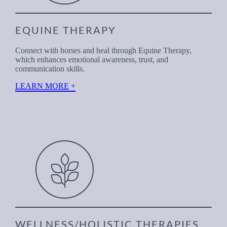
EQUINE THERAPY
Connect with horses and heal through Equine Therapy,
which enhances emotional awareness, trust, and
communication skills.
LEARN MORE
WELLNESS/HOLISTIC THERAPIES