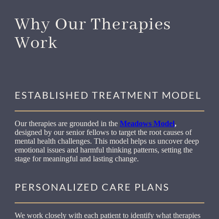
Why Our Therapies
Work
ESTABLISHED TREATMENT MODEL
Our therapies are grounded in the
Meadows Model
,
designed by our senior fellows to target the root causes of
mental health challenges. This model helps us uncover deep
emotional issues and harmful thinking patterns, setting the
stage for meaningful and lasting change.
PERSONALIZED CARE PLANS
We work closely with each patient to identify what therapies