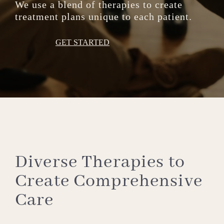
We use a blend of therapies to create
treatment plans unique to each patient.
GET STARTED
Diverse Therapies to
Create Comprehensive
Care