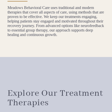
Meadows Behavioral Care uses traditional and modern
therapies that cover all aspects of care, using methods that are
proven to be effective. We keep our treatments engaging,
helping patients stay engaged and motivated throughout their
recovery journey. From advanced options like neurofeedback
to essential group therapy, our approach supports deep
healing and continuous growth.
Explore Our Treatment
Therapies