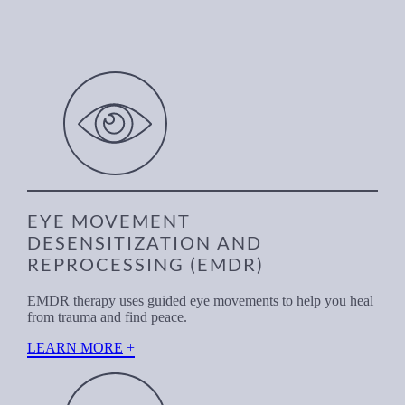
EYE MOVEMENT
DESENSITIZATION AND
REPROCESSING (EMDR)
EMDR therapy uses guided eye movements to help you heal
from trauma and find peace.
LEARN MORE