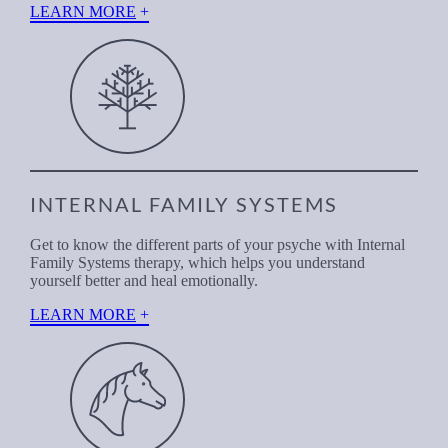
LEARN MORE
INTERNAL FAMILY SYSTEMS
Get to know the different parts of your psyche with Internal
Family Systems therapy, which helps you understand
yourself better and heal emotionally.
LEARN MORE