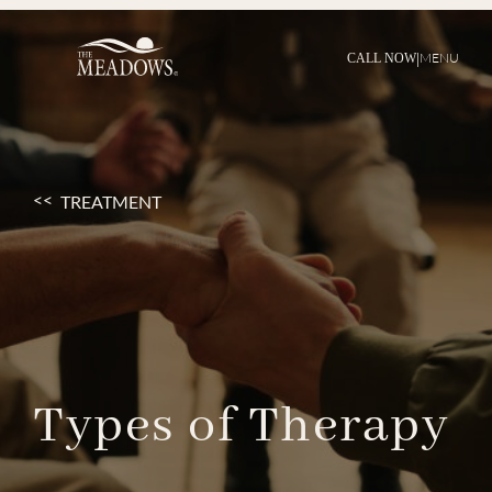
|
MENU
CALL NOW
TREATMENT
Types
of
Therapy