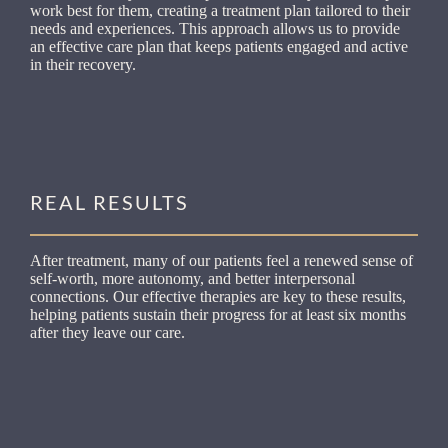
work best for them, creating a treatment plan tailored to their
needs and experiences. This approach allows us to provide
an effective care plan that keeps patients engaged and active
in their recovery.
REAL RESULTS
After treatment, many of our patients feel a renewed sense of
self-worth, more autonomy, and better interpersonal
connections. Our effective therapies are key to these results,
helping patients sustain their progress for at least six months
after they leave our care.