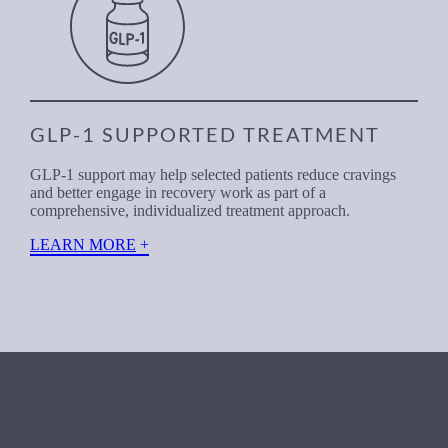
GLP-1 SUPPORTED TREATMENT
GLP-1 support may help selected patients reduce cravings
and better engage in recovery work as part of a
comprehensive, individualized treatment approach.
LEARN MORE