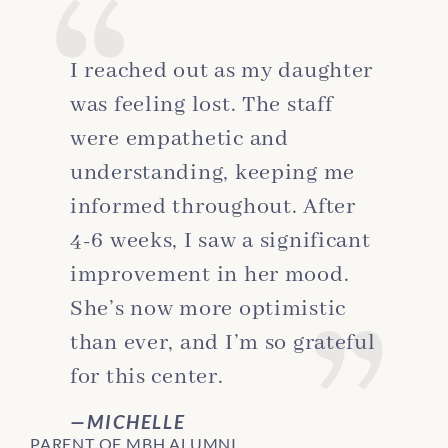
I reached out as my daughter
was feeling lost. The staff
were empathetic and
understanding, keeping me
informed throughout. After
4-6 weeks, I saw a significant
improvement in her mood.
She’s now more optimistic
than ever, and I’m so grateful
for this center.
MICHELLE
PARENT OF MBH ALUMNI