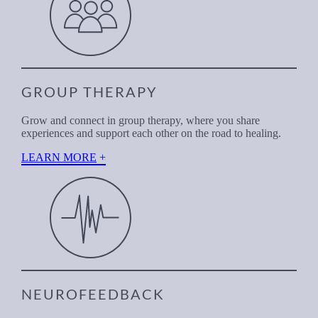
GROUP THERAPY
Grow and connect in group therapy, where you share
experiences and support each other on the road to healing.
LEARN MORE
NEUROFEEDBACK