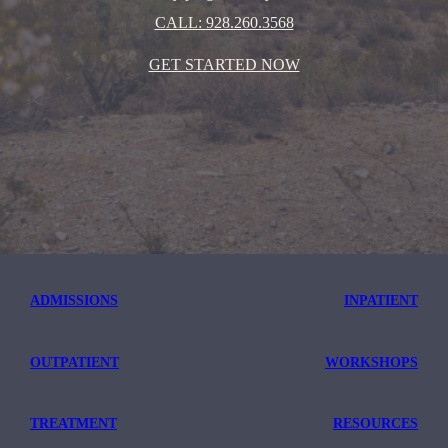
CALL: 928.260.3568
GET STARTED NOW
ADMISSIONS
INPATIENT
OUTPATIENT
WORKSHOPS
TREATMENT
RESOURCES