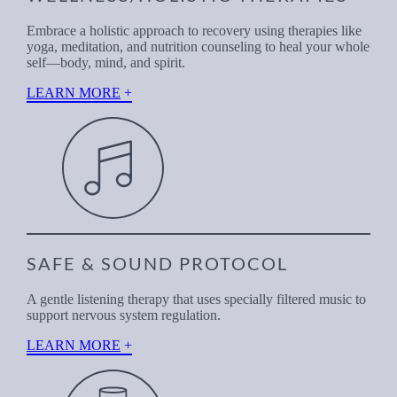
Embrace a holistic approach to recovery using therapies like
yoga, meditation, and nutrition counseling to heal your whole
self—body, mind, and spirit.
LEARN MORE
SAFE & SOUND PROTOCOL
A gentle listening therapy that uses specially filtered music to
support nervous system regulation.
LEARN MORE