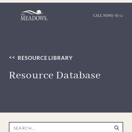
|
MENU
CALL NOW
RESOURCE LIBRARY
Resource Database