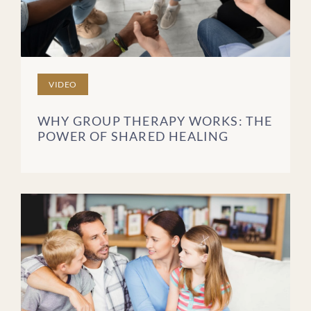
VIDEO
WHY GROUP THERAPY WORKS: THE
POWER OF SHARED HEALING