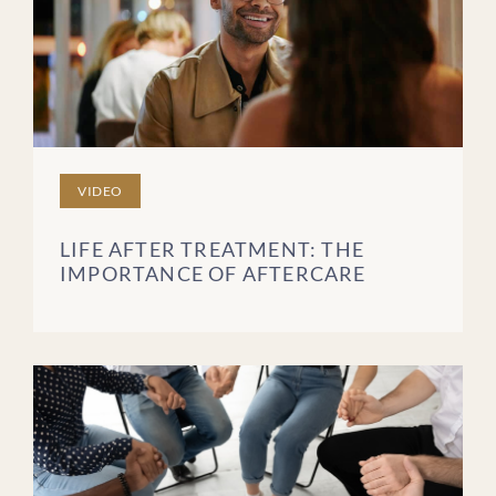
VIDEO
LIFE AFTER TREATMENT: THE
IMPORTANCE OF AFTERCARE