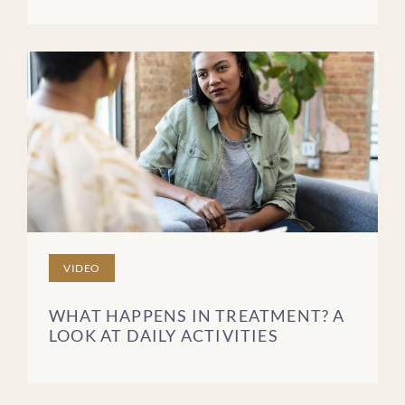
VIDEO
WHAT HAPPENS IN TREATMENT? A
LOOK AT DAILY ACTIVITIES