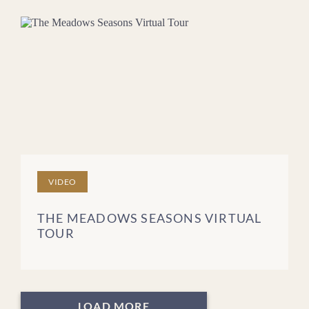
VIDEO
THE MEADOWS SEASONS VIRTUAL
TOUR
LOAD MORE