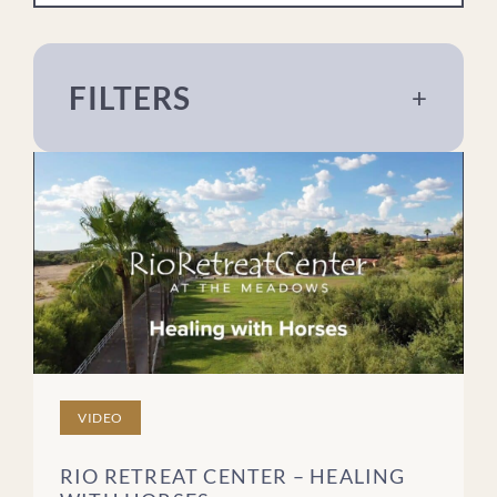
FILTERS
+
About The Meadows
Addiction
Eating Disorders
For Loved Ones
Mental Health
Recovery
Sex & Relationships
Trauma
VIDEO
Treatment
RIO RETREAT CENTER – HEALING