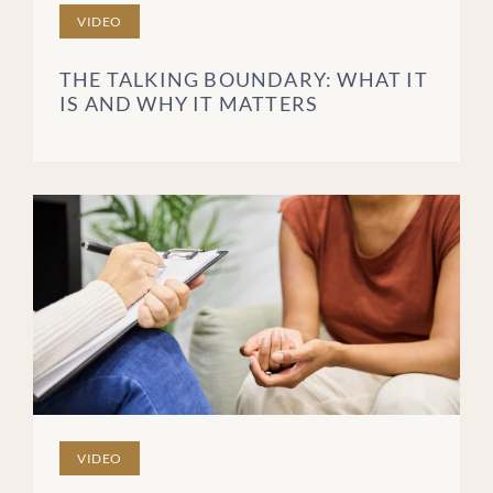
VIDEO
THE TALKING BOUNDARY: WHAT IT
IS AND WHY IT MATTERS
VIDEO