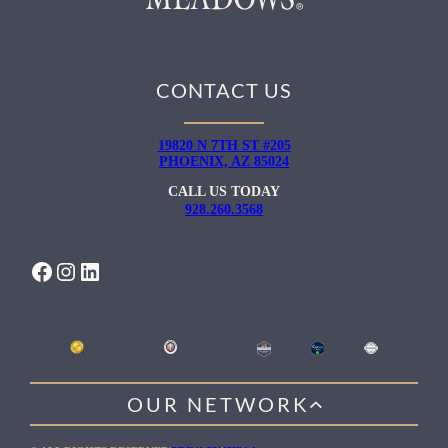
CONTACT US
19820 N 7TH ST #205
PHOENIX, AZ 85024
CALL US TODAY
928.260.3568
FACEBOOK
INSTAGRAM
LINKEDIN
OUR NETWORK
WILLOW HEALING CENTER