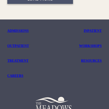
ADMISSIONS
INPATIENT
OUTPATIENT
WORKSHOPS
TREATMENT
RESOURCES
CAREERS