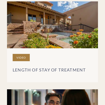
VIDEO
LENGTH OF STAY OF TREATMENT