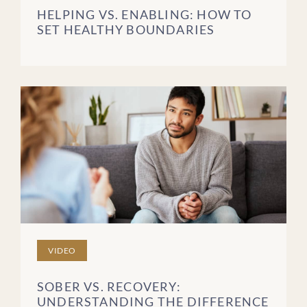
HELPING VS. ENABLING: HOW TO
SET HEALTHY BOUNDARIES
VIDEO
SOBER VS. RECOVERY:
UNDERSTANDING THE DIFFERENCE