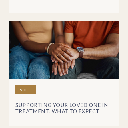
VIDEO
SUPPORTING YOUR LOVED ONE IN
TREATMENT: WHAT TO EXPECT