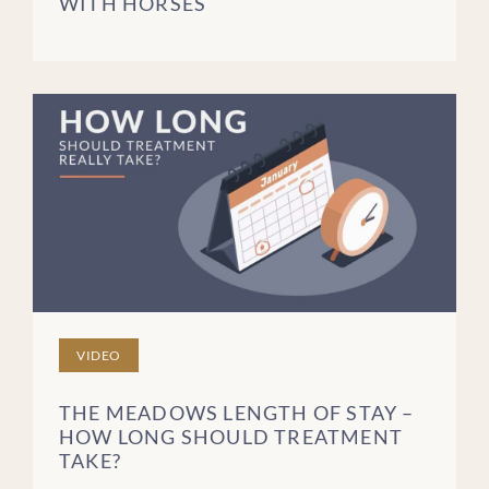
WITH HORSES
Blog Posts
Videos
Podcast Episodes
Brochures
FREQUENTLY ASKED
QUESTIONS
PATIENT STORIES
CLEAR FILTERS
VIDEO
THE MEADOWS LENGTH OF STAY –
HOW LONG SHOULD TREATMENT
TAKE?