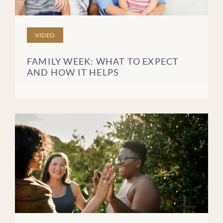
VIDEO
FAMILY WEEK: WHAT TO EXPECT
AND HOW IT HELPS