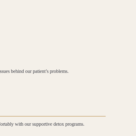
issues behind our patient’s problems.
fortably with our supportive detox programs.