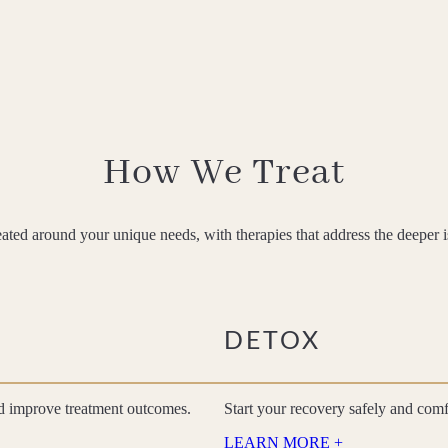
How We Treat
eated around your unique needs, with therapies that address the deeper 
DETOX
nd improve treatment outcomes.
Start your recovery safely and com
LEARN MORE