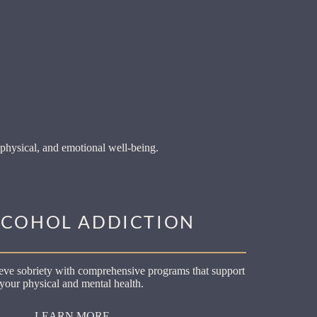
physical, and emotional well-being.
LCOHOL ADDICTION
ve sobriety with comprehensive programs that support
your physical and mental health.
LEARN MORE