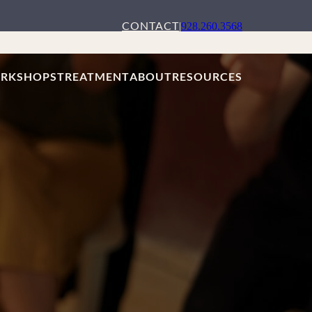
CONTACT
|
928.260.3568
RKSHOPS
TREATMENT
ABOUT
RESOURCES