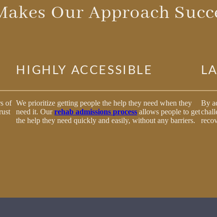
Makes Our Approach Succe
HIGHLY ACCESSIBLE
L
s of
We prioritize getting people the help they need when they
By ad
rust
need it. Our
rehab admissions process
allows people to get
chall
the help they need quickly and easily, without any barriers.
recov