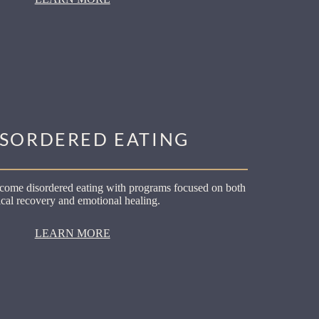
ISORDERED EATING
come disordered eating with programs focused on both
cal recovery and emotional healing.
LEARN MORE