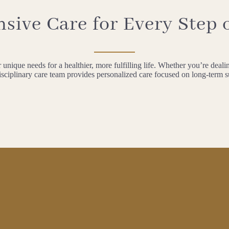
ive Care for Every Step 
unique needs for a healthier, more fulfilling life. Whether you’re dealin
isciplinary care team provides personalized care focused on long-term 