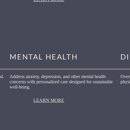
MENTAL HEALTH
D
nd.
Address anxiety, depression, and other mental health
Over
concerns with personalized care designed for sustainable
physi
well-being.
LEARN MORE