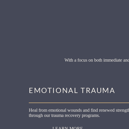
With a focus on both immediate and
EMOTIONAL TRAUMA
Heal from emotional wounds and find renewed strengt
through our trauma recovery programs.
LEARN MORE