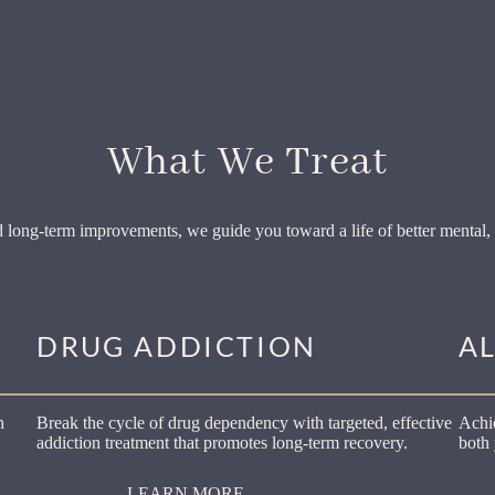
What We Treat
 long-term improvements, we guide you toward a life of better mental, 
DRUG ADDICTION
A
h
Break the cycle of drug dependency with targeted, effective
Achie
addiction treatment that promotes long-term recovery.
both 
LEARN MORE