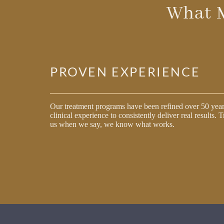
What 
PROVEN EXPERIENCE
Our treatment programs have been refined over 50 year
clinical experience to consistently deliver real results. T
us when we say, we know what works.