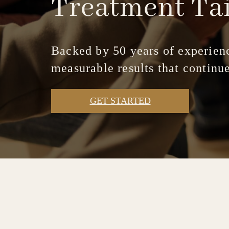
Treatment
Ta
Backed by 50 years of experienc
measurable results that continue
GET STARTED