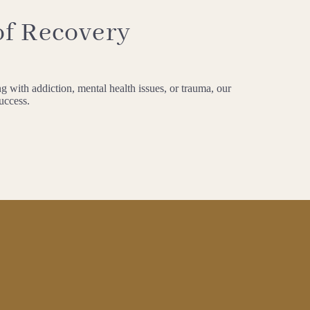
of Recovery
g with addiction, mental health issues, or trauma, our
success.