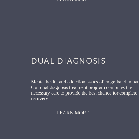
DUAL DIAGNOSIS
Mental health and addiction issues often go hand in ha
Our dual diagnosis treatment program combines the
necessary care to provide the best chance for complete
recovery.
LEARN MORE