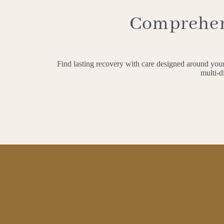
Comprehens
Find lasting recovery with care designed around your 
multi-d