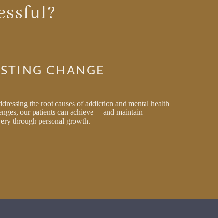
ssful?
ASTING CHANGE
dressing the root causes of addiction and mental health
enges, our patients can achieve —and maintain —
ery through personal growth.