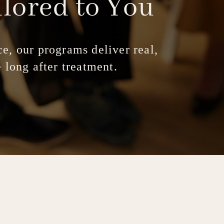
ilored
to
You
e, our programs deliver real,
 long after treatment.