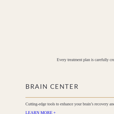
Every treatment plan is carefully cr
BRAIN CENTER
Cutting-edge tools to enhance your brain’s recovery a
LEARN MORE