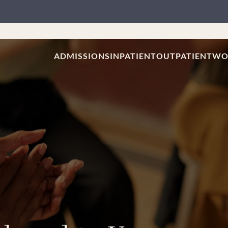
ADMISSIONS
INPATIENT
OUTPATIENT
WO