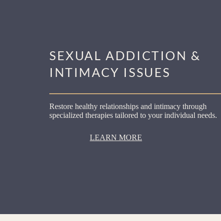
SEXUAL ADDICTION &
INTIMACY ISSUES
Restore healthy relationships and intimacy through
specialized therapies tailored to your individual needs.
LEARN MORE