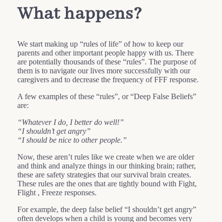
What happens?
We start making up “rules of life” of how to keep our
parents and other important people happy with us. There
are potentially thousands of these “rules”. The purpose of
them is to navigate our lives more successfully with our
caregivers and to decrease the frequency of FFF response.
A few examples of these “rules”, or “Deep False Beliefs”
are:
“Whatever I do, I better do well!”
“I shouldn’t get angry”
“I should be nice to other people.”
Now, these aren’t rules like we create when we are older
and think and analyze things in our thinking brain; rather,
these are safety strategies that our survival brain creates.
These rules are the ones that are tightly bound with Fight,
Flight , Freeze responses.
For example, the deep false belief “I shouldn’t get angry”
often develops when a child is young and becomes very