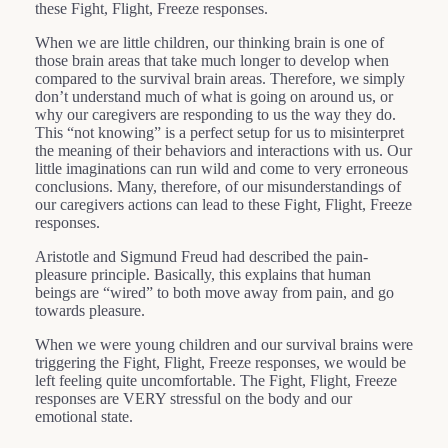
these Fight, Flight, Freeze responses.
When we are little children, our thinking brain is one of
those brain areas that take much longer to develop when
compared to the survival brain areas. Therefore, we simply
don’t understand much of what is going on around us, or
why our caregivers are responding to us the way they do.
This “not knowing” is a perfect setup for us to misinterpret
the meaning of their behaviors and interactions with us. Our
little imaginations can run wild and come to very erroneous
conclusions. Many, therefore, of our misunderstandings of
our caregivers actions can lead to these Fight, Flight, Freeze
responses.
Aristotle and Sigmund Freud had described the pain-
pleasure principle. Basically, this explains that human
beings are “wired” to both move away from pain, and go
towards pleasure.
When we were young children and our survival brains were
triggering the Fight, Flight, Freeze responses, we would be
left feeling quite uncomfortable. The Fight, Flight, Freeze
responses are VERY stressful on the body and our
emotional state.