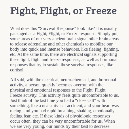
Fight, Flight, or Freeze
What does this “Survival Response” look like? It is usually
packaged as a Fight, Flight, or Freeze response. Simply put,
some areas of our very ancient brain signal other brain areas
to release adrenaline and other chemicals to mobilize our
body into quick and intense behaviors, like fleeing, fighting,
etc. At the same time, there are electrical signals supporting
these fight, flight and freeze responses, as well as hormonal
responses that try to sustain these survival responses, like
cortisol.
All said, with the electrical, neuro-chemical, and hormonal
activity, a person quickly becomes overrun with the
physical and emotional responses to the Fight, Flight,
Freeze activity. This activity feels quite uncomfortable to us.
Just think of the last time you had a “close call” with
something, like a near-miss car accident, and your heart was
racing, and you had rapid breathing, shaking, emotionally
feeling fear, etc. If these kinds of physiologic responses
occur often, they can be very uncomfortable for us. When
we are very young, our minds try their best to decrease