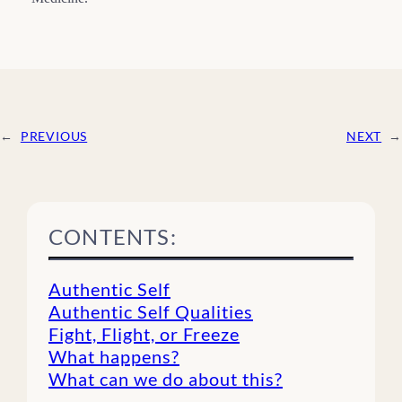
←
PREVIOUS
NEXT
→
CONTENTS:
Authentic Self
Authentic Self Qualities
Fight, Flight, or Freeze
What happens?
What can we do about this?