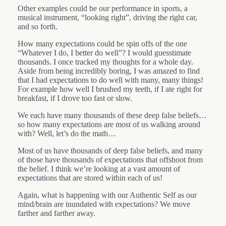
Other examples could be our performance in sports, a
musical instrument, “looking right”, driving the right car,
and so forth.
How many expectations could be spin offs of the one
“Whatever I do, I better do well”? I would guesstimate
thousands. I once tracked my thoughts for a whole day.
Aside from being incredibly boring, I was amazed to find
that I had expectations to do well with many, many things!
For example how well I brushed my teeth, if I ate right for
breakfast, if I drove too fast or slow.
We each have many thousands of these deep false beliefs…
so how many expectations are most of us walking around
with? Well, let’s do the math…
Most of us have thousands of deep false beliefs, and many
of those have thousands of expectations that offshoot from
the belief. I think we’re looking at a vast amount of
expectations that are stored within each of us!
Again, what is happening with our Authentic Self as our
mind/brain are inundated with expectations? We move
farther and farther away.