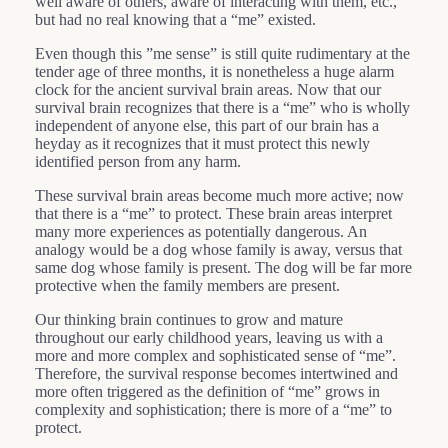
well aware of others, aware of interacting with them, etc.,
but had no real knowing that a “me” existed.
Even though this ”me sense” is still quite rudimentary at the
tender age of three months, it is nonetheless a huge alarm
clock for the ancient survival brain areas. Now that our
survival brain recognizes that there is a “me” who is wholly
independent of anyone else, this part of our brain has a
heyday as it recognizes that it must protect this newly
identified person from any harm.
These survival brain areas become much more active; now
that there is a “me” to protect. These brain areas interpret
many more experiences as potentially dangerous. An
analogy would be a dog whose family is away, versus that
same dog whose family is present. The dog will be far more
protective when the family members are present.
Our thinking brain continues to grow and mature
throughout our early childhood years, leaving us with a
more and more complex and sophisticated sense of “me”.
Therefore, the survival response becomes intertwined and
more often triggered as the definition of “me” grows in
complexity and sophistication; there is more of a “me” to
protect.