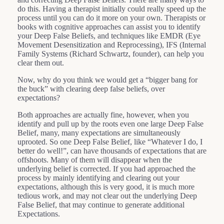
do this. Having a therapist initially could really speed up the
process until you can do it more on your own. Therapists or
books with cognitive approaches can assist you to identify
your Deep False Beliefs, and techniques like EMDR (Eye
Movement Desensitization and Reprocessing), IFS (Internal
Family Systems (Richard Schwartz, founder), can help you
clear them out.
Now, why do you think we would get a “bigger bang for
the buck” with clearing deep false beliefs, over
expectations?
Both approaches are actually fine, however, when you
identify and pull up by the roots even one large Deep False
Belief, many, many expectations are simultaneously
uprooted. So one Deep False Belief, like “Whatever I do, I
better do well!”, can have thousands of expectations that are
offshoots. Many of them will disappear when the
underlying belief is corrected. If you had approached the
process by mainly identifying and clearing out your
expectations, although this is very good, it is much more
tedious work, and may not clear out the underlying Deep
False Belief, that may continue to generate additional
Expectations.