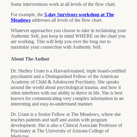
Some interventions work at all levels of the flow chart.
For example, the
5-day Survivors workshop at The
Meadows
addresses all levels of the flow chart.
Whatever approaches you choose to take in reclaiming your
Authentic Self, just keep in mind WHERE on the chart you
are working. This will help you over the long run to
maximize your connection with Authentic Self.
About The Author
Dr. Shelley Uram is a Harvard-trained, triple board-certified
psychiatrist and a Distinguished Fellow of the American
Academy of Child & Adolescent Psychiatry. She speaks
around the world about psychological trauma, and how it
often interferes with our ability to thrive in life. She is best
known for communicating very complex information in an
interesting and easy-to-understand manner.
Dr. Uram is a Senior Fellow at The Meadows, where she
teaches patients and staff and assists with program
development. She is also a Clinical Associate Professor of
Psychiatry at The University of Arizona College of
Medicine.