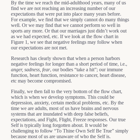
By the time we reach the mid-adulthood years, many of us
find we are not reaching an increasing number of our
expectations that were put into place many years before.
For example, we find that we simply cannot do many things
well. Or we may find that we cannot perform so well in
sports any more. Or that our marriages just didn’t work out
as we had expected, etc. If we look at the flow chart in
Figure 1, we see that negative feelings may follow when
our expectations are not met.
Research has clearly shown that when a person harbors
negative feelings for longer than a short period of time, i.e.,
anger, sadness, fear
, our bodies “take a hit”; our immune
function, heart function, resistance to cancer, heart disease,
etc may become compromised.
Finally, we then fall to the very bottom of the flow chart,
which is when we develop symptoms. This could be
depression, anxiety, certain medical problems, etc. By the
time we are adults, most of us have brains and nervous
systems that are inundated with deep false beliefs,
expectations, and Fight, Flight, Freeze responses. Our true
Self is typically long forgotten about. It would be
challenging to follow “To Thine Own Self Be True” simply
because most of us are unaware of who the Self is.