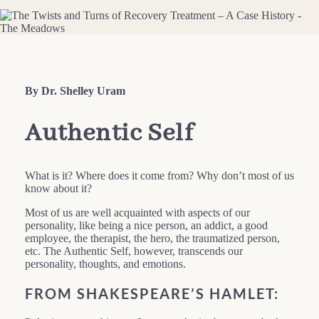
By Dr. Shelley Uram
Authentic Self
What is it? Where does it come from? Why don’t most of us
know about it?
Most of us are well acquainted with aspects of our
personality, like being a nice person, an addict, a good
employee, the therapist, the hero, the traumatized person,
etc. The Authentic Self, however, transcends our
personality, thoughts, and emotions.
FROM SHAKESPEARE’S HAMLET: