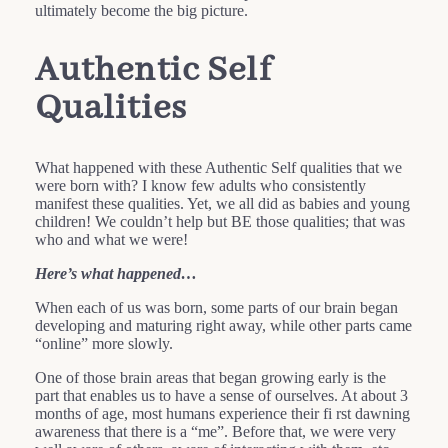
ultimately become the big picture.
Authentic Self
Qualities
What happened with these Authentic Self qualities that we
were born with? I know few adults who consistently
manifest these qualities. Yet, we all did as babies and young
children! We couldn’t help but BE those qualities; that was
who and what we were!
Here’s what happened…
When each of us was born, some parts of our brain began
developing and maturing right away, while other parts came
“online” more slowly.
One of those brain areas that began growing early is the
part that enables us to have a sense of ourselves. At about 3
months of age, most humans experience their fi rst dawning
awareness that there is a “me”. Before that, we were very