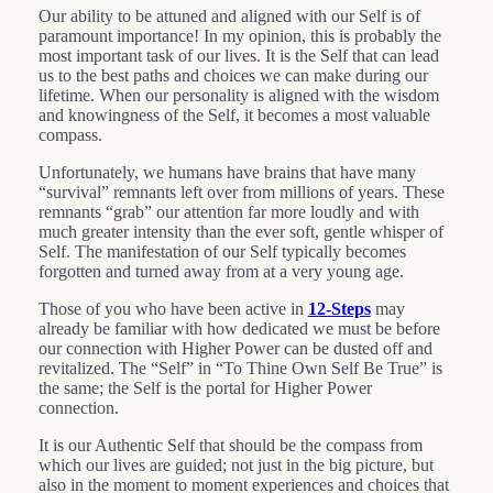
Our ability to be attuned and aligned with our Self is of
paramount importance! In my opinion, this is probably the
most important task of our lives. It is the Self that can lead
us to the best paths and choices we can make during our
lifetime. When our personality is aligned with the wisdom
and knowingness of the Self, it becomes a most valuable
compass.
Unfortunately, we humans have brains that have many
“survival” remnants left over from millions of years. These
remnants “grab” our attention far more loudly and with
much greater intensity than the ever soft, gentle whisper of
Self. The manifestation of our Self typically becomes
forgotten and turned away from at a very young age.
Those of you who have been active in
12-Steps
may
already be familiar with how dedicated we must be before
our connection with Higher Power can be dusted off and
revitalized. The “Self” in “To Thine Own Self Be True” is
the same; the Self is the portal for Higher Power
connection.
It is our Authentic Self that should be the compass from
which our lives are guided; not just in the big picture, but
also in the moment to moment experiences and choices that