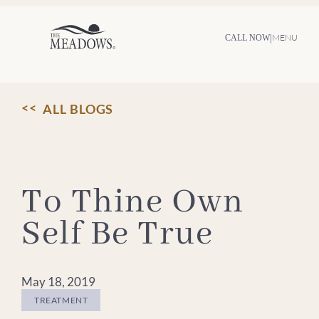
Skip
to
content
|
MENU
CALL NOW
ALL BLOGS
To Thine Own
Self Be True
May 18, 2019
TREATMENT