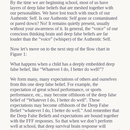
By the time we are beginning school, most of us have
layers of deep false beliefs that are meshed together with
our personalities. We have lost touch with much of our
Authentic Self. Is our Authentic Self gone or contaminated
or pared down? No! It remains quietly present, usually
without your awareness of it. In general, the “voice” of our
conscious thinking brain and deep false beliefs are far
louder than the “voice” (whisper) of the Authentic Self.
Now let’s move on to the next step of the flow chart in
Figure 1:
What happens when a child has a deeply embedded deep
false belief, like “Whatever I do, I better do well!”?
We form many, many expectations of others and ourselves
from this one deep false belief. For example, the
expectation of great school performance, or sports
performance, etc., may become offshoots of the deep false
belief of “Whatever I do, I better do well”. These
expectations may become offshoots of the Deep False
Belief “whatever I do, I better do well.” And remember that
the Deep False Beliefs and expectations are bound together
with the FFF responses. So that when we don’t perform
well at school, that deep survival brain response will