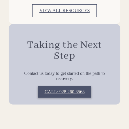
VIEW ALL RESOURCES
Taking the Next
Step
Contact us today to get started on the path to
recovery.
CALL: 928.260.3568