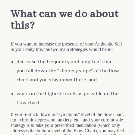
What can we do about
this?
If you want to increase the presence of your Authentic Self
in your daily life, the two main strategies would be to:
decrease the frequency and length of time
you fall down the “slippery slope” of the flow
chart and you stay down there, and
work on the highest levels as possible on the
flow chart.
If you’re stuck down in “symptoms” level of the flow chart,
e.g., chronic depression, anxiety, etc., and your current sole
strategy is to take your prescribed medication (which only
addresses the bottom level of the Flow Chart), you may feel