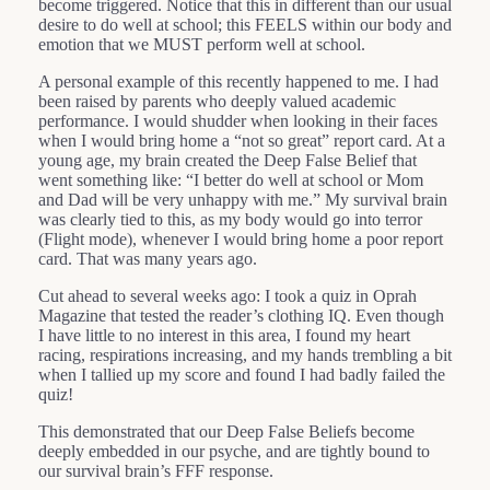
become triggered. Notice that this in different than our usual
desire to do well at school; this FEELS within our body and
emotion that we MUST perform well at school.
A personal example of this recently happened to me. I had
been raised by parents who deeply valued academic
performance. I would shudder when looking in their faces
when I would bring home a “not so great” report card. At a
young age, my brain created the Deep False Belief that
went something like: “I better do well at school or Mom
and Dad will be very unhappy with me.” My survival brain
was clearly tied to this, as my body would go into terror
(Flight mode), whenever I would bring home a poor report
card. That was many years ago.
Cut ahead to several weeks ago: I took a quiz in Oprah
Magazine that tested the reader’s clothing IQ. Even though
I have little to no interest in this area, I found my heart
racing, respirations increasing, and my hands trembling a bit
when I tallied up my score and found I had badly failed the
quiz!
This demonstrated that our Deep False Beliefs become
deeply embedded in our psyche, and are tightly bound to
our survival brain’s FFF response.