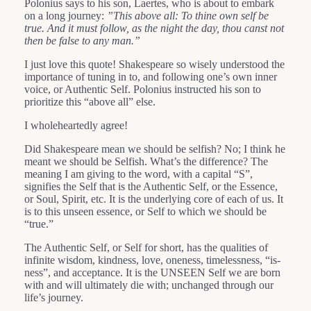
Polonius says to his son, Laertes, who is about to embark
on a long journey:
”This above all: To thine own self be
true. And it must follow, as the night the day, thou canst not
then be false to any man.”
I just love this quote! Shakespeare so wisely understood the
importance of tuning in to, and following one’s own inner
voice, or Authentic Self. Polonius instructed his son to
prioritize this “above all” else.
I wholeheartedly agree!
Did Shakespeare mean we should be selfish? No; I think he
meant we should be Selfish. What’s the difference? The
meaning I am giving to the word, with a capital “S”,
signifies the Self that is the Authentic Self, or the Essence,
or Soul, Spirit, etc. It is the underlying core of each of us. It
is to this unseen essence, or Self to which we should be
“true.”
The Authentic Self, or Self for short, has the qualities of
infinite wisdom, kindness, love, oneness, timelessness, “is-
ness”, and acceptance. It is the UNSEEN Self we are born
with and will ultimately die with; unchanged through our
life’s journey.