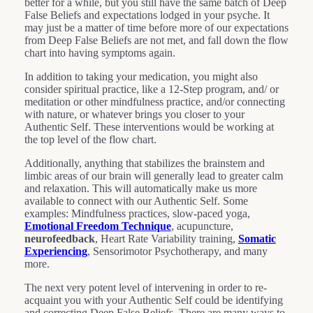
better for a while, but you still have the same batch of Deep
False Beliefs and expectations lodged in your psyche. It
may just be a matter of time before more of our expectations
from Deep False Beliefs are not met, and fall down the flow
chart into having symptoms again.
In addition to taking your medication, you might also
consider spiritual practice, like a 12-Step program, and/ or
meditation or other mindfulness practice, and/or connecting
with nature, or whatever brings you closer to your
Authentic Self. These interventions would be working at
the top level of the flow chart.
Additionally, anything that stabilizes the brainstem and
limbic areas of our brain will generally lead to greater calm
and relaxation. This will automatically make us more
available to connect with our Authentic Self. Some
examples: Mindfulness practices, slow-paced yoga,
Emotional Freedom Technique
, acupuncture,
neurofeedback
, Heart Rate Variability training,
Somatic
Experiencing
, Sensorimotor Psychotherapy, and many
more.
The next very potent level of intervening in order to re-
acquaint you with your Authentic Self could be identifying
and correcting Deep False Beliefs. There are many ways to