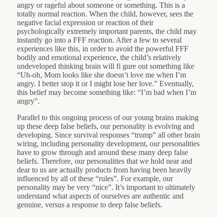
angry or rageful about someone or something. This is a
totally normal reaction. When the child, however, sees the
negative facial expression or reaction of their
psychologically extremely important parents, the child may
instantly go into a FFF reaction. After a few to several
experiences like this, in order to avoid the powerful FFF
bodily and emotional experience, the child’s relatively
undeveloped thinking brain will fi gure out something like
“Uh-oh, Mom looks like she doesn’t love me when I’m
angry. I better stop it or I might lose her love.” Eventually,
this belief may become something like: “I’m bad when I’m
angry”.
Parallel to this ongoing process of our young brains making
up these deep false beliefs, our personality is evolving and
developing. Since survival responses “trump” all other brain
wiring, including personality development, our personalities
have to grow through and around these many deep false
beliefs. Therefore, our personalities that we hold near and
dear to us are actually products from having been heavily
influenced by all of these “rules”. For example, our
personality may be very “nice”. It’s important to ultimately
understand what aspects of ourselves are authentic and
genuine, versus a response to deep false beliefs.