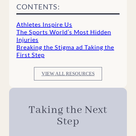
CONTENTS:
Athletes Inspire Us
The Sports World’s Most Hidden
Injuries
Breaking the Stigma ad Taking the
First Step
VIEW ALL RESOURCES
Taking the Next
Step