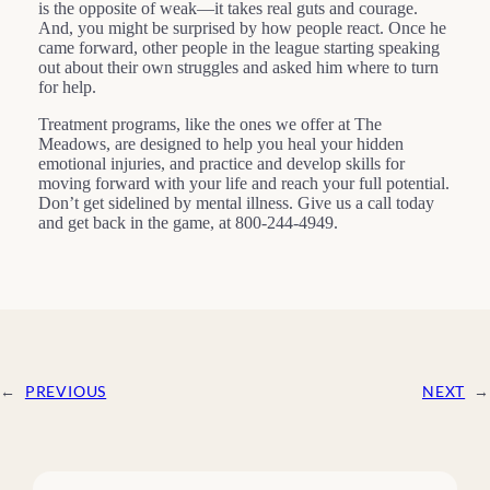
is the opposite of weak—it takes real guts and courage.
And, you might be surprised by how people react. Once he
came forward, other people in the league starting speaking
out about their own struggles and asked him where to turn
for help.
Treatment programs, like the ones we offer at The
Meadows, are designed to help you heal your hidden
emotional injuries, and practice and develop skills for
moving forward with your life and reach your full potential.
Don’t get sidelined by mental illness. Give us a call today
and get back in the game, at 800-244-4949.
←
PREVIOUS
NEXT
→