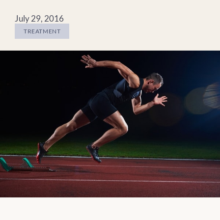
July 29, 2016
TREATMENT