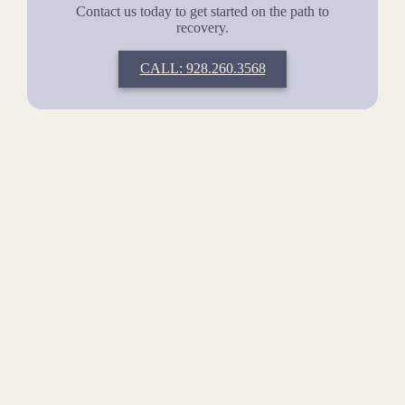
Contact us today to get started on the path to
recovery.
CALL: 928.260.3568