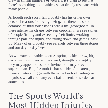
draw in similar numbers of viewers. It’s plain to see that
there’s something about athletics that deeply resonates with
many people.
Although each sports fan probably has his or her own
personal reasons for loving their game, there are some
common cultural touchstones across the (score)board. In
these intense match-ups between opponents, we see stories
of people finding and exceeding their limits, working
through pain and injury, and falling down and getting back
up. Many of us probably see parallels between these stories
and our day-to-day lives.
As we watch our athlete-heroes sprint, tackle, throw, hit,
cycle, swim with incredible speed, strength, and agility,
they may appear to us to be invincible—maybe even
superhuman. But, the truth is that outside of the arena,
many athletes struggle with the same kinds of feelings and
impulses we all do; many even battle mental disorders and
addictions.
The Sports World’s
Most Hidden Injuries