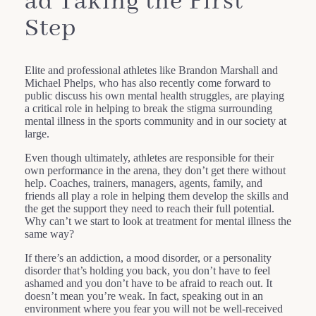
ad Taking the First
Step
Elite and professional athletes like Brandon Marshall and
Michael Phelps, who has also recently come forward to
public discuss his own mental health struggles, are playing
a critical role in helping to break the stigma surrounding
mental illness in the sports community and in our society at
large.
Even though ultimately, athletes are responsible for their
own performance in the arena, they don’t get there without
help. Coaches, trainers, managers, agents, family, and
friends all play a role in helping them develop the skills and
the get the support they need to reach their full potential.
Why can’t we start to look at treatment for mental illness the
same way?
If there’s an addiction, a mood disorder, or a personality
disorder that’s holding you back, you don’t have to feel
ashamed and you don’t have to be afraid to reach out. It
doesn’t mean you’re weak. In fact, speaking out in an
environment where you fear you will not be well-received