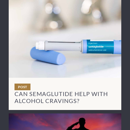
POST
CAN SEMAGLUTIDE HELP WITH
ALCOHOL CRAVINGS?