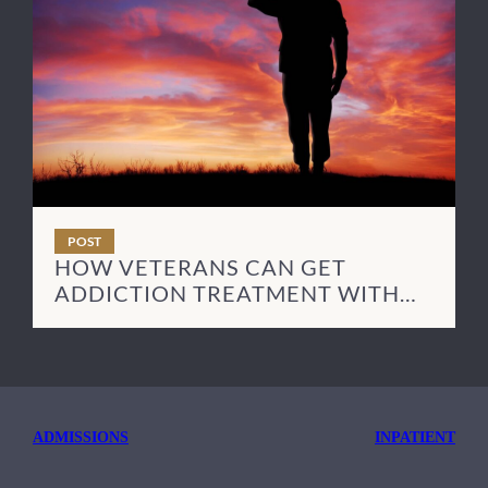
POST
HOW VETERANS CAN GET
ADDICTION TREATMENT WITH
TRICARE
ADMISSIONS
INPATIENT