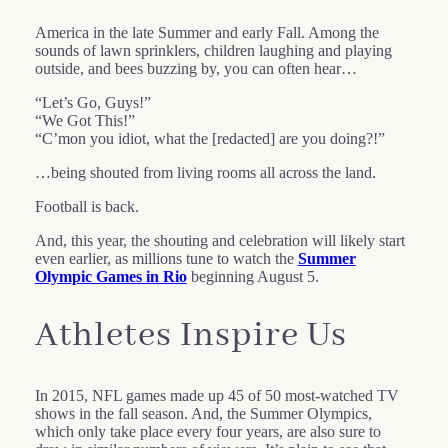
America in the late Summer and early Fall. Among the
sounds of lawn sprinklers, children laughing and playing
outside, and bees buzzing by, you can often hear…
“Let’s Go, Guys!”
“We Got This!”
“C’mon you idiot, what the [redacted] are you doing?!”
…being shouted from living rooms all across the land.
Football is back.
And, this year, the shouting and celebration will likely start
even earlier, as millions tune to watch the
Summer
Olympic Games in Rio
beginning August 5.
Athletes Inspire Us
In 2015, NFL games made up 45 of 50 most-watched TV
shows in the fall season. And, the Summer Olympics,
which only take place every four years, are also sure to