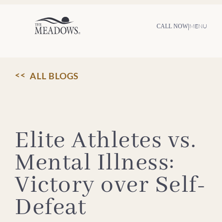
Skip
to
content
|
MENU
CALL NOW
ALL BLOGS
Elite Athletes vs.
Mental Illness:
Victory over Self-
Defeat