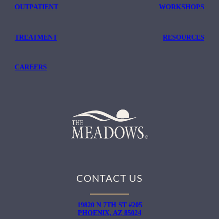
OUTPATIENT
WORKSHOPS
TREATMENT
RESOURCES
CAREERS
CONTACT US
19820 N 7TH ST #205
PHOENIX, AZ 85024