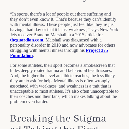
“In sports, there’s a lot of people out there suffering and
they don’t even know it. That’s because they can’t identify
with mental illness. These people just feel like they’re just
having a bad day or that it’s just weakness,” says New York
Jets receiver Brandon Marshall in a 2015 article for
theguardian.com
. Marshall was diagnosed with a
personality disorder in 2010 and now advocates for others
struggling with mental illness through his
Project 375
Foundation
.
For some athletes, their sport becomes a smokescreen that
hides deeply rooted trauma and behavioral health issues.
And, the higher the level an athlete reaches, the less likely
they are to ask for help. Mental illness is often wrongly
associated with weakness, and weakness is a trait that is
unacceptable to most athletes. It’s also often unacceptable to
their coaches and their fans, which makes talking about the
problem even harder.
Breaking the Stigma