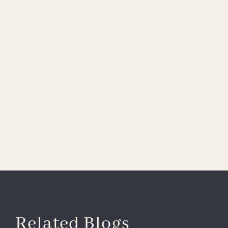
Related Blogs