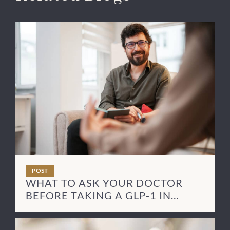
POST
WHAT TO ASK YOUR DOCTOR
BEFORE TAKING A GLP-1 IN
RECOVERY