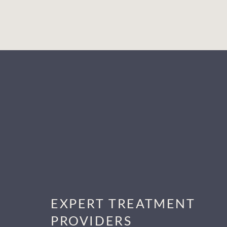
EXPERT TREATMENT
PROVIDERS