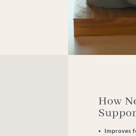
How Ne
Suppor
Improves fo