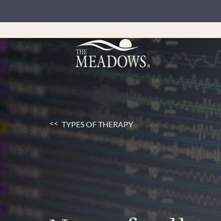
TYPES OF THERAPY