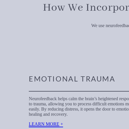
How We Incorpor
We use neurofeedback
EMOTIONAL TRAUMA
Neurofeedback helps calm the brain’s heightened resp
to trauma, allowing you to process difficult emotions 
easily. By reducing distress, it opens the door to emotio
healing and recovery.
LEARN MORE