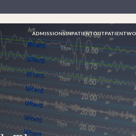
ADMISSIONS
INPATIENT
OUTPATIENT
WO