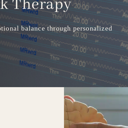
ck
Therapy
tional balance through personalized