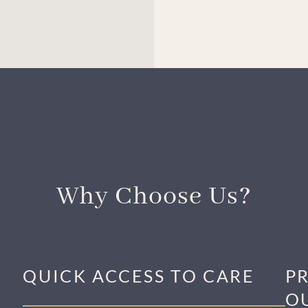
Why Choose Us?
QUICK ACCESS TO CARE
P
O