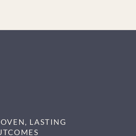
ROVEN, LASTING
UTCOMES