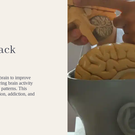
ack
 brain to improve
ing brain activity
 patterns. This
sion, addiction, and