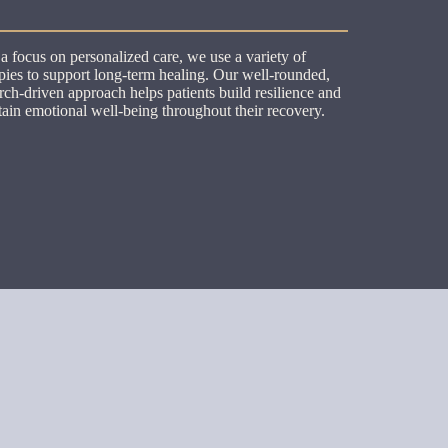
a focus on personalized care, we use a variety of
pies to support long-term healing. Our well-rounded,
rch-driven approach helps patients build resilience and
ain emotional well-being throughout their recovery.