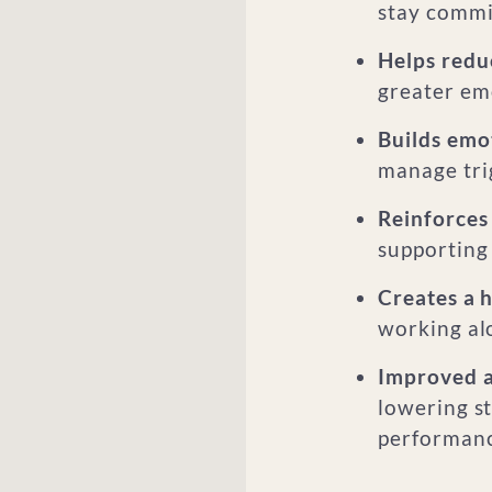
stay commi
Helps reduc
greater emo
Builds emot
manage tri
Reinforces 
supporting
Creates a h
working al
Improved ab
lowering st
performanc