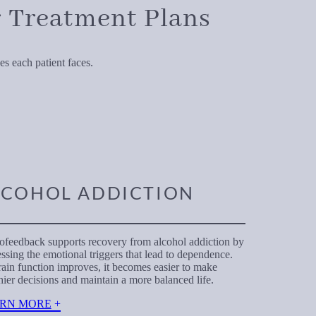
 Treatment Plans
s each patient faces.
LCOHOL ADDICTION
feedback supports recovery from alcohol addiction by
ssing the emotional triggers that lead to dependence.
ain function improves, it becomes easier to make
hier decisions and maintain a more balanced life.
RN MORE