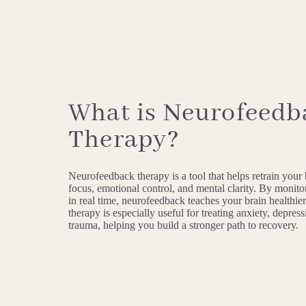
What is Neurofeedb
Therapy?
Neurofeedback therapy is a tool that helps retrain your
focus, emotional control, and mental clarity. By monitor
in real time, neurofeedback teaches your brain healthier
therapy is especially useful for treating anxiety, depres
trauma, helping you build a stronger path to recovery.