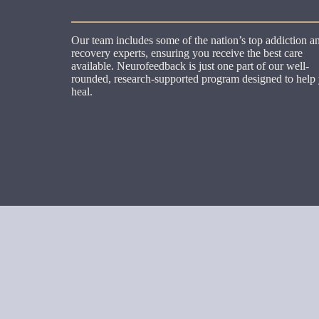
Our team includes some of the nation’s top addiction a
recovery experts, ensuring you receive the best care
available. Neurofeedback is just one part of our well-
rounded, research-supported program designed to help
heal.