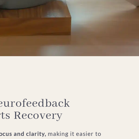
urofeedback
ts Recovery
cus and clarity,
making it easier to