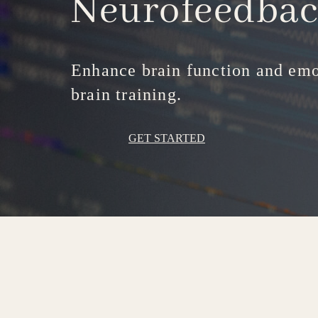
Neurofeedba
Enhance brain function and emo
brain training.
GET STARTED