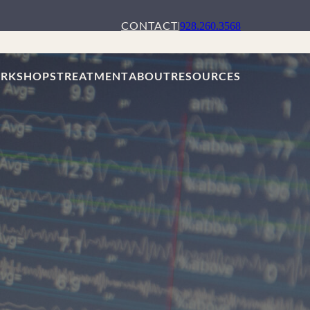
CONTACT
|
928.260.3568
RKSHOPS
TREATMENT
ABOUT
RESOURCES