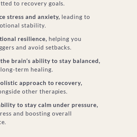
tted to recovery goals.
e stress and anxiety,
leading to
tional stability.
ional resilience,
helping you
ggers and avoid setbacks.
the brain’s ability to stay balanced,
 long-term healing.
olistic approach to recovery,
ongside other therapies.
ility to stay calm under pressure,
ress and boosting overall
e.