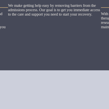
We make getting help easy by removing barriers from the
admissions process. Our goal is to get you immediate access
nd
With 
to the care and support you need to start your recovery.
thera
resea
 you
maint