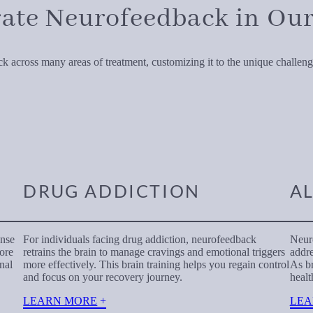
ate Neurofeedback in Our
 across many areas of treatment, customizing it to the unique challenge
DRUG ADDICTION
A
onse
For individuals facing drug addiction, neurofeedback
Neuro
more
retrains the brain to manage cravings and emotional triggers
addre
nal
more effectively. This brain training helps you regain control
As br
and focus on your recovery journey.
healt
LEARN MORE
LEA