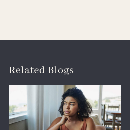
Related Blogs