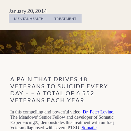
January 20, 2014
MENTAL HEALTH
TREATMENT
A PAIN THAT DRIVES 18
VETERANS TO SUICIDE EVERY
DAY – – A TOTAL OF 6,552
VETERANS EACH YEAR
In this compelling and powerful video,
Dr. Peter Levine
,
The Meadows’ Senior Fellow and developer of Somatic
Experiencing®, demonstrates this treatment with an Iraq
Veteran diagnosed with severe PTSD.
Somatic