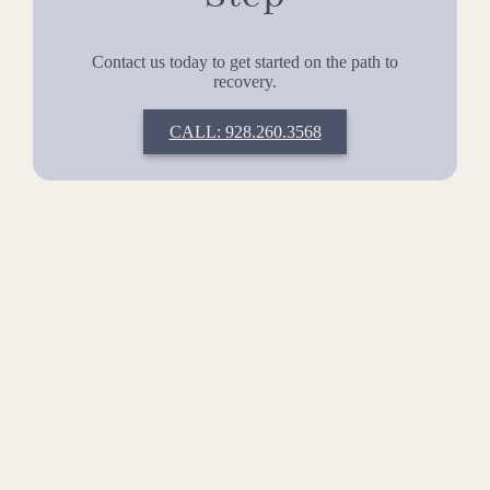
Contact us today to get started on the path to
recovery.
CALL: 928.260.3568