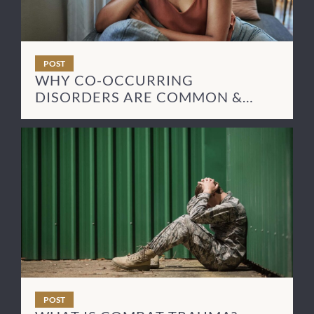
POST
WHY CO-OCCURRING
DISORDERS ARE COMMON &
HOW TO TREAT THEM
POST