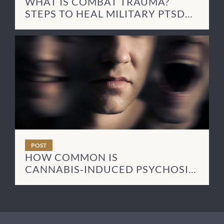
WHAT IS COMBAT TRAUMA?
STEPS TO HEAL MILITARY PTSD
SYMPTOMS
POST
HOW COMMON IS
CANNABIS‑INDUCED PSYCHOSIS
— AND HOW LONG DOES IT LAST?