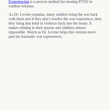
Experiencing
is a proven method for treating PTSD in
combat veterans.
As Dr. Levine explains, many soldiers bring the war back
with them and if they don’t resolve the war experience, then
they bring that kind of violence back into the home. It
makes relating to their spouse and children almost
impossible. Watch as Dr. Levine helps this veteran move
past his traumatic war experiences.