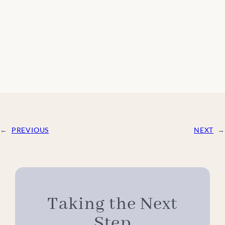
←
PREVIOUS
NEXT
→
Taking the Next
Step