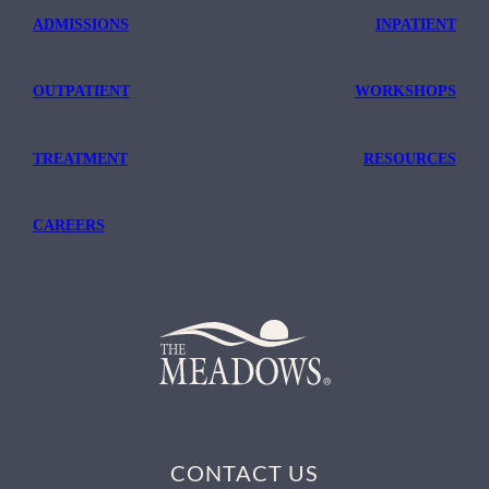
ADMISSIONS
INPATIENT
OUTPATIENT
WORKSHOPS
TREATMENT
RESOURCES
CAREERS
CONTACT US