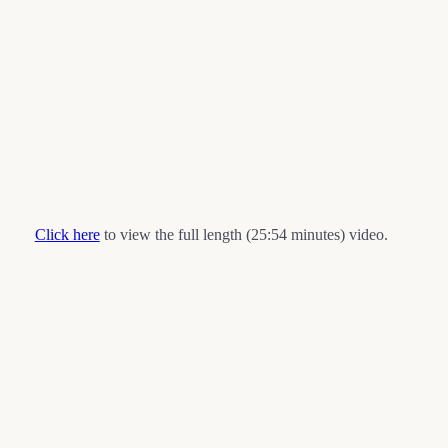
Click here
to view the full length (25:54 minutes) video.