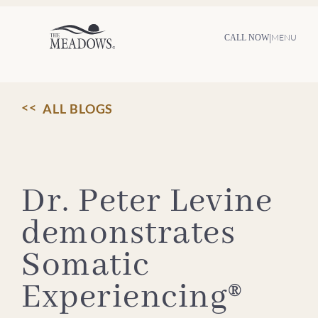
Skip
to
content
|
MENU
CALL NOW
ALL BLOGS
Dr. Peter Levine
demonstrates
Somatic
Experiencing®