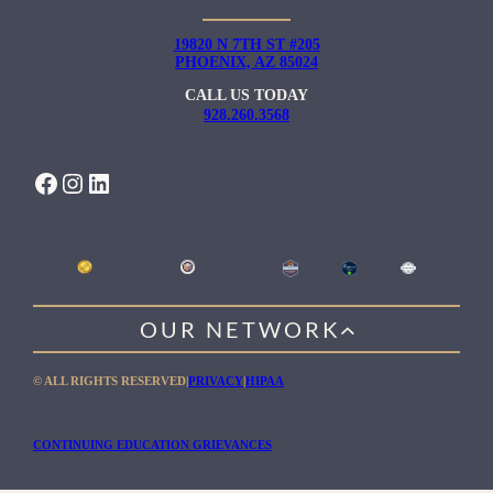
19820 N 7TH ST #205
PHOENIX, AZ 85024
CALL US TODAY
928.260.3568
FACEBOOK
INSTAGRAM
LINKEDIN
OUR NETWORK
WILLOW HEALING CENTER
© ALL RIGHTS RESERVED
|
PRIVACY
|
HIPAA
GENTLE PATH FOR MEN
RIO RETREAT CENTER
CONTINUING EDUCATION GRIEVANCES
THE MEADOWS MALIBU