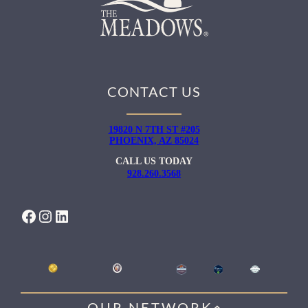
CONTACT US
19820 N 7TH ST #205
PHOENIX, AZ 85024
CALL US TODAY
928.260.3568
FACEBOOK
INSTAGRAM
LINKEDIN
OUR NETWORK