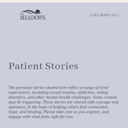
|
MENU
CALL NOW
Patient Stories
The personal stories shared here reflect a range of lived
experiences, including sexual trauma, addiction, eating
disorders, and other mental health challenges. Some content
may be triggering. These stories are shared with courage and
openness, in the hope of helping others find connection,
hope, and healing. Please take care as you explore, and
engage with what feels right for you.