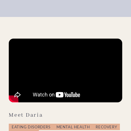
Meet Daria
EATING DISORDERS
MENTAL HEALTH
RECOVERY