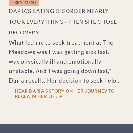
TREATMENT
DARIA’S EATING DISORDER NEARLY
TOOK EVERYTHING—THEN SHE CHOSE
RECOVERY
What led me to seek treatment at The
Meadows was I was getting sick fast. I
was physically ill and emotionally
unstable. And I was going down fast,”
Daria recalls. Her decision to seek help
for her eating disorder was made in a
HEAR DARIA’S STORY ON HER JOURNEY TO
RECLAIM HER LIFE
+
moment of clarity. “I made some poor
choices that led to a situation where I
had to make the decision within 5
minutes of hearing about it.” On