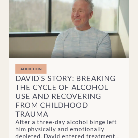
ADDICTION
DAVID’S STORY: BREAKING
THE CYCLE OF ALCOHOL
USE AND RECOVERING
FROM CHILDHOOD
TRAUMA
After a three-day alcohol binge left
him physically and emotionally
depleted, David entered treatment