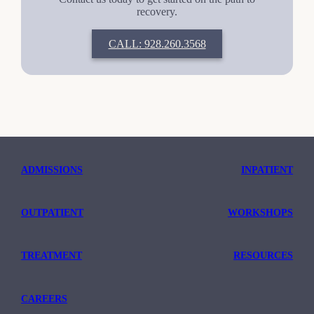
recovery.
CALL: 928.260.3568
ADMISSIONS
INPATIENT
OUTPATIENT
WORKSHOPS
TREATMENT
RESOURCES
CAREERS