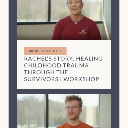
RIO RETREAT CENTER
RACHEL’S STORY: HEALING
CHILDHOOD TRAUMA
THROUGH THE
SURVIVORS I WORKSHOP