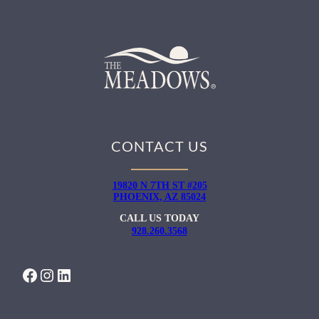
CONTACT US
19820 N 7TH ST #205
PHOENIX, AZ 85024
CALL US TODAY
928.260.3568
FACEBOOK
INSTAGRAM
LINKEDIN