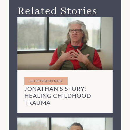
Related Stories
RIO RETREAT CENTER
JONATHAN’S STORY:
HEALING CHILDHOOD
TRAUMA