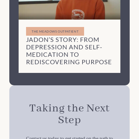
THE MEADOWS OUTPATIENT
JADON’S STORY: FROM
DEPRESSION AND SELF-
MEDICATION TO
REDISCOVERING PURPOSE
Taking the Next
Step
Contact us today to get started on the path to