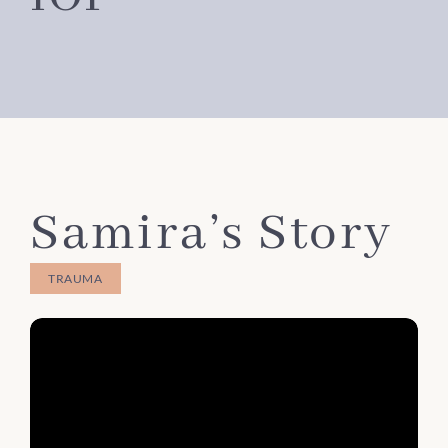
Samira’s Story
TRAUMA