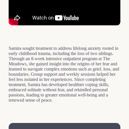
Samira sought treatment to address lifelong anxiety rooted in
early childhood trauma, including the loss of two siblings.
Through an 8-week intensive outpatient program at The
Meadows, she gained insight into the origins of her fear and
learned to navigate complex emotions such as grief, loss, and
boundaries. Group support and weekly sessions helped her
feel less isolated in her experiences. Since completing
treatment, Samira has developed healthier coping skills,
embraced solitude without fear, and rekindled personal
passions, leading to greater emotional well-being and a
renewed sense of peace.