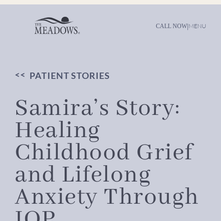
Skip
to
content
|
MENU
CALL NOW
PATIENT STORIES
Samira’s Story:
Healing
Childhood Grief
and Lifelong
Anxiety Through
IOP