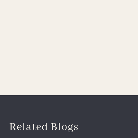
Related Blogs