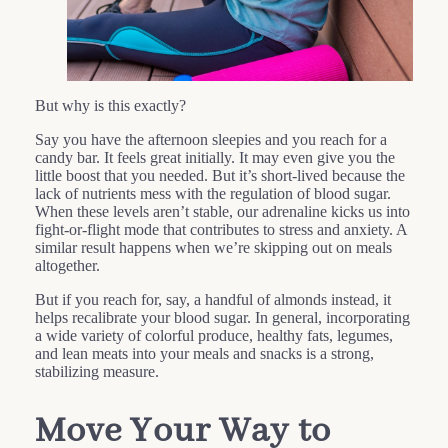
But why is this exactly?
Say you have the afternoon sleepies and you reach for a
candy bar. It feels great initially. It may even give you the
little boost that you needed. But it’s short-lived because the
lack of nutrients mess with the regulation of blood sugar.
When these levels aren’t stable, our adrenaline kicks us into
fight-or-flight mode that contributes to stress and anxiety. A
similar result happens when we’re skipping out on meals
altogether.
But if you reach for, say, a handful of almonds instead, it
helps recalibrate your blood sugar. In general, incorporating
a wide variety of colorful produce, healthy fats, legumes,
and lean meats into your meals and snacks is a strong,
stabilizing measure.
Move Your Way to