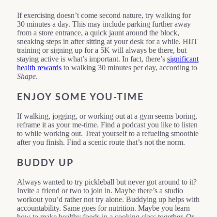
If exercising doesn’t come second nature, try walking for
30 minutes a day. This may include parking further away
from a store entrance, a quick jaunt around the block,
sneaking steps in after sitting at your desk for a while. HIIT
training or signing up for a 5K will always be there, but
staying active is what’s important. In fact, there’s
significant
health rewards
to walking 30 minutes per day, according to
Shape
.
ENJOY SOME YOU-TIME
If walking, jogging, or working out at a gym seems boring,
reframe it as your me-time. Find a podcast you like to listen
to while working out. Treat yourself to a refueling smoothie
after you finish. Find a scenic route that’s not the norm.
BUDDY UP
Always wanted to try pickleball but never got around to it?
Invite a friend or two to join in. Maybe there’s a studio
workout you’d rather not try alone. Buddying up helps with
accountability. Same goes for nutrition. Maybe you learn
how to make healthy foods in a cooking class together. Or