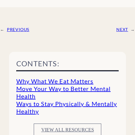
←
PREVIOUS
NEXT
→
CONTENTS:
Why What We Eat Matters
Move Your Way to Better Mental
Health
Ways to Stay Physically & Mentally
Healthy
VIEW ALL RESOURCES