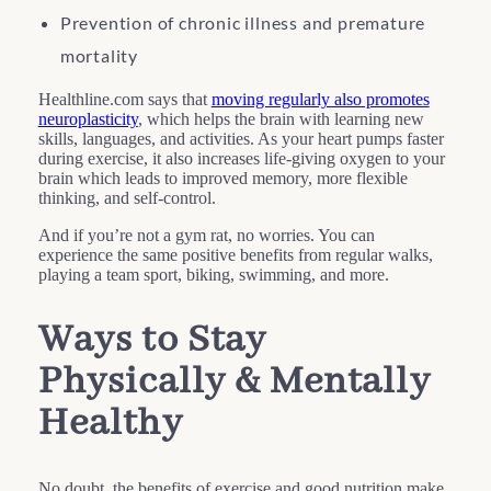
Prevention of chronic illness and premature
mortality
Healthline.com says that
moving regularly also promotes
neuroplasticity
, which helps the brain with learning new
skills, languages, and activities. As your heart pumps faster
during exercise, it also increases life-giving oxygen to your
brain which leads to improved memory, more flexible
thinking, and self-control.
And if you’re not a gym rat, no worries. You can
experience the same positive benefits from regular walks,
playing a team sport, biking, swimming, and more.
Ways to Stay
Physically & Mentally
Healthy
No doubt, the benefits of exercise and good nutrition make