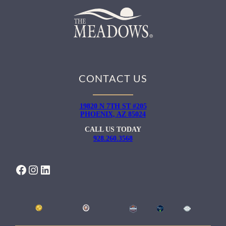
CONTACT US
19820 N 7TH ST #205
PHOENIX, AZ 85024
CALL US TODAY
928.260.3568
FACEBOOK
INSTAGRAM
LINKEDIN