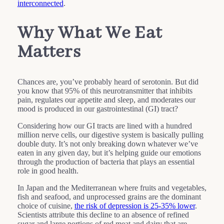
interconnected
.
Why What We Eat
Matters
Chances are, you’ve probably heard of serotonin. But did
you know that 95% of this neurotransmitter that inhibits
pain, regulates our appetite and sleep, and moderates our
mood is produced in our gastrointestinal (GI) tract?
Considering how our GI tracts are lined with a hundred
million nerve cells, our digestive system is basically pulling
double duty. It’s not only breaking down whatever we’ve
eaten in any given day, but it’s helping guide our emotions
through the production of bacteria that plays an essential
role in good health.
In Japan and the Mediterranean where fruits and vegetables,
fish and seafood, and unprocessed grains are the dominant
choice of cuisine,
the risk of depression is 25-35% lower
.
Scientists attribute this decline to an absence of refined
sugar and large portions of red meat and dairy that are