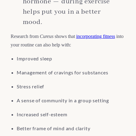
hormone — during exercise
helps put you in a better
mood.
Research from
Cureus
shows that
incorporating fitness
into
your routine can also help with:
Improved sleep
Management of cravings for substances
Stress relief
A sense of community in a group setting
Increased self-esteem
Better frame of mind and clarity