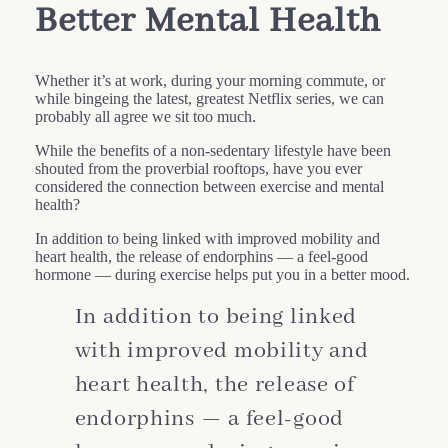
Better Mental Health
Whether it’s at work, during your morning commute, or
while bingeing the latest, greatest Netflix series, we can
probably all agree we sit too much.
While the benefits of a non-sedentary lifestyle have been
shouted from the proverbial rooftops, have you ever
considered the connection between exercise and mental
health?
In addition to being linked with improved mobility and
heart health, the release of endorphins — a feel-good
hormone — during exercise helps put you in a better mood.
In addition to being linked
with improved mobility and
heart health, the release of
endorphins — a feel-good