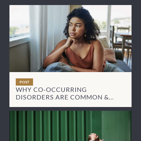
POST
WHY CO-OCCURRING
DISORDERS ARE COMMON &
HOW TO TREAT THEM