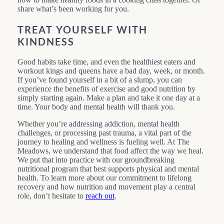
share what’s been working for you.
TREAT YOURSELF WITH
KINDNESS
Good habits take time, and even the healthiest eaters and
workout kings and queens have a bad day, week, or month.
If you’ve found yourself in a bit of a slump, you can
experience the benefits of exercise and good nutrition by
simply starting again. Make a plan and take it one day at a
time. Your body and mental health will thank you.
Whether you’re addressing addiction, mental health
challenges, or processing past trauma, a vital part of the
journey to healing and wellness is fueling well. At The
Meadows, we understand that food affect the way we heal.
We put that into practice with our groundbreaking
nutritional program that best supports physical and mental
health. To learn more about our commitment to lifelong
recovery and how nutrition and movement play a central
role, don’t hesitate to
reach out
.