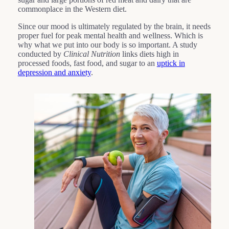
commonplace in the Western diet.
Since our mood is ultimately regulated by the brain, it needs
proper fuel for peak mental health and wellness. Which is
why what we put into our body is so important. A study
conducted by
Clinical Nutrition
links diets high in
processed foods, fast food, and sugar to an
uptick in
depression and anxiety
.