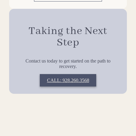
Taking the Next
Step
Contact us today to get started on the path to
recovery.
CALL: 928.260.3568