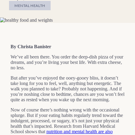
MENTAL HEALTH
By Christa Banister
We’ve all been there. You order the deep-dish pizza of your
dreams, and you’re living your best life. With extra cheese,
no less.
But after you’ve enjoyed the ooey-gooey bliss, it doesn’t
take long for you to feel, well, anything but energetic. The
walk you planned to take? Probably not happening. And if
you’re noshing close to bedtime, chances are you won’t feel
quite as rested when you wake up the next morning.
Now of course there’s nothing wrong with the occasional
splurge. But if your eating habits regularly trend toward the
indulgent, processed, or sugary, it’s not just your physical
health that’s impacted. Research from Harvard Medical
School shows that
nutrition and mental health are also