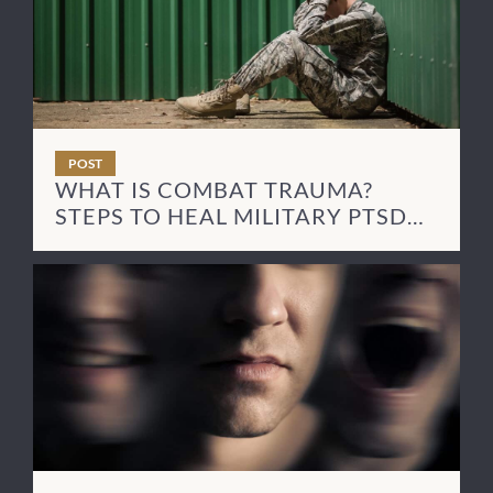
POST
WHAT IS COMBAT TRAUMA?
STEPS TO HEAL MILITARY PTSD
SYMPTOMS