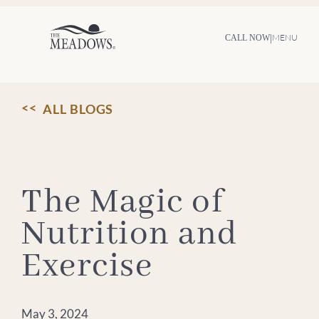
Skip
to
content
|
MENU
CALL NOW
ALL BLOGS
The Magic of
Nutrition and
Exercise
May 3, 2024