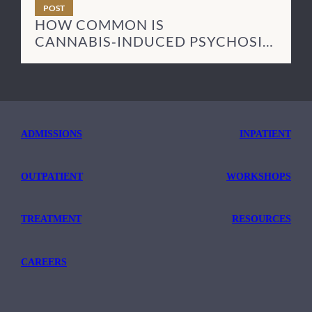
POST
HOW COMMON IS
CANNABIS‑INDUCED PSYCHOSIS
— AND HOW LONG DOES IT LAST?
ADMISSIONS
INPATIENT
OUTPATIENT
WORKSHOPS
TREATMENT
RESOURCES
CAREERS