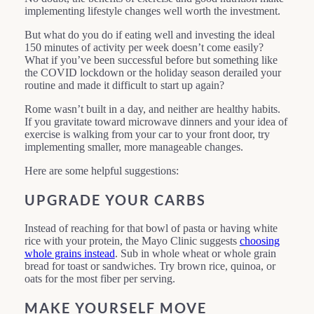
implementing lifestyle changes well worth the investment.
But what do you do if eating well and investing the ideal
150 minutes of activity per week doesn’t come easily?
What if you’ve been successful before but something like
the COVID lockdown or the holiday season derailed your
routine and made it difficult to start up again?
Rome wasn’t built in a day, and neither are healthy habits.
If you gravitate toward microwave dinners and your idea of
exercise is walking from your car to your front door, try
implementing smaller, more manageable changes.
Here are some helpful suggestions:
UPGRADE YOUR CARBS
Instead of reaching for that bowl of pasta or having white
rice with your protein, the Mayo Clinic suggests
choosing
whole grains instead
. Sub in whole wheat or whole grain
bread for toast or sandwiches. Try brown rice, quinoa, or
oats for the most fiber per serving.
MAKE YOURSELF MOVE