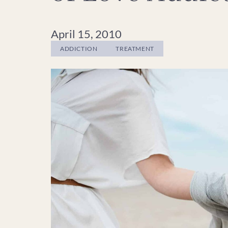
April 15, 2010
ADDICTION
TREATMENT