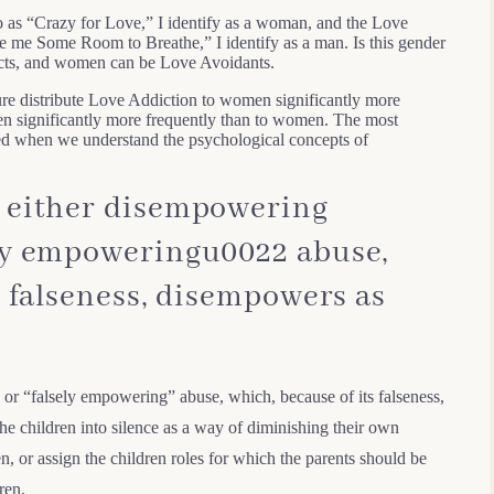
to as “Crazy for Love,” I identify as a woman, and the Love
ve me Some Room to Breathe,” I identify as a man. Is this gender
icts, and women can be Love Avoidants.
ure distribute Love Addiction to women significantly more
n significantly more frequently than to women. The most
aled when we understand the psychological concepts of
 either disempowering
ly empoweringu0022 abuse,
s falseness, disempowers as
or “falsely empowering” abuse, which, because of its falseness,
e children into silence as a way of diminishing their own
n, or assign the children roles for which the parents should be
ren.