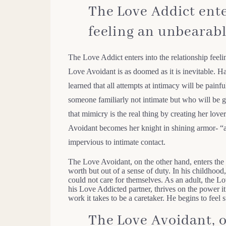
The Love Addict ente
feeling an unbearabl
The Love Addict enters into the relationship feel
Love Avoidant is as doomed as it is inevitable. 
learned that all attempts at intimacy will be pain
someone familiarly not intimate but who will be g
that mimicry is the real thing by creating her lo
Avoidant becomes her knight in shining armor- “a
impervious to intimate contact.
The Love Avoidant, on the other hand, enters the 
worth but out of a sense of duty. In his childhood,
could not care for themselves. As an adult, the Lo
his Love Addicted partner, thrives on the power it
work it takes to be a caretaker. He begins to feel s
The Love Avoidant, o