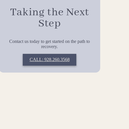
Taking the Next
Step
Contact us today to get started on the path to
recovery.
CALL: 928.260.3568