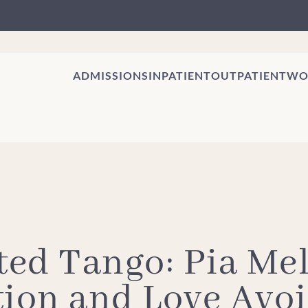
ADMISSIONS
INPATIENT
OUTPATIENT
WO
ed Tango: Pia Mel
tion and Love Avo