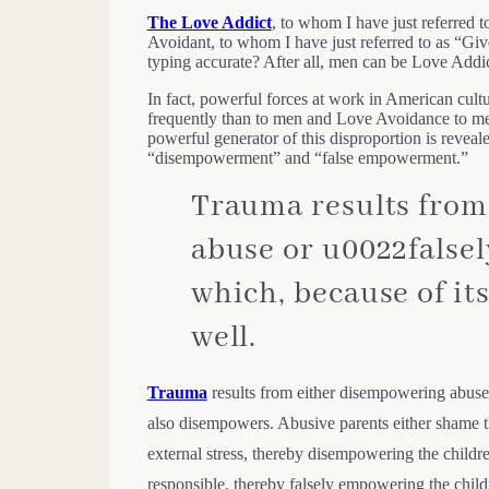
The Love Addict
, to whom I have just referred 
Avoidant, to whom I have just referred to as “Gi
typing accurate? After all, men can be Love Add
In fact, powerful forces at work in American cult
frequently than to men and Love Avoidance to me
powerful generator of this disproportion is reve
“disempowerment” and “false empowerment.”
Trauma results from
abuse or u0022false
which, because of it
well.
Trauma
results from either disempowering abuse 
also disempowers. Abusive parents either shame th
external stress, thereby disempowering the childre
responsible, thereby falsely empowering the child