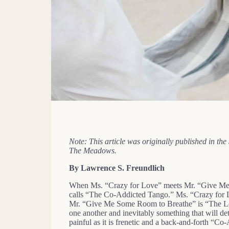
Note: This article was originally published in t
The Meadows.
By Lawrence S. Freundlich
When Ms. “Crazy for Love” meets Mr. “Give Me S
calls “The Co-Addicted Tango.” Ms. “Crazy for Lo
Mr. “Give Me Some Room to Breathe” is “The Lov
one another and inevitably something that will de
painful as it is frenetic and a back-and-forth “Co