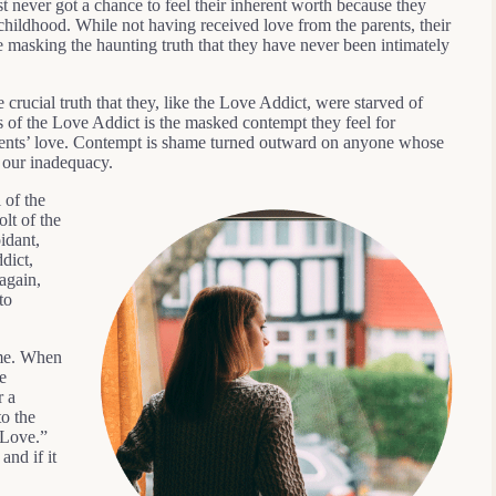
t never got a chance to feel their inherent worth because they
hildhood. While not having received love from the parents, their
e masking the haunting truth that they have never been intimately
crucial truth that they, like the Love Addict, were starved of
s of the Love Addict is the masked contempt they feel for
arents’ love. Contempt is shame turned outward on anyone whose
 our inadequacy.
 of the
lt of the
idant,
dict,
again,
to
ime. When
e
r a
to the
 Love.”
and if it