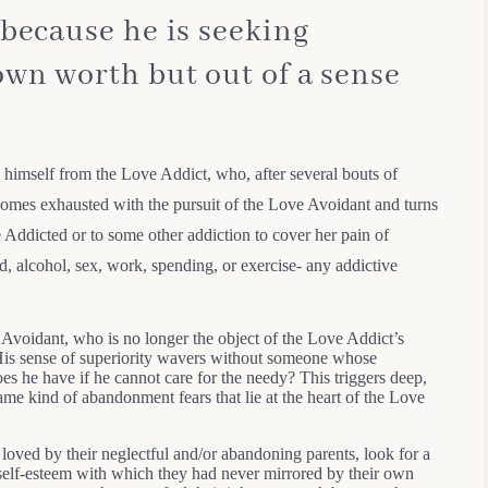
 because he is seeking
own worth but out of a sense
 himself from the Love Addict, who, after several bouts of
ecomes exhausted with the pursuit of the Love Avoidant and turns
Addicted or to some other addiction to cover her pain of
d, alcohol, sex, work, spending, or exercise- any addictive
Avoidant, who is no longer the object of the Love Addict’s
. His sense of superiority wavers without someone whose
es he have if he cannot care for the needy? This triggers deep,
me kind of abandonment fears that lie at the heart of the Love
oved by their neglectful and/or abandoning parents, look for a
 self-esteem with which they had never mirrored by their own