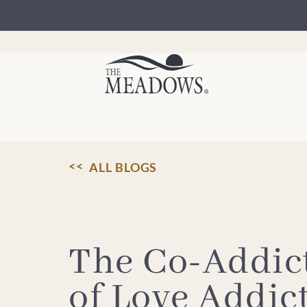
Skip
to
content
ALL BLOGS
The Co-Addict
of Love Addic