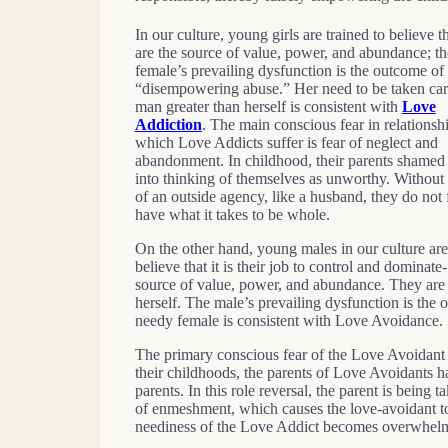
In our culture, young girls are trained to believe 
are the source of value, power, and abundance; th
female’s prevailing dysfunction is the outcome of
“disempowering abuse.” Her need to be taken car
man greater than herself is consistent with
Love
Addiction
. The main conscious fear in relationsh
which Love Addicts suffer is fear of neglect and
abandonment. In childhood, their parents shamed
into thinking of themselves as unworthy. Without 
of an outside agency, like a husband, they do not 
have what it takes to be whole.
On the other hand, young males in our culture are
believe that it is their job to control and dominate-
source of value, power, and abundance. They are t
herself. The male’s prevailing dysfunction is the
needy female is consistent with Love Avoidance.
The primary conscious fear of the Love Avoidant 
their childhoods, the parents of Love Avoidants ha
parents. In this role reversal, the parent is being t
of enmeshment, which causes the love-avoidant to t
neediness of the Love Addict becomes overwhel