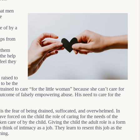
that men
e
e of by a
ips from
 them
the help
feel they
 raised to
 to be the
rained to care “for the little woman” because she can’t care for
 outcome of falsely empowering abuse. His need to care for the
is the fear of being drained, suffocated, and overwhelmed. In
ve forced on the child the role of caring for the needs of the
aken care of by the child. Giving the child the adult role is a form
hink of intimacy as a job. They learn to resent this job as the
ming.