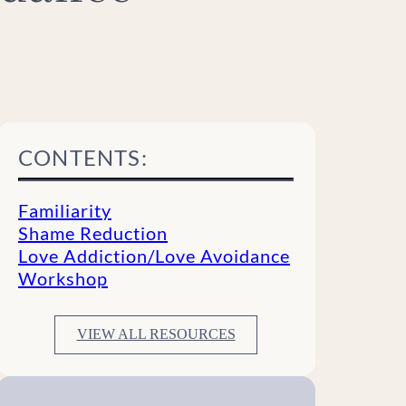
CONTENTS:
Familiarity
Shame Reduction
Love Addiction/Love Avoidance
Workshop
VIEW ALL RESOURCES