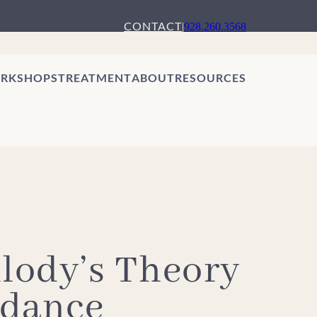
CONTACT
|
928.260.3568
RKSHOPS
TREATMENT
ABOUT
RESOURCES
lody’s Theory
idance