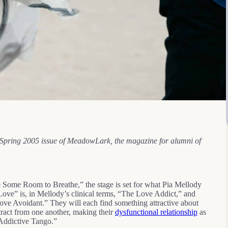
he Spring 2005 issue of MeadowLark, the magazine for alumni of
ome Room to Breathe,” the stage is set for what Pia Mellody
ve” is, in Mellody’s clinical terms, “The Love Addict,” and
e Avoidant.” They will each find something attractive about
tract from one another, making their
dysfunctional relationship
as
-Addictive Tango.”