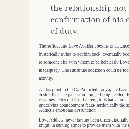
the relationship not
confirmation of his 
of duty.
The suffocating Love Avoidant begins to distance
hysterically trying to get him back, eventually b
to someone else with whom to be helplessly Love 
inadequacy. The substitute addiction could be foo
activity.
At this point in the Co-Addicted Tango, the Love 
desire, feels the pain of no longer being needed
weakness cries out for his strength. What value do
underlying abandonment fears- sardonically the sa
Addict’s emotional dysfunction.
Love Addicts, never having been unconditionally l
knight in shining armor to provide them with the