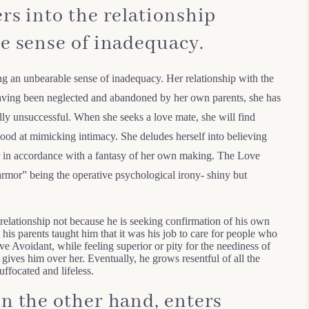
rs into the relationship
e sense of inadequacy.
ing an unbearable sense of inadequacy. Her relationship with the
Having been neglected and abandoned by her own parents, she has
fully unsuccessful. When she seeks a love mate, she will find
ood at mimicking intimacy. She deludes herself into believing
ver in accordance with a fantasy of her own making. The Love
rmor” being the operative psychological irony- shiny but
relationship not because he is seeking confirmation of his own
 his parents taught him that it was his job to care for people who
ve Avoidant, while feeling superior or pity for the neediness of
 gives him over her. Eventually, he grows resentful of all the
uffocated and lifeless.
n the other hand, enters