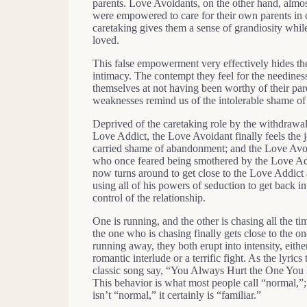
parents. Love Avoidants, on the other hand, almos
were empowered to care for their own parents in c
caretaking gives them a sense of grandiosity whil
loved.
This false empowerment very effectively hides the 
intimacy. The contempt they feel for the needines
themselves at not having been worthy of their p
weaknesses remind us of the intolerable shame of
Deprived of the caretaking role by the withdrawal
Love Addict, the Love Avoidant finally feels the jo
carried shame of abandonment; and the Love Avo
who once feared being smothered by the Love Ad
now turns around to get close to the Love Addict 
using all of his powers of seduction to get back in
control of the relationship.
One is running, and the other is chasing all the t
the one who is chasing finally gets close to the on
running away, they both erupt into intensity, eithe
romantic interlude or a terrific fight. As the lyrics 
classic song say, “You Always Hurt the One You
This behavior is what most people call “normal,”; 
isn’t “normal,” it certainly is “familiar.”