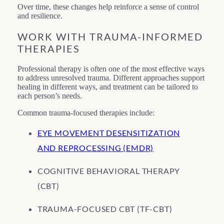
Over time, these changes help reinforce a sense of control
and resilience.
WORK WITH TRAUMA-INFORMED
THERAPIES
Professional therapy is often one of the most effective ways
to address unresolved trauma. Different approaches support
healing in different ways, and treatment can be tailored to
each person’s needs.
Common trauma-focused therapies include:
EYE MOVEMENT DESENSITIZATION
AND REPROCESSING (EMDR)
COGNITIVE BEHAVIORAL THERAPY
(CBT)
TRAUMA-FOCUSED CBT (TF-CBT)