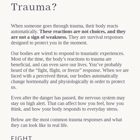
Trauma?
When someone goes through trauma, their body reacts
automatically.
These reactions are not choices, and they
are not a sign of weakness.
They are survival responses
designed to protect you in the moment.
Our bodies are wired to respond to traumatic experiences.
Most of the time, the body’s reactions to trauma are
beneficial, and can even save our lives. You’ve probably
heard of the “fight, flight, or freeze” response. When we are
faced with a perceived threat, our bodies automatically
change hormonally and physiologically in order to protect
us.
Even after the danger has passed, the nervous system may
stay on high alert. That can affect how you feel, how you
think, and how your body responds to everyday stress.
Below are the most common trauma responses and what
they can look like in real life.
FIGHT