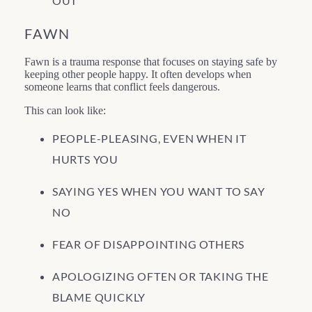
OUT”
FAWN
Fawn is a trauma response that focuses on staying safe by
keeping other people happy. It often develops when
someone learns that conflict feels dangerous.
This can look like:
PEOPLE-PLEASING, EVEN WHEN IT
HURTS YOU
SAYING YES WHEN YOU WANT TO SAY
NO
FEAR OF DISAPPOINTING OTHERS
APOLOGIZING OFTEN OR TAKING THE
BLAME QUICKLY