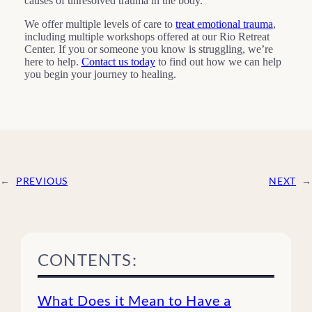
causes of unresolved trauma in the body.
We offer multiple levels of care to
treat emotional trauma
,
including multiple workshops offered at our Rio Retreat
Center. If you or someone you know is struggling, we’re
here to help.
Contact us today
to find out how we can help
you begin your journey to healing.
←
PREVIOUS
NEXT
→
CONTENTS:
What Does it Mean to Have a