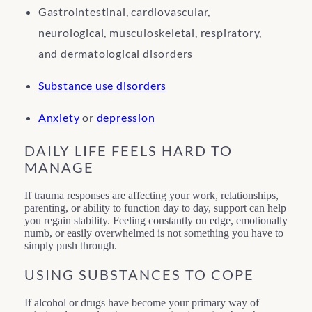
Gastrointestinal, cardiovascular,
neurological, musculoskeletal, respiratory,
and dermatological disorders
Substance use disorders
Anxiety
or
depression
DAILY LIFE FEELS HARD TO
MANAGE
If trauma responses are affecting your work, relationships,
parenting, or ability to function day to day, support can help
you regain stability. Feeling constantly on edge, emotionally
numb, or easily overwhelmed is not something you have to
simply push through.
USING SUBSTANCES TO COPE
If alcohol or drugs have become your primary way of