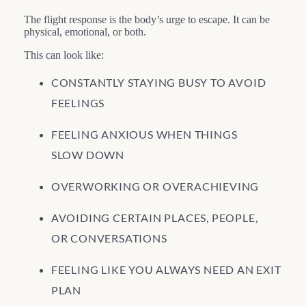
The flight response is the body’s urge to escape. It can be
physical, emotional, or both.
This can look like:
CONSTANTLY STAYING BUSY TO AVOID
FEELINGS
FEELING ANXIOUS WHEN THINGS
SLOW DOWN
OVERWORKING OR OVERACHIEVING
AVOIDING CERTAIN PLACES, PEOPLE,
OR CONVERSATIONS
FEELING LIKE YOU ALWAYS NEED AN EXIT
PLAN