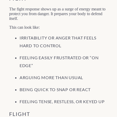
The fight response shows up as a surge of energy meant to
protect you from danger. It prepares your body to defend
itself.
This can look like:
IRRITABILITY OR ANGER THAT FEELS
HARD TO CONTROL
FEELING EASILY FRUSTRATED OR “ON
EDGE”
ARGUING MORE THAN USUAL
BEING QUICK TO SNAP OR REACT
FEELING TENSE, RESTLESS, OR KEYED UP
FLIGHT