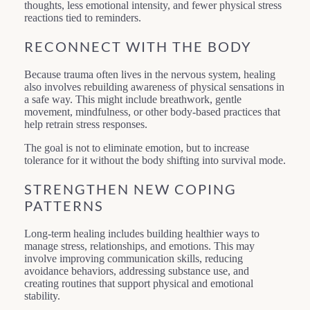
thoughts, less emotional intensity, and fewer physical stress
reactions tied to reminders.
RECONNECT WITH THE BODY
Because trauma often lives in the nervous system, healing
also involves rebuilding awareness of physical sensations in
a safe way. This might include breathwork, gentle
movement, mindfulness, or other body-based practices that
help retrain stress responses.
The goal is not to eliminate emotion, but to increase
tolerance for it without the body shifting into survival mode.
STRENGTHEN NEW COPING
PATTERNS
Long-term healing includes building healthier ways to
manage stress, relationships, and emotions. This may
involve improving communication skills, reducing
avoidance behaviors, addressing substance use, and
creating routines that support physical and emotional
stability.