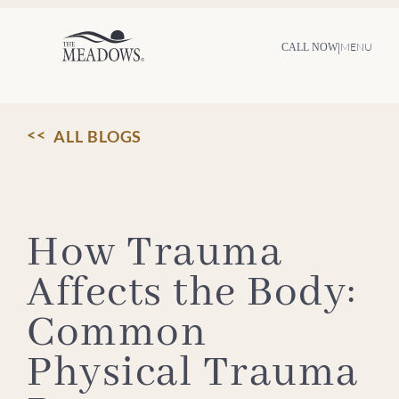
Skip
to
content
|
MENU
CALL NOW
ALL BLOGS
How Trauma
Affects the Body:
Common
Physical Trauma