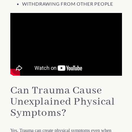
WITHDRAWING FROM OTHER PEOPLE
Can Trauma Cause
Unexplained Physical
Symptoms?
Yes. Trauma can create physical symptoms even when