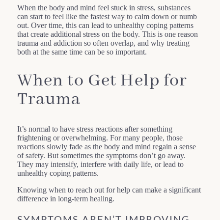
When the body and mind feel stuck in stress, substances
can start to feel like the fastest way to calm down or numb
out. Over time, this can lead to unhealthy coping patterns
that create additional stress on the body. This is one reason
trauma and addiction so often overlap, and why treating
both at the same time can be so important.
When to Get Help for
Trauma
It’s normal to have stress reactions after something
frightening or overwhelming. For many people, those
reactions slowly fade as the body and mind regain a sense
of safety. But sometimes the symptoms don’t go away.
They may intensify, interfere with daily life, or lead to
unhealthy coping patterns.
Knowing when to reach out for help can make a significant
difference in long-term healing.
SYMPTOMS AREN’T IMPROVING