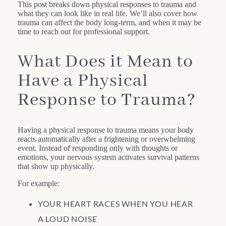
This post breaks down physical responses to trauma and
what they can look like in real life. We’ll also cover how
trauma can affect the body long-term, and when it may be
time to reach out for professional support.
What Does it Mean to
Have a Physical
Response to Trauma?
Having a physical response to trauma means your body
reacts automatically after a frightening or overwhelming
event. Instead of responding only with thoughts or
emotions, your nervous system activates survival patterns
that show up physically.
For example:
YOUR HEART RACES WHEN YOU HEAR
A LOUD NOISE