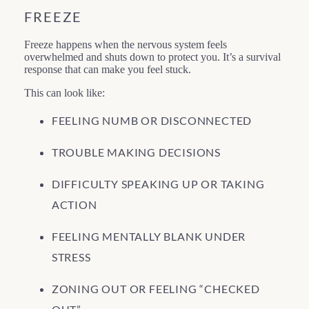
FREEZE
Freeze happens when the nervous system feels
overwhelmed and shuts down to protect you. It’s a survival
response that can make you feel stuck.
This can look like:
FEELING NUMB OR DISCONNECTED
TROUBLE MAKING DECISIONS
DIFFICULTY SPEAKING UP OR TAKING
ACTION
FEELING MENTALLY BLANK UNDER
STRESS
ZONING OUT OR FEELING “CHECKED