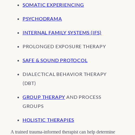
SOMATIC EXPERIENCING
PSYCHODRAMA
INTERNAL FAMILY SYSTEMS (IFS)
PROLONGED EXPOSURE THERAPY
SAFE & SOUND PROTOCOL
DIALECTICAL BEHAVIOR THERAPY
(DBT)
GROUP THERAPY
AND PROCESS
GROUPS
HOLISTIC THERAPIES
A trained trauma-informed therapist can help determine