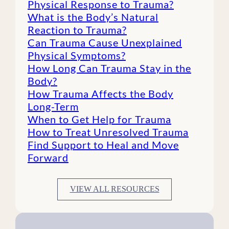
Physical Response to Trauma?
What is the Body’s Natural
Reaction to Trauma?
Can Trauma Cause Unexplained
Physical Symptoms?
How Long Can Trauma Stay in the
Body?
How Trauma Affects the Body
Long-Term
When to Get Help for Trauma
How to Treat Unresolved Trauma
Find Support to Heal and Move
Forward
VIEW ALL RESOURCES