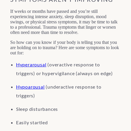
If weeks or months have passed and you’re still
experiencing intense anxiety, sleep disruption, mood
swings, or physical stress symptoms, it may be time to talk
to a professional. Trauma symptoms that linger or worsen
often need more than time to resolve.
So how can you know if your body is telling you that you
are holding on to trauma? Here are some symptoms to look
out for:
Hyperarousal
(overactive response to
triggers) or hypervigilance (always on edge)
Hypoarousal
(underactive response to
triggers)
Sleep disturbances
Easily startled