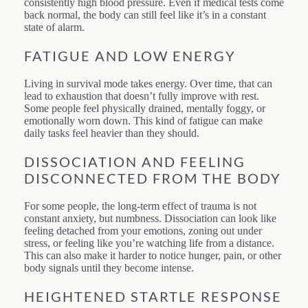
consistently high blood pressure. Even if medical tests come
back normal, the body can still feel like it’s in a constant
state of alarm.
FATIGUE AND LOW ENERGY
Living in survival mode takes energy. Over time, that can
lead to exhaustion that doesn’t fully improve with rest.
Some people feel physically drained, mentally foggy, or
emotionally worn down. This kind of fatigue can make
daily tasks feel heavier than they should.
DISSOCIATION AND FEELING
DISCONNECTED FROM THE BODY
For some people, the long-term effect of trauma is not
constant anxiety, but numbness. Dissociation can look like
feeling detached from your emotions, zoning out under
stress, or feeling like you’re watching life from a distance.
This can also make it harder to notice hunger, pain, or other
body signals until they become intense.
HEIGHTENED STARTLE RESPONSE