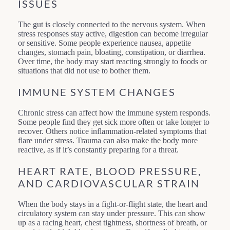
ISSUES
The gut is closely connected to the nervous system. When
stress responses stay active, digestion can become irregular
or sensitive. Some people experience nausea, appetite
changes, stomach pain, bloating, constipation, or diarrhea.
Over time, the body may start reacting strongly to foods or
situations that did not use to bother them.
IMMUNE SYSTEM CHANGES
Chronic stress can affect how the immune system responds.
Some people find they get sick more often or take longer to
recover. Others notice inflammation-related symptoms that
flare under stress. Trauma can also make the body more
reactive, as if it’s constantly preparing for a threat.
HEART RATE, BLOOD PRESSURE,
AND CARDIOVASCULAR STRAIN
When the body stays in a fight-or-flight state, the heart and
circulatory system can stay under pressure. This can show
up as a racing heart, chest tightness, shortness of breath, or