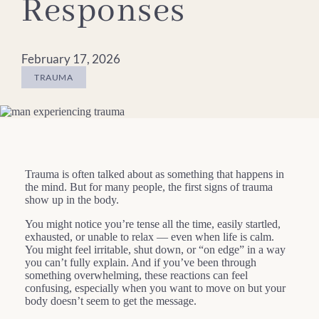
Responses
February 17, 2026
TRAUMA
Trauma is often talked about as something that happens in
the mind. But for many people, the first signs of trauma
show up in the body.
You might notice you’re tense all the time, easily startled,
exhausted, or unable to relax — even when life is calm.
You might feel irritable, shut down, or “on edge” in a way
you can’t fully explain. And if you’ve been through
something overwhelming, these reactions can feel
confusing, especially when you want to move on but your
body doesn’t seem to get the message.