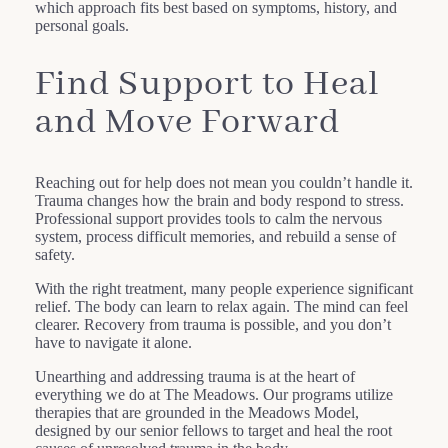
which approach fits best based on symptoms, history, and
personal goals.
Find Support to Heal
and Move Forward
Reaching out for help does not mean you couldn’t handle it.
Trauma changes how the brain and body respond to stress.
Professional support provides tools to calm the nervous
system, process difficult memories, and rebuild a sense of
safety.
With the right treatment, many people experience significant
relief. The body can learn to relax again. The mind can feel
clearer. Recovery from trauma is possible, and you don’t
have to navigate it alone.
Unearthing and addressing trauma is at the heart of
everything we do at The Meadows. Our programs utilize
therapies that are grounded in the Meadows Model,
designed by our senior fellows to target and heal the root