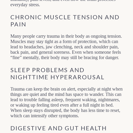
everyday stress.
CHRONIC MUSCLE TENSION AND
PAIN
Many people carry trauma in their body as ongoing tension.
Muscles may stay tight as a form of protection, which can
lead to headaches, jaw clenching, neck and shoulder pain,
back pain, and general soreness. Even when someone feels
“fine” mentally, their body may still be bracing for danger.
SLEEP PROBLEMS AND
NIGHTTIME HYPERAROUSAL
Trauma can keep the brain on alert, especially at night when
things are quiet and the mind has space to wander. This can
lead to trouble falling asleep, frequent waking, nightmares,
or waking up feeling tired even after a full night in bed.
When sleep stays disrupted, the body has less time to reset,
which can intensify other symptoms.
DIGESTIVE AND GUT HEALTH