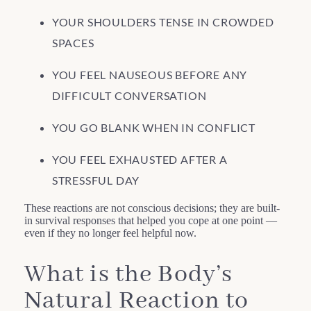
YOUR SHOULDERS TENSE IN CROWDED
SPACES
YOU FEEL NAUSEOUS BEFORE ANY
DIFFICULT CONVERSATION
YOU GO BLANK WHEN IN CONFLICT
YOU FEEL EXHAUSTED AFTER A
STRESSFUL DAY
These reactions are not conscious decisions; they are built-
in survival responses that helped you cope at one point —
even if they no longer feel helpful now.
What is the Body’s
Natural Reaction to