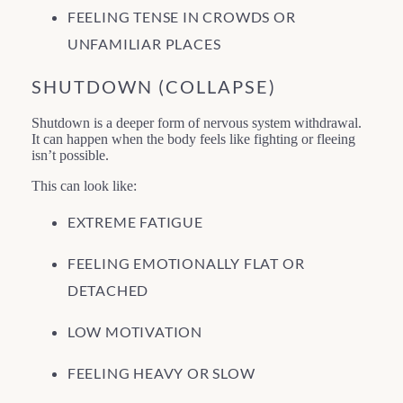
FEELING TENSE IN CROWDS OR
UNFAMILIAR PLACES
SHUTDOWN (COLLAPSE)
Shutdown is a deeper form of nervous system withdrawal.
It can happen when the body feels like fighting or fleeing
isn’t possible.
This can look like:
EXTREME FATIGUE
FEELING EMOTIONALLY FLAT OR
DETACHED
LOW MOTIVATION
FEELING HEAVY OR SLOW