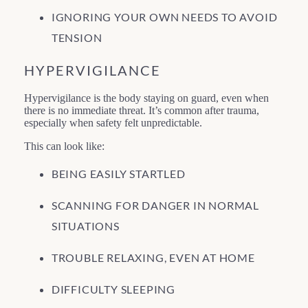
IGNORING YOUR OWN NEEDS TO AVOID
TENSION
HYPERVIGILANCE
Hypervigilance is the body staying on guard, even when
there is no immediate threat. It’s common after trauma,
especially when safety felt unpredictable.
This can look like:
BEING EASILY STARTLED
SCANNING FOR DANGER IN NORMAL
SITUATIONS
TROUBLE RELAXING, EVEN AT HOME
DIFFICULTY SLEEPING