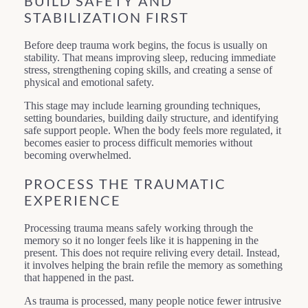
BUILD SAFETY AND
STABILIZATION FIRST
Before deep trauma work begins, the focus is usually on
stability. That means improving sleep, reducing immediate
stress, strengthening coping skills, and creating a sense of
physical and emotional safety.
This stage may include learning grounding techniques,
setting boundaries, building daily structure, and identifying
safe support people. When the body feels more regulated, it
becomes easier to process difficult memories without
becoming overwhelmed.
PROCESS THE TRAUMATIC
EXPERIENCE
Processing trauma means safely working through the
memory so it no longer feels like it is happening in the
present. This does not require reliving every detail. Instead,
it involves helping the brain refile the memory as something
that happened in the past.
As trauma is processed, many people notice fewer intrusive