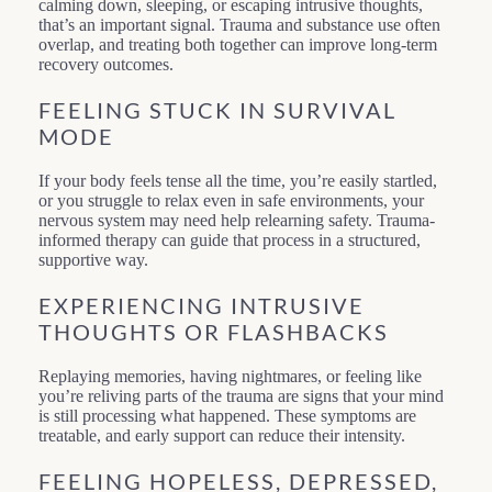
calming down, sleeping, or escaping intrusive thoughts,
that’s an important signal. Trauma and substance use often
overlap, and treating both together can improve long-term
recovery outcomes.
FEELING STUCK IN SURVIVAL
MODE
If your body feels tense all the time, you’re easily startled,
or you struggle to relax even in safe environments, your
nervous system may need help relearning safety. Trauma-
informed therapy can guide that process in a structured,
supportive way.
EXPERIENCING INTRUSIVE
THOUGHTS OR FLASHBACKS
Replaying memories, having nightmares, or feeling like
you’re reliving parts of the trauma are signs that your mind
is still processing what happened. These symptoms are
treatable, and early support can reduce their intensity.
FEELING HOPELESS, DEPRESSED,