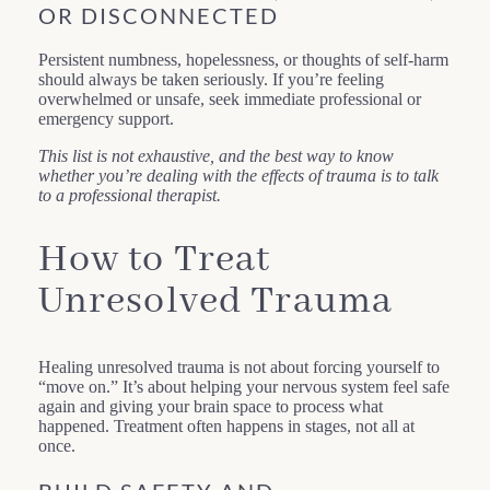
OR DISCONNECTED
Persistent numbness, hopelessness, or thoughts of self-harm
should always be taken seriously. If you’re feeling
overwhelmed or unsafe, seek immediate professional or
emergency support.
This list is not exhaustive, and the best way to know
whether you’re dealing with the effects of trauma is to talk
to a professional therapist.
How to Treat
Unresolved Trauma
Healing unresolved trauma is not about forcing yourself to
“move on.” It’s about helping your nervous system feel safe
again and giving your brain space to process what
happened. Treatment often happens in stages, not all at
once.