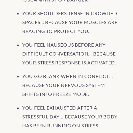
YOUR SHOULDERS TENSE IN CROWDED
SPACES… BECAUSE YOUR MUSCLES ARE
BRACING TO PROTECT YOU.
YOU FEEL NAUSEOUS BEFORE ANY
DIFFICULT CONVERSATION… BECAUSE
YOUR STRESS RESPONSE IS ACTIVATED.
YOU GO BLANK WHEN IN CONFLICT…
BECAUSE YOUR NERVOUS SYSTEM
SHIFTS INTO FREEZE MODE.
YOU FEEL EXHAUSTED AFTER A
STRESSFUL DAY… BECAUSE YOUR BODY
HAS BEEN RUNNING ON STRESS