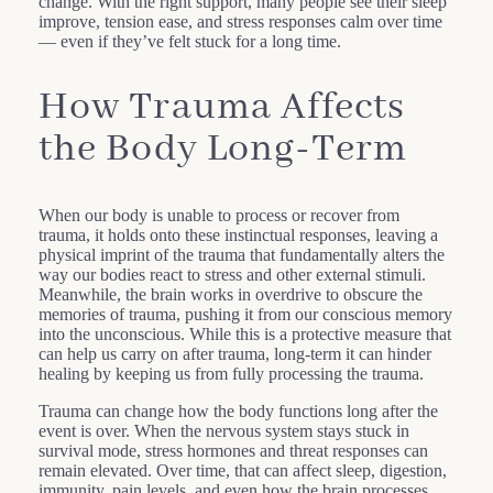
change. With the right support, many people see their sleep
improve, tension ease, and stress responses calm over time
— even if they’ve felt stuck for a long time.
How Trauma Affects
the Body Long-Term
When our body is unable to process or recover from
trauma, it holds onto these instinctual responses, leaving a
physical imprint of the trauma that fundamentally alters the
way our bodies react to stress and other external stimuli.
Meanwhile, the brain works in overdrive to obscure the
memories of trauma, pushing it from our conscious memory
into the unconscious. While this is a protective measure that
can help us carry on after trauma, long-term it can hinder
healing by keeping us from fully processing the trauma.
Trauma can change how the body functions long after the
event is over. When the nervous system stays stuck in
survival mode, stress hormones and threat responses can
remain elevated. Over time, that can affect sleep, digestion,
immunity, pain levels, and even how the brain processes