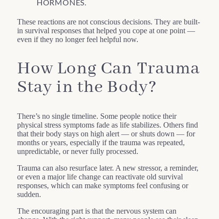
HORMONES.
These reactions are not conscious decisions. They are built-
in survival responses that helped you cope at one point —
even if they no longer feel helpful now.
How Long Can Trauma
Stay in the Body?
There’s no single timeline. Some people notice their
physical stress symptoms fade as life stabilizes. Others find
that their body stays on high alert — or shuts down — for
months or years, especially if the trauma was repeated,
unpredictable, or never fully processed.
Trauma can also resurface later. A new stressor, a reminder,
or even a major life change can reactivate old survival
responses, which can make symptoms feel confusing or
sudden.
The encouraging part is that the nervous system can