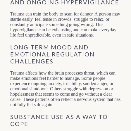
AND ONGOING HYPERVIGILANCE
Trauma can train the body to scan for danger. A person may
startle easily, feel tense in crowds, struggle to relax, or
constantly anticipate something going wrong. This
hypervigilance can be exhausting and can make everyday
life feel unpredictable, even in safe situations.
LONG-TERM MOOD AND
EMOTIONAL REGULATION
CHALLENGES
Trauma affects how the brain processes threat, which can
make emotions feel harder to manage. Some people
experience ongoing anxiety, irritability, sudden anger, or
emotional shutdown. Others struggle with depression or
hopelessness that seems to come and go without a clear
cause. These patterns often reflect a nervous system that has
not fully felt safe again.
SUBSTANCE USE AS A WAY TO
COPE