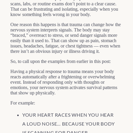
scans, labs, or routine exams don’t point to a clear cause.
That can be frustrating and isolating, especially when you
know something feels wrong in your body.
One reason this happens is that trauma can change how the
nervous system interprets signals. The body may stay
“braced,” overreact to stress, or send danger signals more
easily than it used to. That can show up as pain, stomach
issues, headaches, fatigue, or chest tightness — even when
there isn’t an obvious injury or illness driving it.
So, to call upon the examples from earlier in this post:
Having a physical response to trauma means your body
reacts automatically after a frightening or overwhelming
event. Instead of responding only with thoughts or
emotions, your nervous system activates survival patterns
that show up physically.
For example:
YOUR HEART RACES WHEN YOU HEAR
A LOUD NOISE… BECAUSE YOUR BODY
IS SCANNING FOR DANGER.