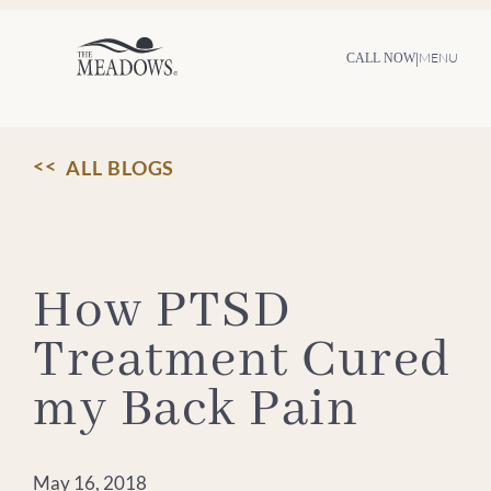
Skip
to
content
|
MENU
CALL NOW
ALL BLOGS
How PTSD
Treatment Cured
my Back Pain
May 16, 2018