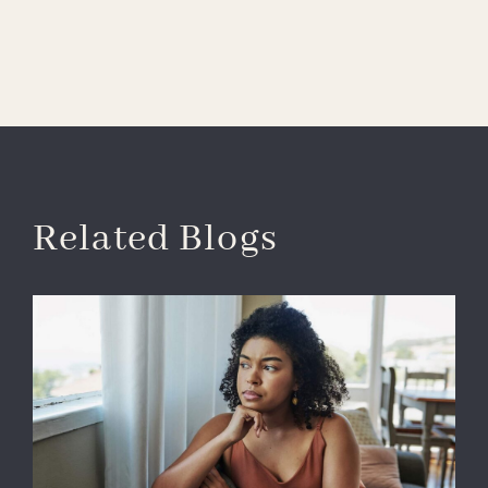
Related Blogs