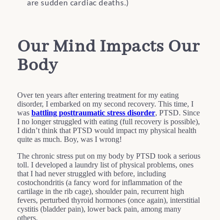
are sudden cardiac deaths.)
Our Mind Impacts Our
Body
Over ten years after entering treatment for my eating
disorder, I embarked on my second recovery. This time, I
was
battling posttraumatic stress disorder
, PTSD. Since
I no longer struggled with eating (full recovery is possible),
I didn’t think that PTSD would impact my physical health
quite as much. Boy, was I wrong!
The chronic stress put on my body by PTSD took a serious
toll. I developed a laundry list of physical problems, ones
that I had never struggled with before, including
costochondritis (a fancy word for inflammation of the
cartilage in the rib cage), shoulder pain, recurrent high
fevers, perturbed thyroid hormones (once again), interstitial
cystitis (bladder pain), lower back pain, among many
others.