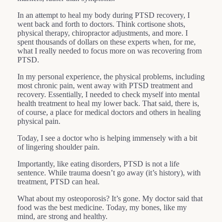
In an attempt to heal my body during PTSD recovery, I
went back and forth to doctors. Think cortisone shots,
physical therapy, chiropractor adjustments, and more. I
spent thousands of dollars on these experts when, for me,
what I really needed to focus more on was recovering from
PTSD.
In my personal experience, the physical problems, including
most chronic pain, went away with PTSD treatment and
recovery. Essentially, I needed to check myself into mental
health treatment to heal my lower back. That said, there is,
of course, a place for medical doctors and others in healing
physical pain.
Today, I see a doctor who is helping immensely with a bit
of lingering shoulder pain.
Importantly, like eating disorders, PTSD is not a life
sentence. While trauma doesn’t go away (it’s history), with
treatment, PTSD can heal.
What about my osteoporosis? It’s gone. My doctor said that
food was the best medicine. Today, my bones, like my
mind, are strong and healthy.