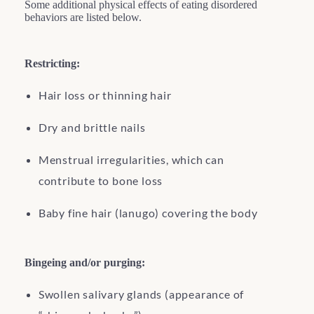
Some additional physical effects of eating disordered
behaviors are listed below.
Restricting:
Hair loss or thinning hair
Dry and brittle nails
Menstrual irregularities, which can
contribute to bone loss
Baby fine hair (lanugo) covering the body
Bingeing and/or purging:
Swollen salivary glands (appearance of