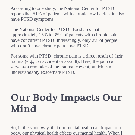
According to one study, the National Center for PTSD
reports that 51% of patients with chronic low back pain also
have PTSD symptoms.
The National Center for PTSD also shares that
approximately 15% to 35% of patients with chronic pain
have concurrent PTSD. Interestingly, only 2% of people
who don’t have chronic pain have PTSD.
For some with PTSD, chronic pain is a direct result of their
trauma (e.g., car accident or assault). Here, the pain can
serve as a reminder of the traumatic event, which can
understandably exacerbate PTSD.
Our Body Impacts Our
Mind
So, in the same way, that our mental health can impact our
body, our physical health affects our mental health. When I