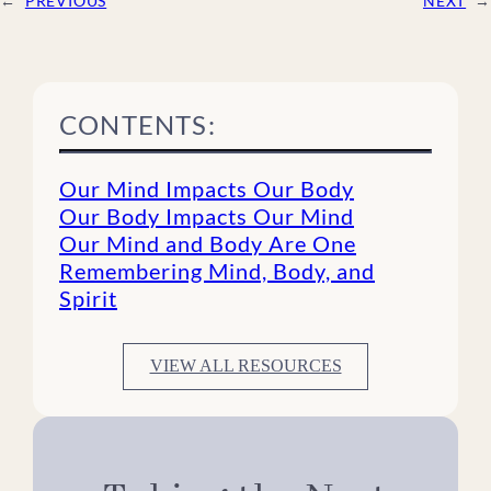
←
PREVIOUS
NEXT
→
CONTENTS:
Our Mind Impacts Our Body
Our Body Impacts Our Mind
Our Mind and Body Are One
Remembering Mind, Body, and
Spirit
VIEW ALL RESOURCES