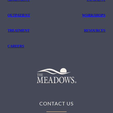
OUTPATIENT
WORKSHOPS
TREATMENT
RESOURCES
CAREERS
CONTACT US