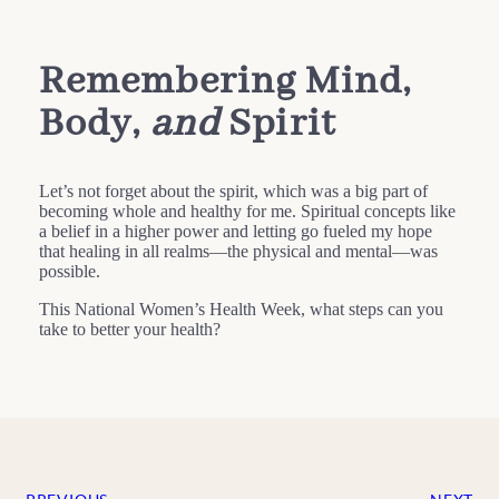
Remembering Mind,
Body,
and
Spirit
Let’s not forget about the spirit, which was a big part of
becoming whole and healthy for me. Spiritual concepts like
a belief in a higher power and letting go fueled my hope
that healing in all realms—the physical and mental—was
possible.
This National Women’s Health Week, what steps can you
take to better your health?