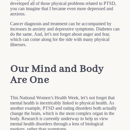
developed all of those physical problems related to PTSD,
you can imagine that I became even more depressed and
anxious.
Cancer diagnosis and treatment can be accompanied by
increases in anxiety and depressive symptoms. Diabetes can
do the same. And, let’s not forget about anger and fear,
which can come along for the ride with many physical
illnesses.
Our Mind and Body
Are One
This National Women’s Health Week, let’s not forget that
mental health is inextricably linked to physical health. As
another example, PTSD and eating disorders both actually
change the brain, which is the most complex organ in the
body. Research is currently underway to help us view
mental health disorders through a lens of biological
markers, rather than symptoms.