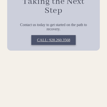
Taking the Next
Step
Contact us today to get started on the path to
recovery.
CALL: 928.260.3568