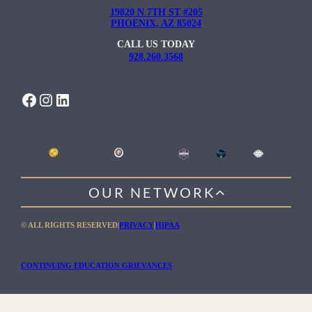
19820 N 7TH ST #205
PHOENIX, AZ 85024
CALL US TODAY
928.260.3568
FACEBOOK
INSTAGRAM
LINKEDIN
OUR NETWORK
WILLOW HEALING CENTER
© ALL RIGHTS RESERVED
|
PRIVACY
|
HIPAA
GENTLE PATH FOR MEN
RIO RETREAT CENTER
CONTINUING EDUCATION GRIEVANCES
THE MEADOWS MALIBU
THE MEADOWS TEXAS