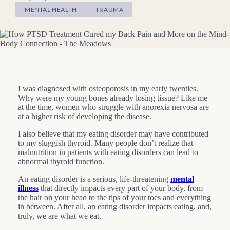
MENTAL HEALTH
TRAUMA
I was diagnosed with osteoporosis in my early twenties.
Why were my young bones already losing tissue? Like me
at the time, women who struggle with anorexia nervosa are
at a higher risk of developing the disease.
I also believe that my eating disorder may have contributed
to my sluggish thyroid. Many people don’t realize that
malnutrition in patients with eating disorders can lead to
abnormal thyroid function.
An eating disorder is a serious, life-threatening
mental
illness
that directly impacts every part of your body, from
the hair on your head to the tips of your toes and everything
in between. After all, an eating disorder impacts eating, and,
truly, we are what we eat.