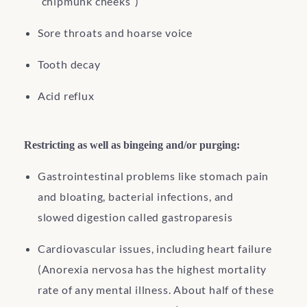
“chipmunk cheeks”)
Sore throats and hoarse voice
Tooth decay
Acid reflux
Restricting as well as bingeing and/or purging:
Gastrointestinal problems like stomach pain
and bloating, bacterial infections, and
slowed digestion called gastroparesis
Cardiovascular issues, including heart failure
(Anorexia nervosa has the highest mortality
rate of any mental illness. About half of these