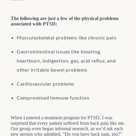
The following are just a few of the physical problems
associated with PTSD:
Musculoskeletal problems like chronic pain
Gastrointestinal issues like bloating,
heartburn, indigestion, gas, acid reflux, and
other irritable bowel problems
Cardiovascular problems
Compromised immune function
When I entered a treatment program for PTSD, I was
surprised that every patient suffered from back pain like me.
Our group even began informal research, as we’d ask each
new person who admitted, “Do you have back pain, too?”