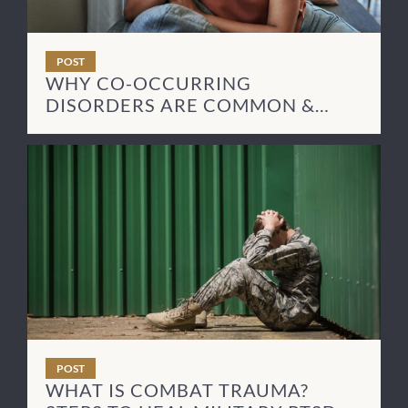
POST
WHY CO-OCCURRING
DISORDERS ARE COMMON &
HOW TO TREAT THEM
POST
WHAT IS COMBAT TRAUMA?