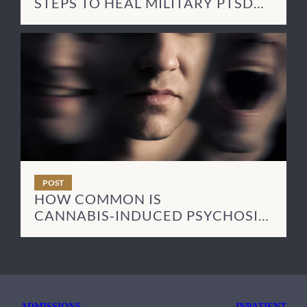
STEPS TO HEAL MILITARY PTSD
SYMPTOMS
POST
HOW COMMON IS
CANNABIS‑INDUCED PSYCHOSIS
— AND HOW LONG DOES IT LAST?
ADMISSIONS
INPATIENT