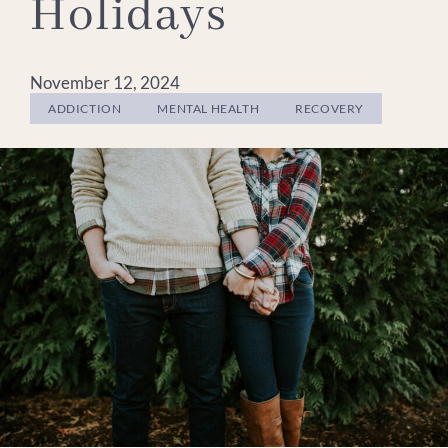
Holidays
November 12, 2024
ADDICTION
MENTAL HEALTH
RECOVERY