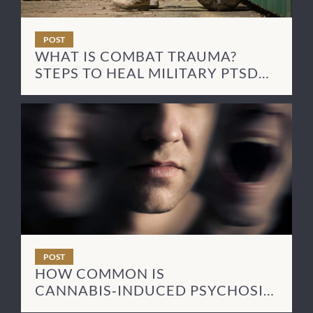
POST
WHAT IS COMBAT TRAUMA?
STEPS TO HEAL MILITARY PTSD
SYMPTOMS
POST
HOW COMMON IS
CANNABIS‑INDUCED PSYCHOSIS
— AND HOW LONG DOES IT LAST?