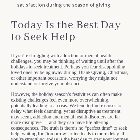
satisfaction during the season of giving.
Today Is the Best Day
to Seek Help
If you’re struggling with addiction or mental health
challenges, you may be thinking of waiting until after the
holidays to seek treatment. Perhaps you fear disappointing
loved ones by being away during Thanksgiving, Christmas,
or other important occasions, worrying they might not
understand or forgive your absence.
However, the holiday season’s festivities can often make
existing challenges feel even more overwhelming,
potentially leading to a crisis. We tend to find excuses to
delay what feels daunting, yet as disruptive as treatment
may seem, addiction and mental health disorders are far
more disruptive — and they can have life-altering
consequences. The truth is there’s no “perfect time” to seek
help; waiting for “tomorrow” often leads to more delay. If
you’re struggling, today is the best day to start your journey