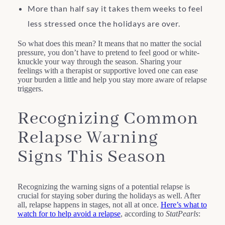
More than half say it takes them weeks to feel
less stressed once the holidays are over.
So what does this mean? It means that no matter the social
pressure, you don’t have to pretend to feel good or white-
knuckle your way through the season. Sharing your
feelings with a therapist or supportive loved one can ease
your burden a little and help you stay more aware of relapse
triggers.
Recognizing Common
Relapse Warning
Signs This Season
Recognizing the warning signs of a potential relapse is
crucial for staying sober during the holidays as well. After
all, relapse happens in stages, not all at once.
Here’s what to
watch for to help avoid a relapse
, according to
StatPearls
: