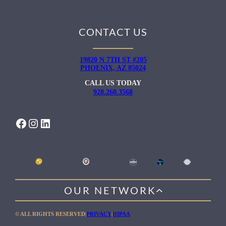
CONTACT US
19820 N 7TH ST #205
PHOENIX, AZ 85024
CALL US TODAY
928.260.3568
FACEBOOK
INSTAGRAM
LINKEDIN
OUR NETWORK
WILLOW HEALING CENTER
© ALL RIGHTS RESERVED
|
PRIVACY
|
HIPAA
GENTLE PATH FOR MEN