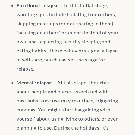
Emotional relapse –
In this initial stage,
warning signs include isolating from others,
skipping meetings (or not sharing in them),
focusing on others’ problems instead of your
own, and neglecting healthy sleeping and
eating habits. These behaviors signal a lapse
in self-care, which can set the stage for
relapse.
Mental relapse –
At this stage, thoughts
about people and places associated with
past substance use may resurface, triggering
cravings. You might start bargaining with
yourself about using, lying to others, or even
planning to use. During the holidays, it’s