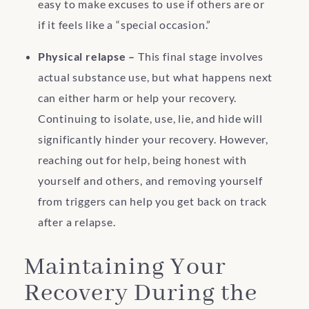
easy to make excuses to use if others are or
if it feels like a “special occasion.”
Physical relapse –
This final stage involves
actual substance use, but what happens next
can either harm or help your recovery.
Continuing to isolate, use, lie, and hide will
significantly hinder your recovery. However,
reaching out for help, being honest with
yourself and others, and removing yourself
from triggers can help you get back on track
after a relapse.
Maintaining Your
Recovery During the