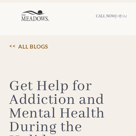
Skip
to
content
|
MENU
CALL NOW
ALL BLOGS
Get Help for
Addiction and
Mental Health
During the