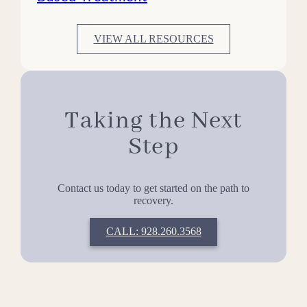
VIEW ALL RESOURCES
Taking the Next
Step
Contact us today to get started on the path to
recovery.
CALL: 928.260.3568