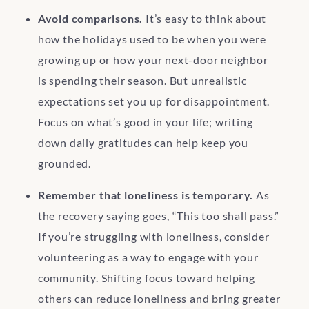
Avoid comparisons.
It’s easy to think about
how the holidays used to be when you were
growing up or how your next-door neighbor
is spending their season. But unrealistic
expectations set you up for disappointment.
Focus on what’s good in your life; writing
down daily gratitudes can help keep you
grounded.
Remember that loneliness is temporary.
As
the recovery saying goes, “This too shall pass.”
If you’re struggling with loneliness, consider
volunteering as a way to engage with your
community. Shifting focus toward helping
others can reduce loneliness and bring greater