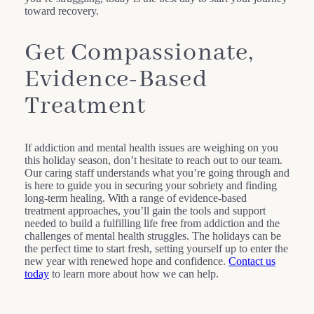
toward recovery.
Get Compassionate,
Evidence-Based
Treatment
If addiction and mental health issues are weighing on you
this holiday season, don’t hesitate to reach out to our team.
Our caring staff understands what you’re going through and
is here to guide you in securing your sobriety and finding
long-term healing. With a range of evidence-based
treatment approaches, you’ll gain the tools and support
needed to build a fulfilling life free from addiction and the
challenges of mental health struggles. The holidays can be
the perfect time to start fresh, setting yourself up to enter the
new year with renewed hope and confidence.
Contact us
today
to learn more about how we can help.