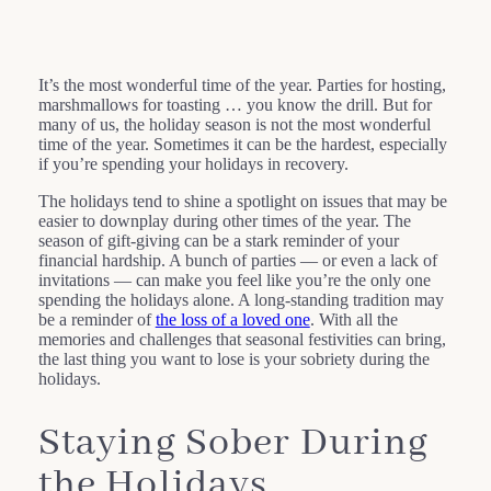
It’s the most wonderful time of the year. Parties for hosting,
marshmallows for toasting … you know the drill. But for
many of us, the holiday season is not the most wonderful
time of the year. Sometimes it can be the hardest, especially
if you’re spending your holidays in recovery.
The holidays tend to shine a spotlight on issues that may be
easier to downplay during other times of the year. The
season of gift-giving can be a stark reminder of your
financial hardship. A bunch of parties — or even a lack of
invitations — can make you feel like you’re the only one
spending the holidays alone. A long-standing tradition may
be a reminder of
the loss of a loved one
. With all the
memories and challenges that seasonal festivities can bring,
the last thing you want to lose is your sobriety during the
holidays.
Staying Sober During
the Holidays