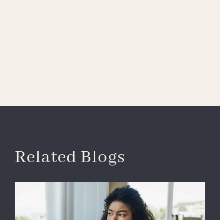
Related Blogs