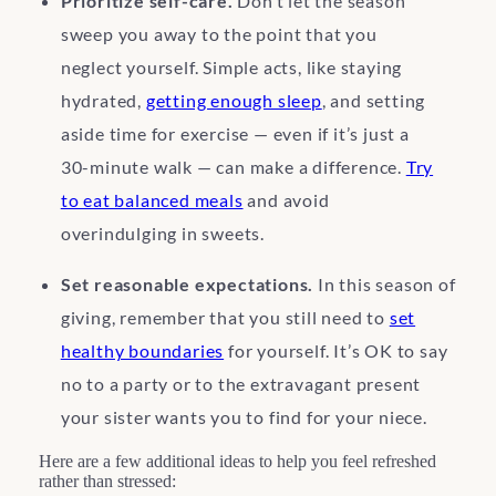
Prioritize self-care.
Don’t let the season
sweep you away to the point that you
neglect yourself. Simple acts, like staying
hydrated,
getting enough sleep
, and setting
aside time for exercise — even if it’s just a
30-minute walk — can make a difference.
Try
to eat balanced meals
and avoid
overindulging in sweets.
Set reasonable expectations.
In this season of
giving, remember that you still need to
set
healthy boundaries
for yourself. It’s OK to say
no to a party or to the extravagant present
your sister wants you to find for your niece.
Here are a few additional ideas to help you feel refreshed
rather than stressed: