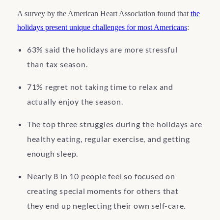
A survey by the American Heart Association found that
the
holidays present unique challenges for most Americans
:
63% said the holidays are more stressful
than tax season.
71% regret not taking time to relax and
actually enjoy the season.
The top three struggles during the holidays are
healthy eating, regular exercise, and getting
enough sleep.
Nearly 8 in 10 people feel so focused on
creating special moments for others that
they end up neglecting their own self-care.