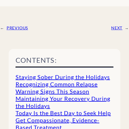
←
PREVIOUS
NEXT
→
CONTENTS:
Staying Sober During the Holidays
Recognizing Common Relapse
Warning Signs This Season
Maintaining Your Recovery During
the Holidays
Today Is the Best Day to Seek Help
Get Compassionate, Evidence-
Based Treatment