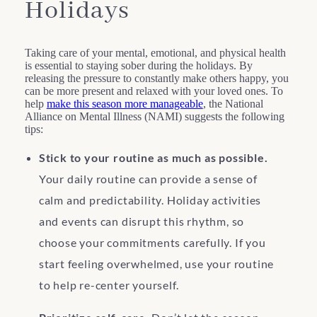
Holidays
Taking care of your mental, emotional, and physical health
is essential to staying sober during the holidays. By
releasing the pressure to constantly make others happy, you
can be more present and relaxed with your loved ones. To
help
make this season more manageable
, the National
Alliance on Mental Illness (NAMI) suggests the following
tips:
Stick to your routine as much as possible.
Your daily routine can provide a sense of
calm and predictability. Holiday activities
and events can disrupt this rhythm, so
choose your commitments carefully. If you
start feeling overwhelmed, use your routine
to help re-center yourself.