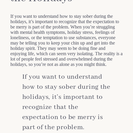
If you want to understand how to stay sober during the
holidays, it’s important to recognize that the expectation to
be merry is part of the problem. When you’re struggling
with mental health symptoms, holiday stress, feelings of
loneliness, or the temptation to use substances, everyone
may be telling you to keep your chin up and get into the
holiday spirit. They may seem to be doing fine and
enjoying life, which can seem very isolating. The reality is a
lot of people feel stressed and overwhelmed during the
holidays, so you’re not as alone as you might think.
If you want to understand
how to stay sober during the
holidays, it’s important to
recognize that the
expectation to be merry is
part of the problem.