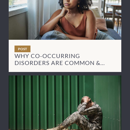
POST
WHY CO-OCCURRING
DISORDERS ARE COMMON &
HOW TO TREAT THEM