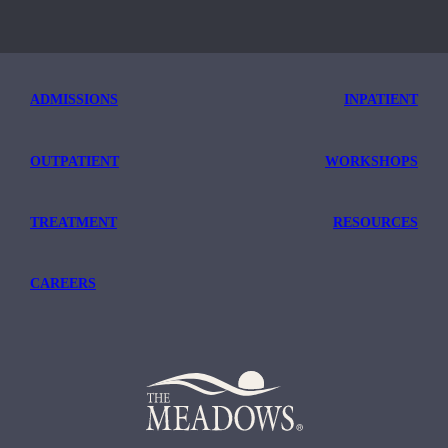
ADMISSIONS
INPATIENT
OUTPATIENT
WORKSHOPS
TREATMENT
RESOURCES
CAREERS