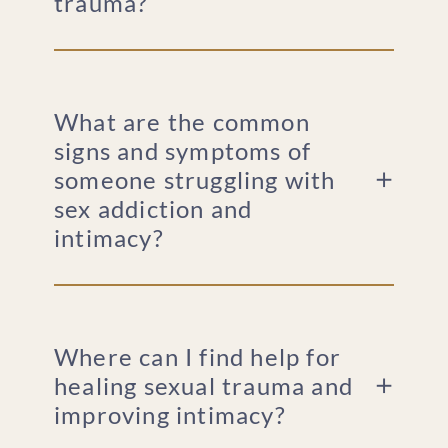
trauma?
What are the common
signs and symptoms of
someone struggling with
sex addiction and
intimacy?
Where can I find help for
healing sexual trauma and
improving intimacy?