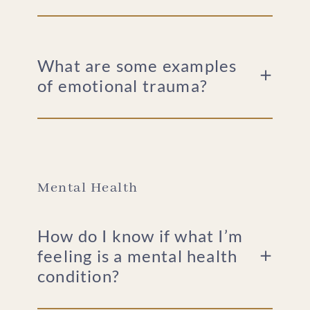
What are some examples
of emotional trauma?
Mental Health
How do I know if what I’m
feeling is a mental health
condition?