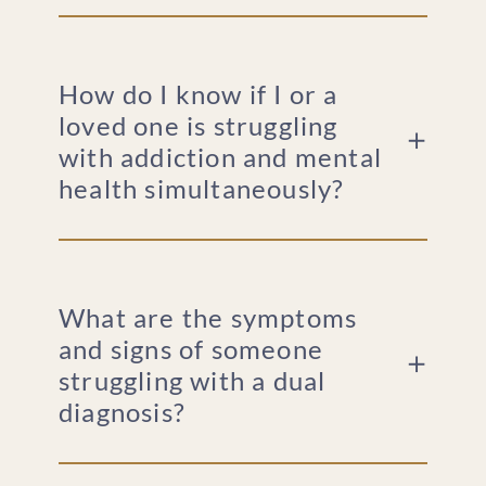
How do I know if I or a
loved one is struggling
with addiction and mental
health simultaneously?
What are the symptoms
and signs of someone
struggling with a dual
diagnosis?