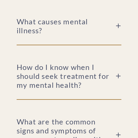
What causes mental
illness?
How do I know when I
should seek treatment for
my mental health?
What are the common
signs and symptoms of