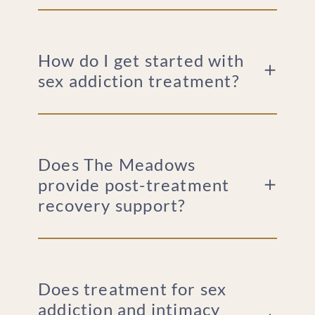
How do I get started with
sex addiction treatment?
Does The Meadows
provide post-treatment
recovery support?
Does treatment for sex
addiction and intimacy