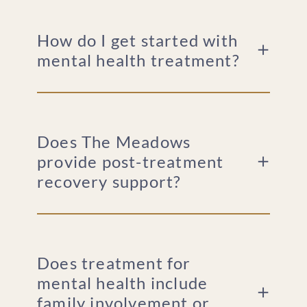
How do I get started with
mental health treatment?
Does The Meadows
provide post-treatment
recovery support?
Does treatment for
mental health include
family involvement or