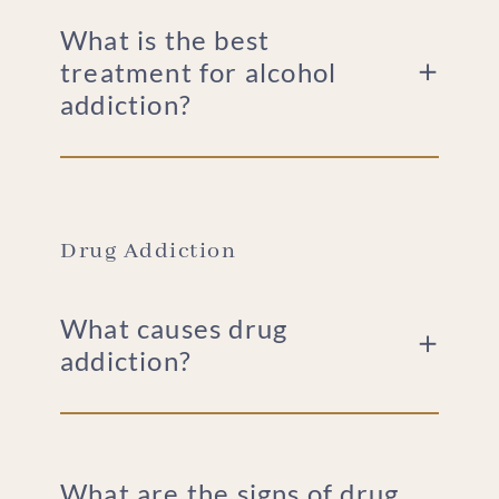
What is the best
treatment for alcohol
addiction?
Drug Addiction
What causes drug
addiction?
What are the signs of drug