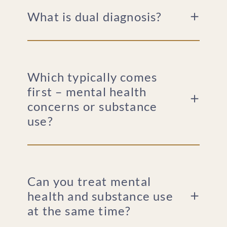
What is dual diagnosis?
Which typically comes
first – mental health
concerns or substance
use?
Can you treat mental
health and substance use
at the same time?