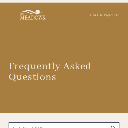
|
MENU
CALL NOW
Frequently Asked
Questions