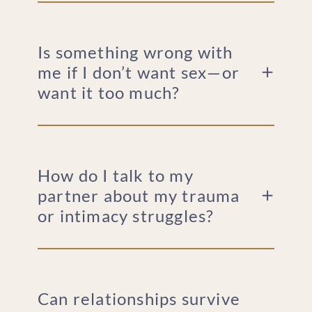
Is something wrong with
me if I don’t want sex—or
want it too much?
How do I talk to my
partner about my trauma
or intimacy struggles?
Can relationships survive