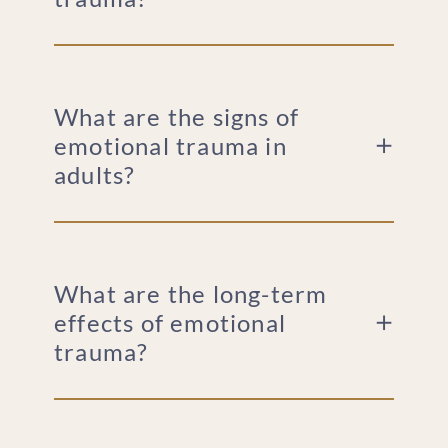
What are the signs of
emotional trauma in
adults?
What are the long-term
effects of emotional
trauma?