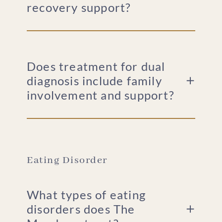
recovery support?
Does treatment for dual
diagnosis include family
involvement and support?
Eating Disorder
What types of eating
disorders does The