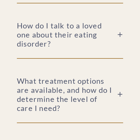
How do I talk to a loved
one about their eating
disorder?
What treatment options
are available, and how do I
determine the level of
care I need?