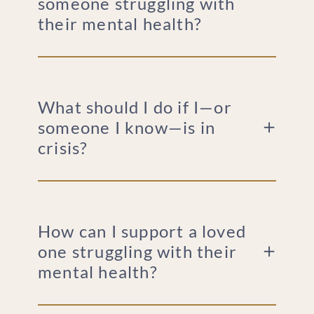
someone struggling with
their mental health?
What should I do if I—or
someone I know—is in
crisis?
How can I support a loved
one struggling with their
mental health?