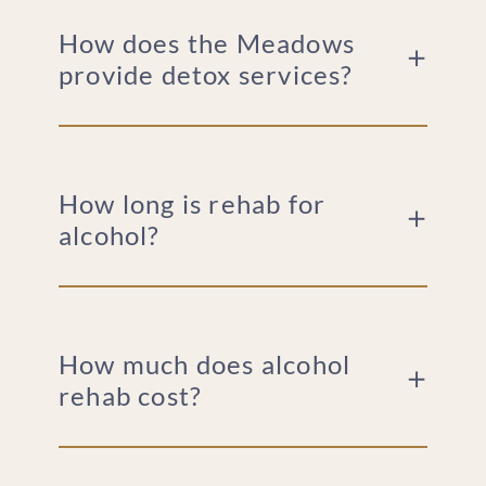
How does the Meadows
provide detox services?
How long is rehab for
alcohol?
How much does alcohol
rehab cost?