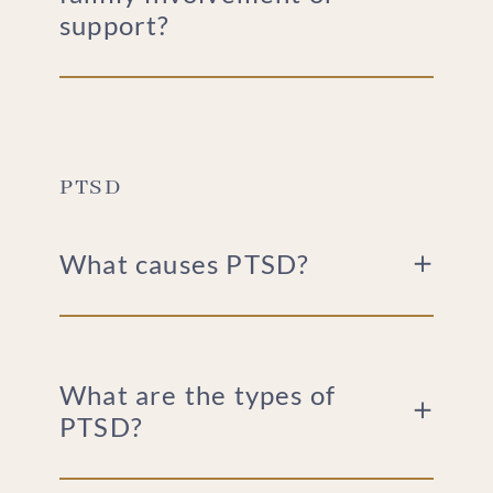
support?
PTSD
What causes PTSD?
What are the types of
PTSD?