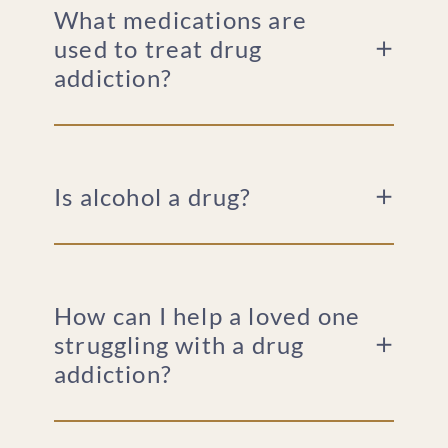
What medications are
used to treat drug
addiction?
Is alcohol a drug?
How can I help a loved one
struggling with a drug
addiction?