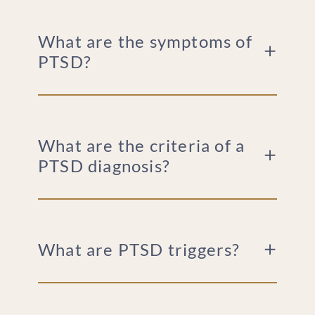
What are the symptoms of
PTSD?
What are the criteria of a
PTSD diagnosis?
What are PTSD triggers?