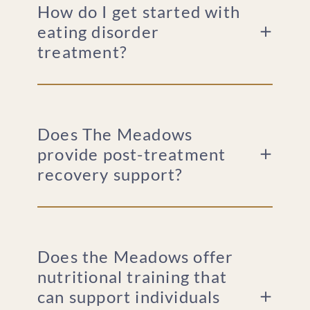
How do I get started with
eating disorder
treatment?
Does The Meadows
provide post-treatment
recovery support?
Does the Meadows offer
nutritional training that
can support individuals