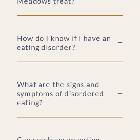
Meadows treat?
How do I know if I have an
eating disorder?
What are the signs and
symptoms of disordered
eating?
Can you have an eating