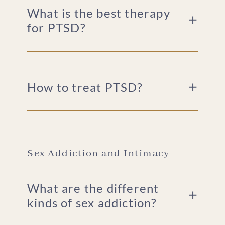
What is the best therapy
for PTSD?
How to treat PTSD?
Sex Addiction and Intimacy
What are the different
kinds of sex addiction?