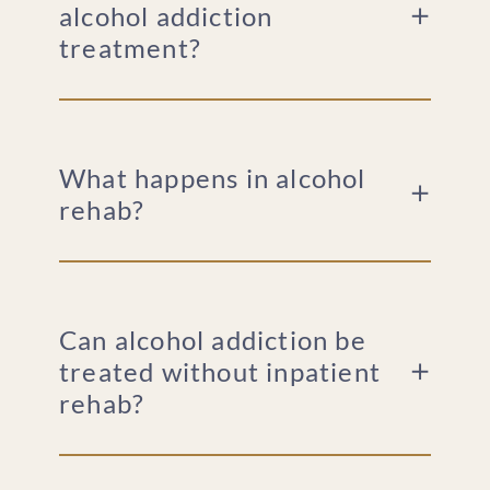
alcohol addiction
For Family Members
treatment?
What happens in alcohol
rehab?
Can alcohol addiction be
treated without inpatient
rehab?