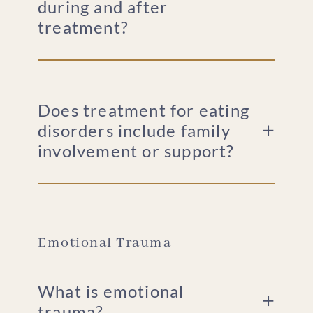
during and after
treatment?
Does treatment for eating
disorders include family
involvement or support?
Emotional Trauma
What is emotional
trauma?