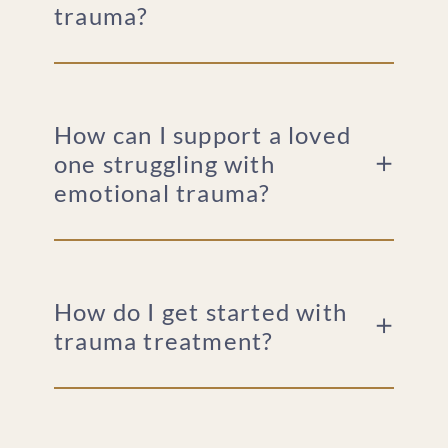
trauma?
How can I support a loved
one struggling with
emotional trauma?
How do I get started with
trauma treatment?