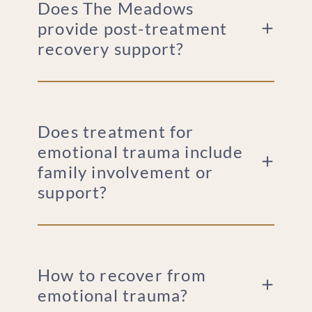
Does The Meadows
provide post-treatment
recovery support?
Does treatment for
emotional trauma include
family involvement or
support?
How to recover from
emotional trauma?