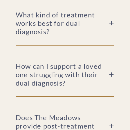
What kind of treatment
works best for dual
diagnosis?
How can I support a loved
one struggling with their
dual diagnosis?
Does The Meadows
provide post-treatment