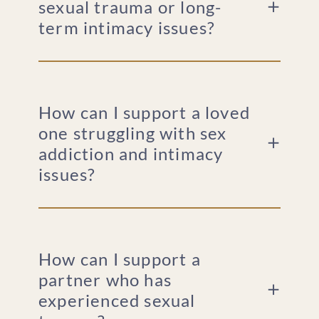
sexual trauma or long-
term intimacy issues?
How can I support a loved
one struggling with sex
addiction and intimacy
issues?
How can I support a
partner who has
experienced sexual