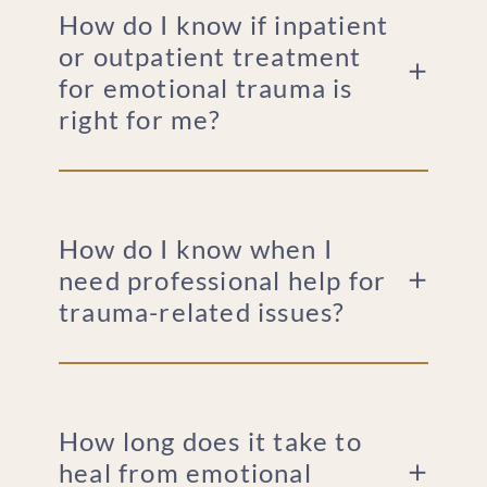
How do I know if inpatient
or outpatient treatment
for emotional trauma is
right for me?
How do I know when I
need professional help for
trauma-related issues?
How long does it take to
heal from emotional