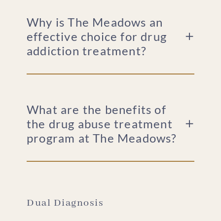
Why is The Meadows an
effective choice for drug
addiction treatment?
What are the benefits of
the drug abuse treatment
program at The Meadows?
Dual Diagnosis