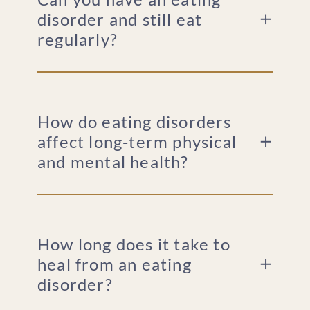
disorder and still eat
regularly?
How do eating disorders
affect long-term physical
and mental health?
How long does it take to
heal from an eating
disorder?