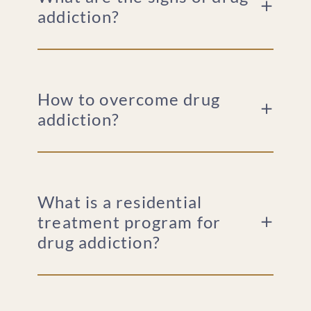
addiction?
How to overcome drug
addiction?
What is a residential
treatment program for
drug addiction?