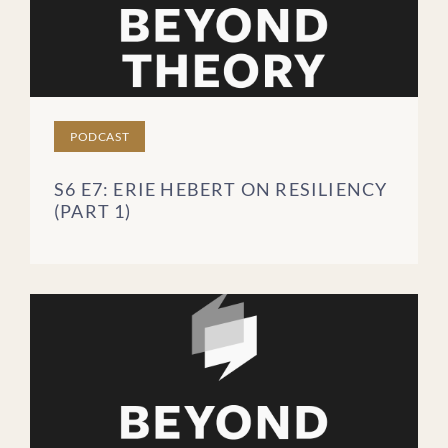
PODCAST
S6 E7: ERIE HEBERT ON RESILIENCY
(PART 1)