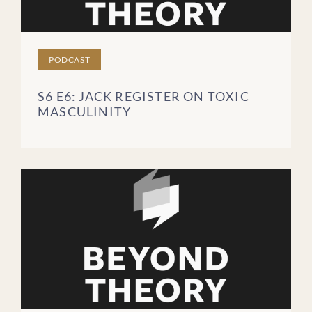
PODCAST
S6 E6: JACK REGISTER ON TOXIC
MASCULINITY