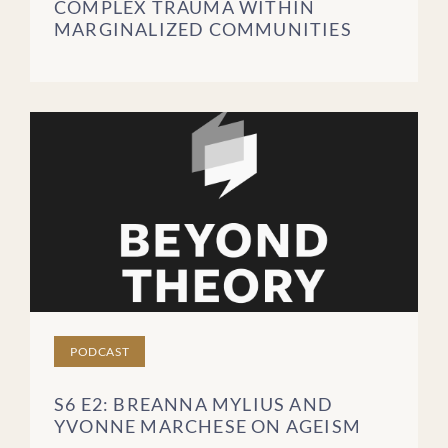
COMPLEX TRAUMA WITHIN
MARGINALIZED COMMUNITIES
PODCAST
S6 E2: BREANNA MYLIUS AND
YVONNE MARCHESE ON AGEISM