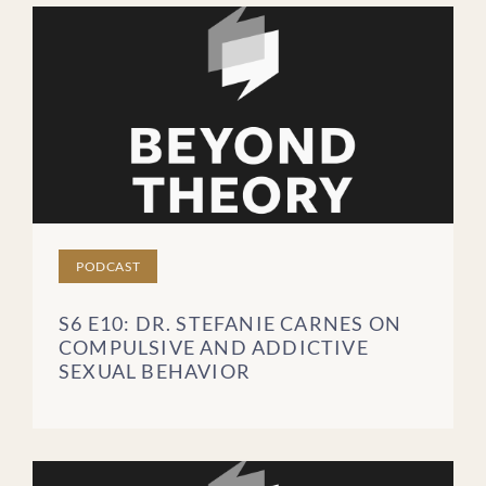
PODCAST
S6 E10: DR. STEFANIE CARNES ON
COMPULSIVE AND ADDICTIVE
SEXUAL BEHAVIOR