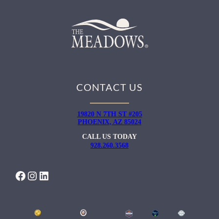
CONTACT US
19820 N 7TH ST #205
PHOENIX, AZ 85024
CALL US TODAY
928.260.3568
FACEBOOK
INSTAGRAM
LINKEDIN