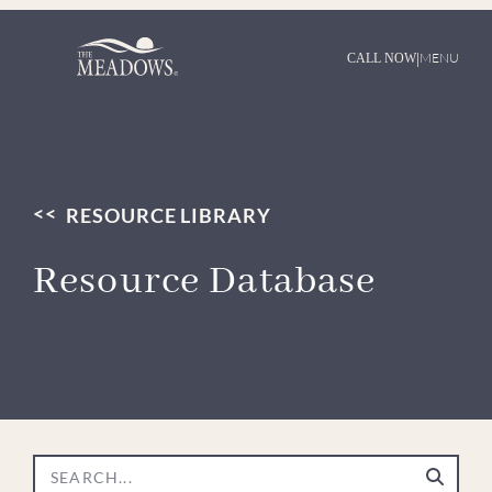
|
MENU
CALL NOW
RESOURCE LIBRARY
Resource Database