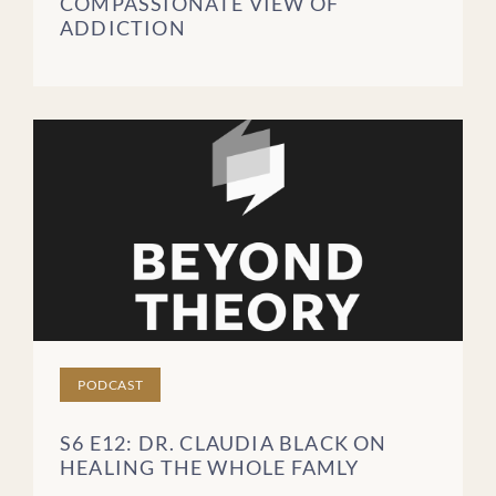
COMPASSIONATE VIEW OF
ADDICTION
Blog Posts
Videos
Podcast Episodes
Brochures
FREQUENTLY ASKED
QUESTIONS
PATIENT STORIES
CLEAR FILTERS
PODCAST
S6 E12: DR. CLAUDIA BLACK ON
HEALING THE WHOLE FAMLY