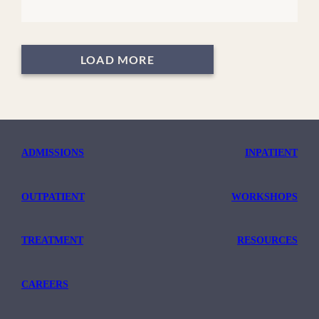
LOAD MORE
ADMISSIONS
INPATIENT
OUTPATIENT
WORKSHOPS
TREATMENT
RESOURCES
CAREERS