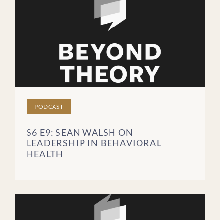
PODCAST
S6 E9: SEAN WALSH ON
LEADERSHIP IN BEHAVIORAL
HEALTH