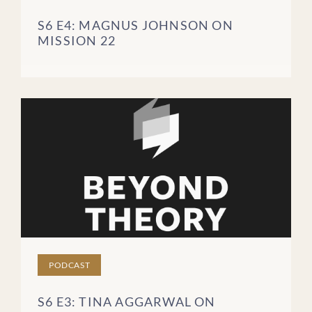
S6 E4: MAGNUS JOHNSON ON
MISSION 22
PODCAST
S6 E3: TINA AGGARWAL ON