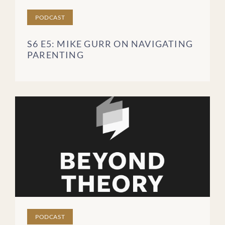
PODCAST
S6 E5: MIKE GURR ON NAVIGATING
PARENTING
PODCAST