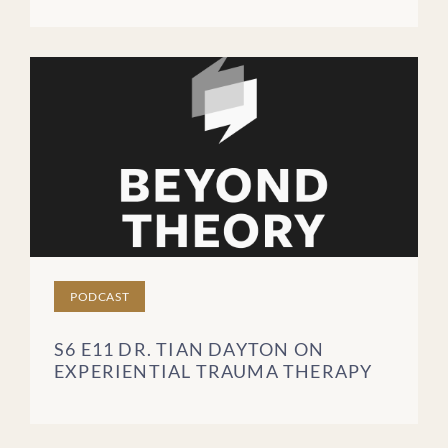
PODCAST
S6 E11 DR. TIAN DAYTON ON
EXPERIENTIAL TRAUMA THERAPY