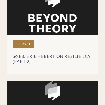
PODCAST
S6 E8: ERIE HEBERT ON RESILIENCY
(PART 2)