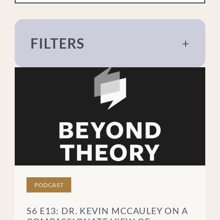
FILTERS
+
About The Meadows
Addiction
Eating Disorders
For Loved Ones
Mental Health
Recovery
Sex & Relationships
Trauma
PODCAST
Treatment
S6 E13: DR. KEVIN MCCAULEY ON A