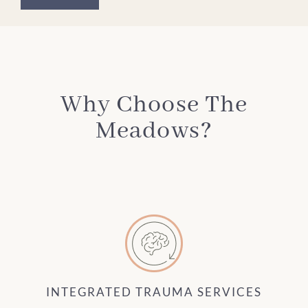
Why Choose The
Meadows?
INTEGRATED TRAUMA SERVICES