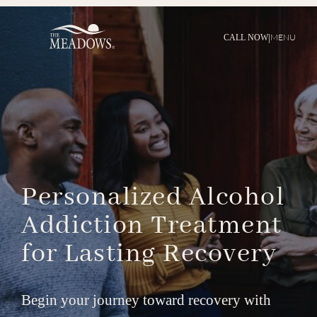
|
MENU
CALL NOW
Personalized
Alcohol
Addiction
Treatment
for
Lasting
Recovery
Begin your journey toward recovery with