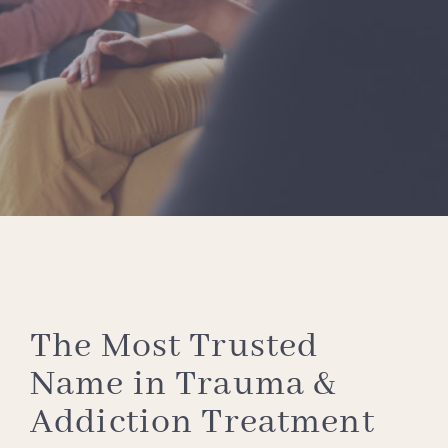
The Most Trusted
Name in Trauma &
Addiction Treatment