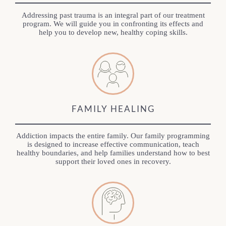
Addressing past trauma is an integral part of our treatment
program. We will guide you in confronting its effects and
help you to develop new, healthy coping skills.
FAMILY HEALING
Addiction impacts the entire family. Our family programming
is designed to increase effective communication, teach
healthy boundaries, and help families understand how to best
support their loved ones in recovery.