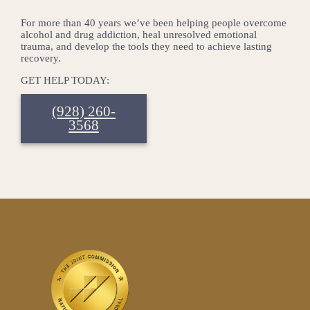
For more than 40 years we’ve been helping people overcome
alcohol and drug addiction, heal unresolved emotional
trauma, and develop the tools they need to achieve lasting
recovery.
GET HELP TODAY:
(928) 260-
3568