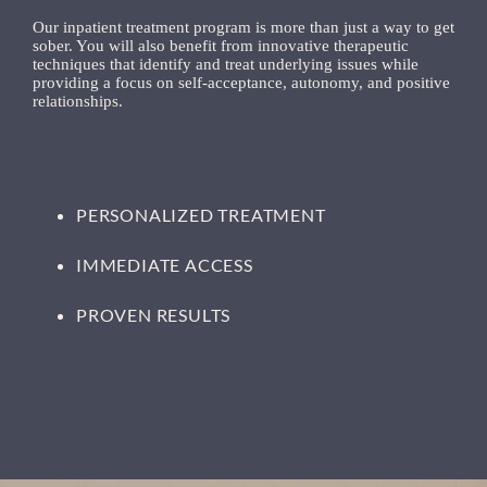
Our inpatient treatment program is more than just a way to get
sober. You will also benefit from innovative therapeutic
techniques that identify and treat underlying issues while
providing a focus on self-acceptance, autonomy, and positive
relationships.
PERSONALIZED TREATMENT
IMMEDIATE ACCESS
PROVEN RESULTS