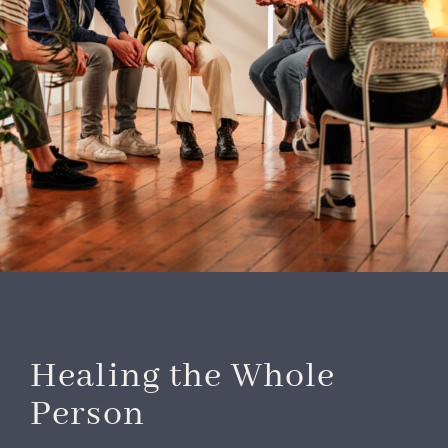
Healing the Whole
Person