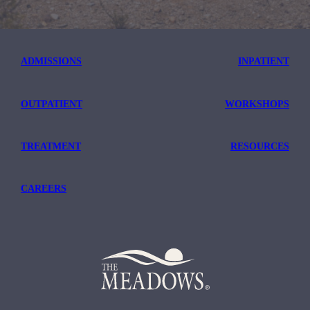
ADMISSIONS
INPATIENT
OUTPATIENT
WORKSHOPS
TREATMENT
RESOURCES
CAREERS