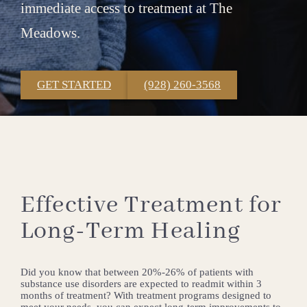
immediate access to treatment at The
Meadows.
GET STARTED
(928) 260-3568
Effective Treatment for
Long-Term Healing
Did you know that between 20%-26% of patients with
substance use disorders are expected to readmit within 3
months of treatment? With treatment programs designed to
meet your needs, you can expect long-term improvements to