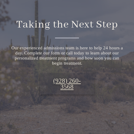
Taking the Next Step
Our experienced admissions team is here to help 24 hours a
day. Complete our form or call today to learn about our
personalized treatment programs and how soon you can
begin treatment.
(928) 260-
3568