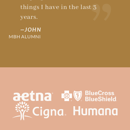
things I have in the last 3
years.
JOHN
MBH ALUMNI