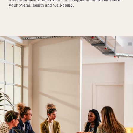
your overall health and well-being.