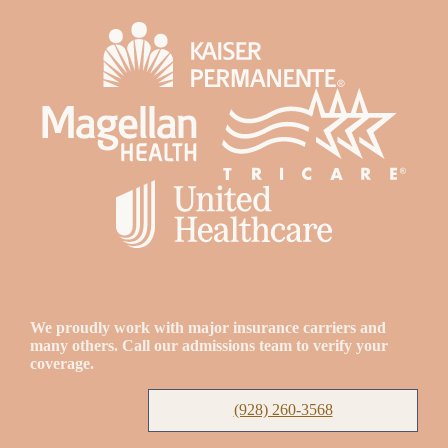
We proudly work with major insurance carriers and
many others. Call our admissions team to verify your
coverage.
(928) 260-3568