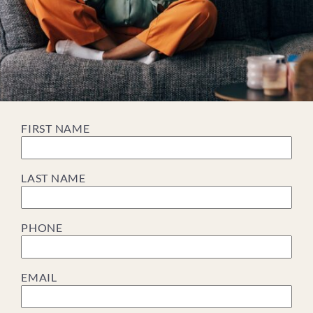
FIRST NAME
LAST NAME
PHONE
EMAIL