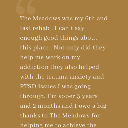
The Meadows was my 6th and
last rehab . I can’t say
enough good things about
this place . Not only did they
help me work on my
addiction they also helped
with the trauma anxiety and
PTSD issues I was going
through. I’m sober 3 years
and 2 months and I owe a big
thanks to The Meadows for
helping me to achieve the