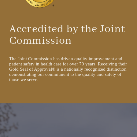
Accredited by the Joint
Commission
The Joint Commission has driven quality improvement and
patient safety in health care for over 70 years. Receiving their
Gold Seal of Approval® is a nationally recognized distinction
demonstrating our commitment to the quality and safety of
those we serve.