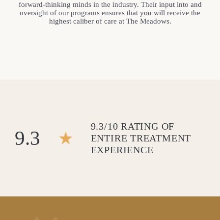
forward-thinking minds in the industry. Their input into and
oversight of our programs ensures that you will receive the
highest caliber of care at The Meadows.
9.3/10 RATING OF
9.3
ENTIRE TREATMENT
EXPERIENCE