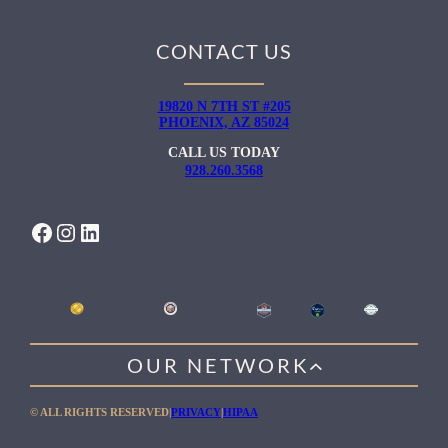
CONTACT US
19820 N 7TH ST #205
PHOENIX, AZ 85024
CALL US TODAY
928.260.3568
FACEBOOK
INSTAGRAM
LINKEDIN
OUR NETWORK
WILLOW HEALING CENTER
© ALL RIGHTS RESERVED
|
PRIVACY
|
HIPAA
GENTLE PATH FOR MEN