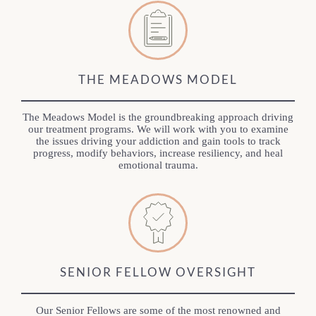
THE MEADOWS MODEL
The Meadows Model is the groundbreaking approach driving
our treatment programs. We will work with you to examine
the issues driving your addiction and gain tools to track
progress, modify behaviors, increase resiliency, and heal
emotional trauma.
SENIOR FELLOW OVERSIGHT
Our Senior Fellows are some of the most renowned and