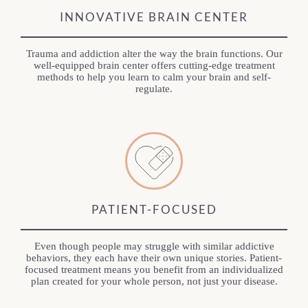
INNOVATIVE BRAIN CENTER
Trauma and addiction alter the way the brain functions. Our
well-equipped brain center offers cutting-edge treatment
methods to help you learn to calm your brain and self-
regulate.
PATIENT-FOCUSED
Even though people may struggle with similar addictive
behaviors, they each have their own unique stories. Patient-
focused treatment means you benefit from an individualized
plan created for your whole person, not just your disease.