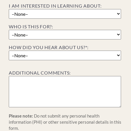
I AM INTERESTED IN LEARNING ABOUT:
WHO IS THIS FOR?:
HOW DID YOU HEAR ABOUT US?*:
ADDITIONAL COMMENTS:
Please note:
Do not submit any personal health
information (PHI) or other sensitive personal details in this
form.