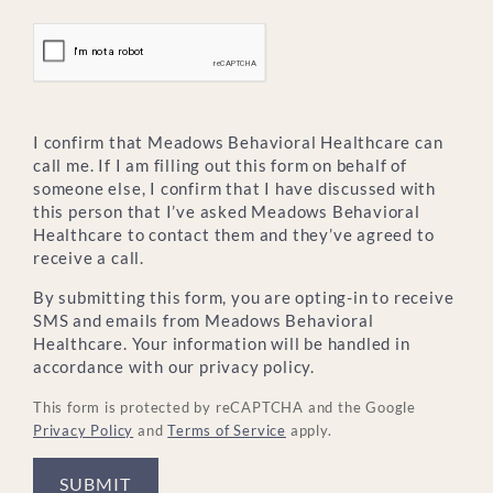
I confirm that Meadows Behavioral Healthcare can
call me. If I am filling out this form on behalf of
someone else, I confirm that I have discussed with
this person that I’ve asked Meadows Behavioral
Healthcare to contact them and they’ve agreed to
receive a call.
By submitting this form, you are opting-in to receive
SMS and emails from Meadows Behavioral
Healthcare. Your information will be handled in
accordance with our privacy policy.
This form is protected by reCAPTCHA and the Google
Privacy Policy
and
Terms of Service
apply.