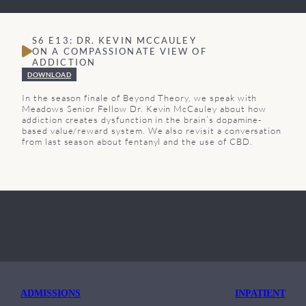
S6 E13: DR. KEVIN MCCAULEY
ON A COMPASSIONATE VIEW OF
ADDICTION
DOWNLOAD
In the season finale of Beyond Theory, we speak with
Meadows Senior Fellow Dr. Kevin McCauley about how
addiction creates dysfunction in the brain’s dopamine-
based value/reward system. We also revisit a conversation
from last season about fentanyl and the use of CBD.
ADMISSIONS
INPATIENT