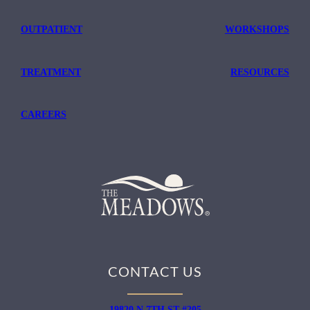
OUTPATIENT
WORKSHOPS
TREATMENT
RESOURCES
CAREERS
CONTACT US
19820 N 7TH ST #205