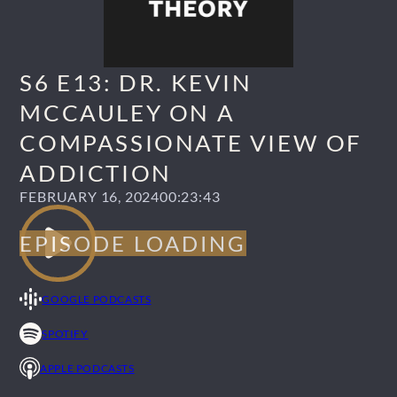
S6 E13: DR. KEVIN
MCCAULEY ON A
COMPASSIONATE VIEW OF
ADDICTION
FEBRUARY 16, 2024
00:23:43
GOOGLE PODCASTS
SPOTIFY
APPLE PODCASTS