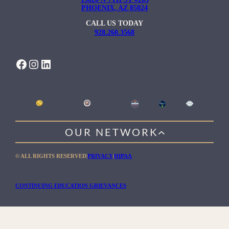
PHOENIX, AZ 85024
CALL US TODAY
928.260.3568
FACEBOOK
INSTAGRAM
LINKEDIN
OUR NETWORK
WILLOW HEALING CENTER
© ALL RIGHTS RESERVED
|
PRIVACY
|
HIPAA
GENTLE PATH FOR MEN
RIO RETREAT CENTER
CONTINUING EDUCATION GRIEVANCES
THE MEADOWS MALIBU
THE MEADOWS TEXAS