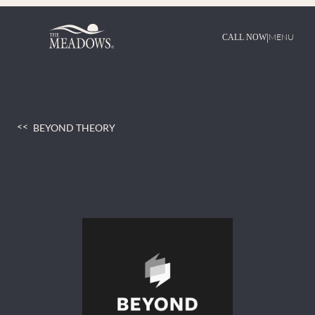
Skip
to
content
|
MENU
CALL NOW
BEYOND THEORY