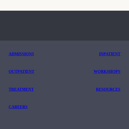
ADMISSIONS
INPATIENT
OUTPATIENT
WORKSHOPS
TREATMENT
RESOURCES
CAREERS