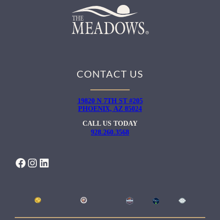
CONTACT US
19820 N 7TH ST #205
PHOENIX, AZ 85024
CALL US TODAY
928.260.3568
FACEBOOK
INSTAGRAM
LINKEDIN