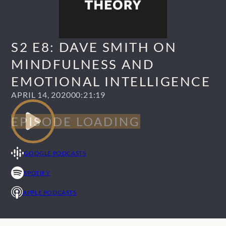
S2 E8: DAVE SMITH ON
MINDFULNESS AND
EMOTIONAL INTELLIGENCE
APRIL 14, 2020
00:21:19
GOOGLE PODCASTS
SPOTIFY
APPLE PODCASTS