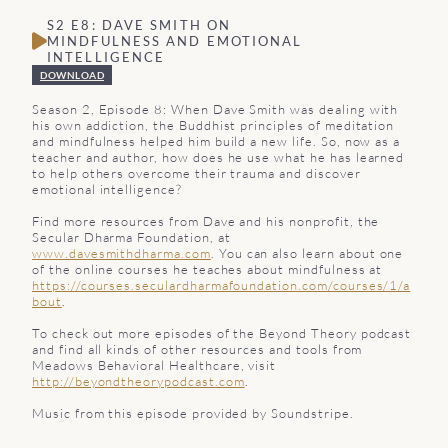
S2 E8: DAVE SMITH ON
MINDFULNESS AND EMOTIONAL
INTELLIGENCE
DOWNLOAD
Season 2, Episode 8: When Dave Smith was dealing with
his own addiction, the Buddhist principles of meditation
and mindfulness helped him build a new life. So, now as a
teacher and author, how does he use what he has learned
to help others overcome their trauma and discover
emotional intelligence?
Find more resources from Dave and his nonprofit, the
Secular Dharma Foundation, at
www.davesmithdharma.com
. You can also learn about one
of the online courses he teaches about mindfulness at
https://courses.seculardharmafoundation.com/courses/1/a
bout
.
To check out more episodes of the Beyond Theory podcast
and find all kinds of other resources and tools from
Meadows Behavioral Healthcare, visit
http://beyondtheorypodcast.com
.
Music from this episode provided by Soundstripe.