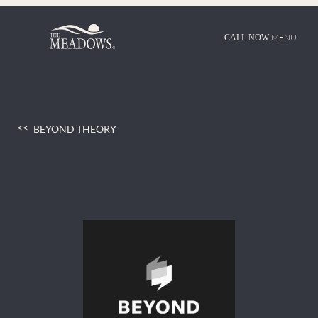
Skip
to
content
|
MENU
CALL NOW
BEYOND THEORY