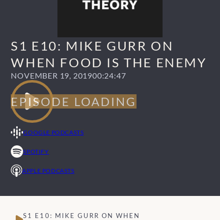
S1 E10: MIKE GURR ON
WHEN FOOD IS THE ENEMY
NOVEMBER 19, 2019
00:24:47
GOOGLE PODCASTS
SPOTIFY
APPLE PODCASTS
S1 E10: MIKE GURR ON WHEN