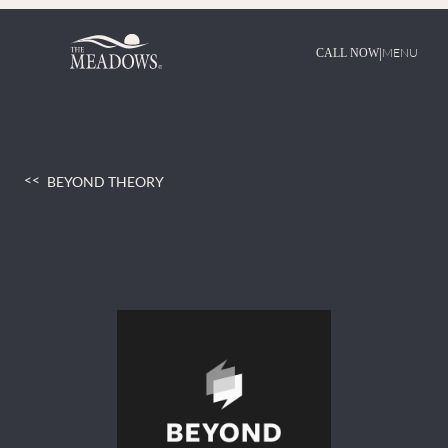
Skip
to
content
|
MENU
CALL NOW
BEYOND THEORY