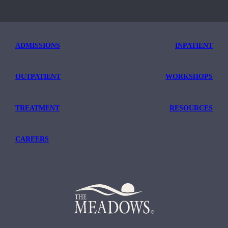
ADMISSIONS
INPATIENT
OUTPATIENT
WORKSHOPS
TREATMENT
RESOURCES
CAREERS