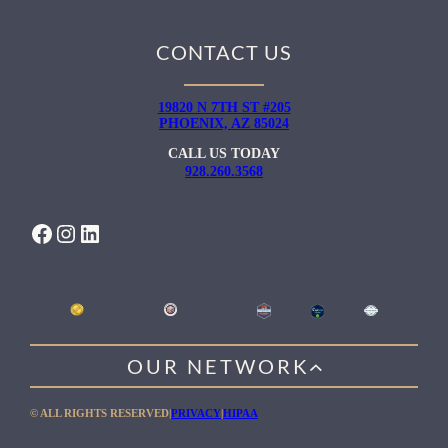
CONTACT US
19820 N 7TH ST #205
PHOENIX, AZ 85024
CALL US TODAY
928.260.3568
FACEBOOK
INSTAGRAM
LINKEDIN
OUR NETWORK
WILLOW HEALING CENTER
© ALL RIGHTS RESERVED
|
PRIVACY
|
HIPAA
GENTLE PATH FOR MEN