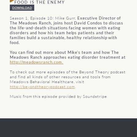
FOOD IS THE ENEMY
DOWNLOAD
Season 1, Episode 10: Mike Gurr,
Executive Director of
The Meadows Ranch, joins host David Condos to discuss
the life-and-death situations facing women with eating
disorders and how his team helps patients and their
families build a sustainable, healthy relationship with
food.
You can find out more about Mike’s team and how The
Meadows Ranch approaches eating disorder treatment at
http://meadowsranch.com.
To check out more episodes of the Beyond Theory podcast
and find all kinds of other resources and tools from
Meadows Behavioral Healthcare, visit
http://beyondtheorypodcast.com
.
Music from this episode provided by Soundstripe