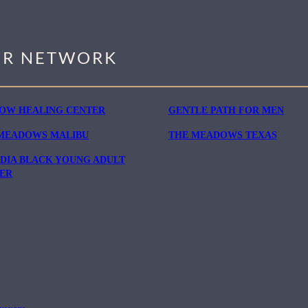
R NETWORK
OW HEALING CENTER
GENTLE PATH FOR MEN
MEADOWS MALIBU
THE MEADOWS TEXAS
DIA BLACK YOUNG ADULT
ER