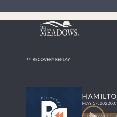
Skip
to
content
RECOVERY REPLAY
HAMILTON
MAY 17, 2022
00: