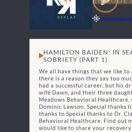
GOOGLE PODCAS
HAMILTON BAIDEN: IN S
SOBRIETY (PART 1)
We all have things that we like to
there is a reason they say too mu
had a successful career, but his d
wife Dawn, and their three daught
Meadows Behavioral Healthcare, w
Dominic Lawson.
Special thanks 
thanks to Special thanks to Dr. C
Behavioral Healthcare. Find out 
would like to share your recover