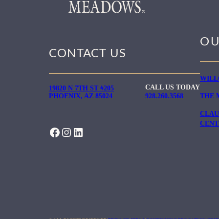
OU
CONTACT US
WILL
CALL US TODAY
19820 N 7TH ST #205
PHOENIX, AZ 85024
928.260.3568
THE 
CLAU
CENT
FACEBOOK
INSTAGRAM
LINKEDIN