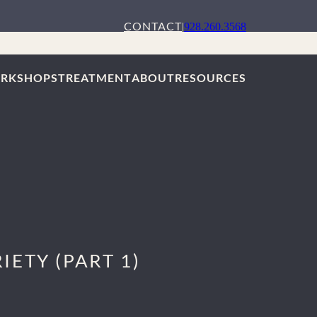
CONTACT
|
928.260.3568
RKSHOPS
TREATMENT
ABOUT
RESOURCES
ETY (PART 1)