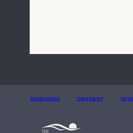
ADMISSIONS
INPATIENT
OUTP