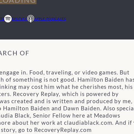
TS
SPOTIFY
APPLE PODCASTS
EARCH OF
 engage in. Food, traveling, or video games. But
ch of something is not good. Hamilton Baiden ha
rinking may cost him what he cherishes most, his
ers.
Recovery Replay, which is powered by
as created and is written and produced by me,
to Hamilton Baiden and Dawn Baiden.
Also specia
laudia Black, Senior Fellow here at Meadows
more about her work at claudiablack.com.
And if
y story, go to RecoveryReplay.com