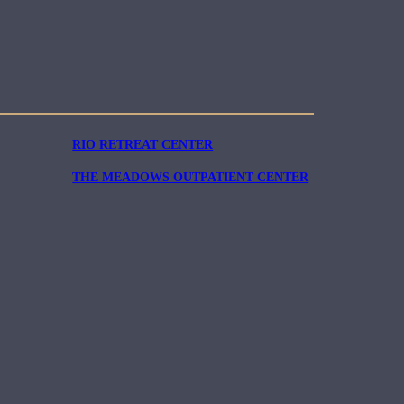
RIO RETREAT CENTER
THE MEADOWS OUTPATIENT CENTER