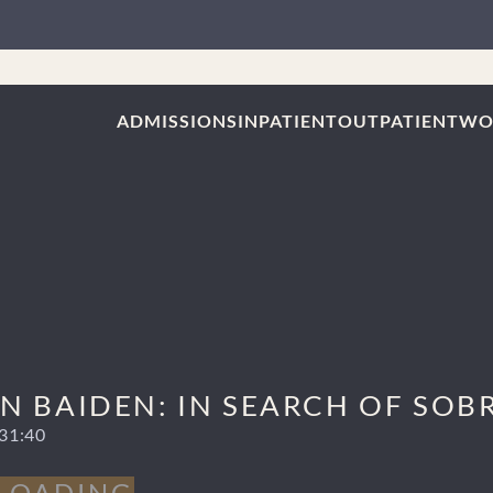
ADMISSIONS
INPATIENT
OUTPATIENT
WO
 BAIDEN: IN SEARCH OF SOBRI
31:40