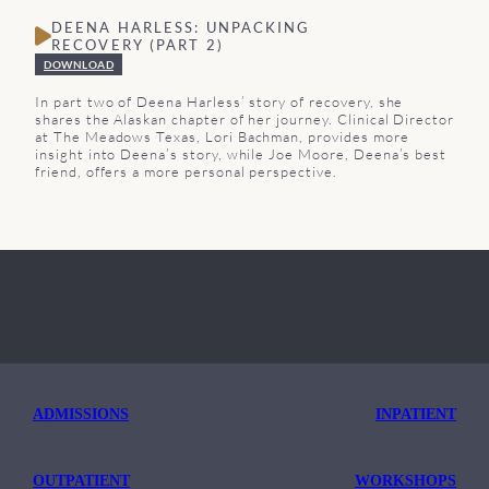
DEENA HARLESS: UNPACKING
RECOVERY (PART 2)
DOWNLOAD
In part two of Deena Harless’ story of recovery, she
shares the Alaskan chapter of her journey. Clinical Director
at The Meadows Texas, Lori Bachman, provides more
insight into Deena’s story, while Joe Moore, Deena’s best
friend, offers a more personal perspective.
ADMISSIONS
INPATIENT
OUTPATIENT
WORKSHOPS