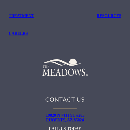
TREATMENT
RESOURCES
CAREERS
CONTACT US
19820 N 7TH ST #205
PHOENIX, AZ 85024
CALL US TODAY