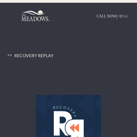
Skip
to
content
|
MENU
CALL NOW
RECOVERY REPLAY