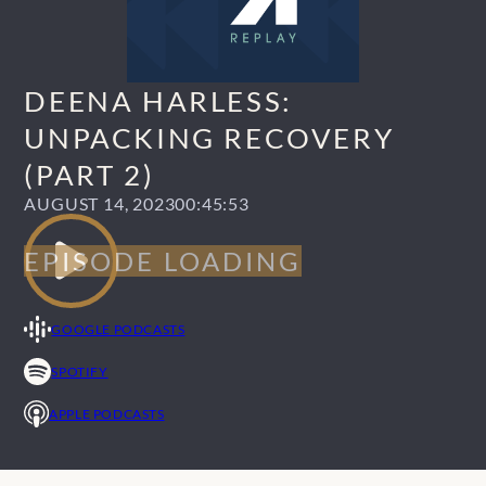
DEENA HARLESS:
UNPACKING RECOVERY
(PART 2)
AUGUST 14, 2023
00:45:53
GOOGLE PODCASTS
SPOTIFY
APPLE PODCASTS