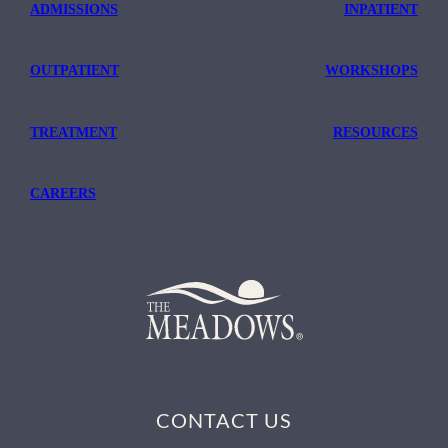
ADMISSIONS
INPATIENT
OUTPATIENT
WORKSHOPS
TREATMENT
RESOURCES
CAREERS
CONTACT US