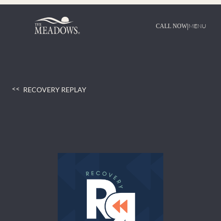
Skip
to
content
|
MENU
CALL NOW
RECOVERY REPLAY