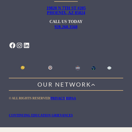
19820 N 7TH ST #205
PHOENIX, AZ 85024
CALL US TODAY
928.260.3568
FACEBOOK
INSTAGRAM
LINKEDIN
OUR NETWORK
WILLOW HEALING CENTER
© ALL RIGHTS RESERVED
|
PRIVACY
|
HIPAA
GENTLE PATH FOR MEN
RIO RETREAT CENTER
CONTINUING EDUCATION GRIEVANCES
THE MEADOWS MALIBU