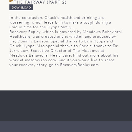
THE FAIRWAY (PART 2)
DOWNLOAD
In the conclusion, Chuck’s health and drinking are
worsening, which leads Erin to make a tough during a
unique time for the Hyppa family.
Recovery Replay, which is powered by Meadows Behavioral
Healthcare, was created and is written and produced by
me, Dominic Lawson. Special thanks to Erin Hyppa and
Chuck Hyppa. Also special thanks to Special thanks to Dr.
Jerry Law, Executive Director of The Meadows at
Meadows Behavioral Healthcare. Find out more about his
work at meadowsbh.com. And if you would like to share
your recovery story, go to RecoveryReplay.com