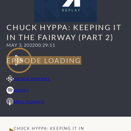
CHUCK HYPPA: KEEPING IT
IN THE FAIRWAY (PART 2)
MAY 3, 2022
00:29:11
GOOGLE PODCASTS
SPOTIFY
APPLE PODCASTS
CHUCK HYPPA: KEEPING IT IN