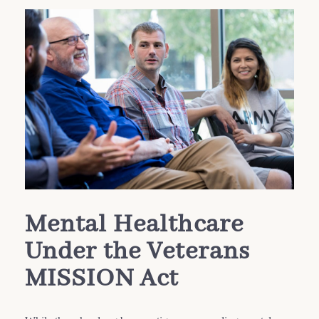
Mental Healthcare
Under the Veterans
MISSION Act