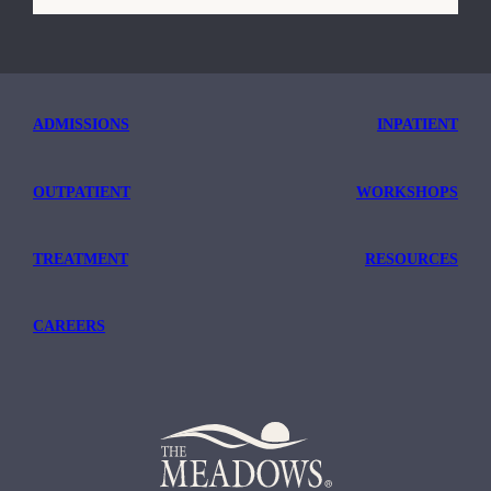
TRICARE
ADMISSIONS
INPATIENT
OUTPATIENT
WORKSHOPS
TREATMENT
RESOURCES
CAREERS