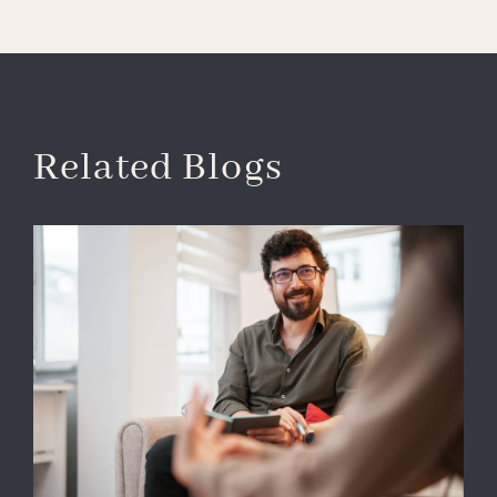
Related Blogs