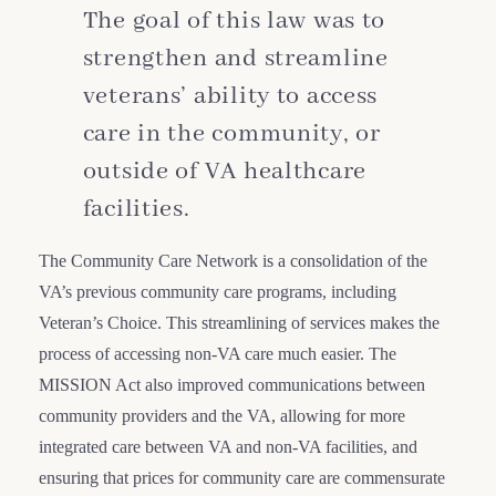
The goal of this law was to
strengthen and streamline
veterans’ ability to access
care in the community, or
outside of VA healthcare
facilities.
The Community Care Network is a consolidation of the
VA’s previous community care programs, including
Veteran’s Choice. This streamlining of services makes the
process of accessing non-VA care much easier. The
MISSION Act also improved communications between
community providers and the VA, allowing for more
integrated care between VA and non-VA facilities, and
ensuring that prices for community care are commensurate