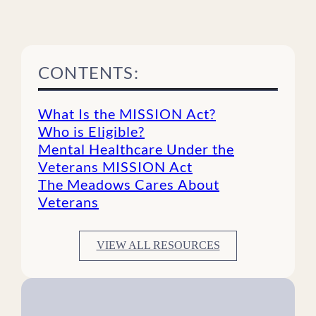
CONTENTS:
What Is the MISSION Act?
Who is Eligible?
Mental Healthcare Under the
Veterans MISSION Act
The Meadows Cares About
Veterans
VIEW ALL RESOURCES