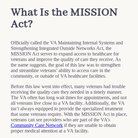
What Is the MISSION
Act?
Officially called the VA Maintaining Internal Systems and
Strengthening Integrated Outside Networks Act, the
MISSION Act serves to expand access to healthcare for
veterans and improve the quality of care they receive. As
the name suggests, the goal of this law was to strengthen
and streamline veterans’ ability to access care in the
community, or outside of VA healthcare facilities.
Before this law went into effect, many veterans had trouble
receiving the quality care they needed in a timely manner.
The VA often has long wait times for appointments, and not
all veterans live close to a VA facility. Additionally, the VA
isn’t always equipped to provide the specialized treatment
that some veterans require. With the MISSION Act in place,
veterans can see providers who are part of the VA’s
Community Care Network
if they are unable to obtain
proper medical attention at a VA facility.