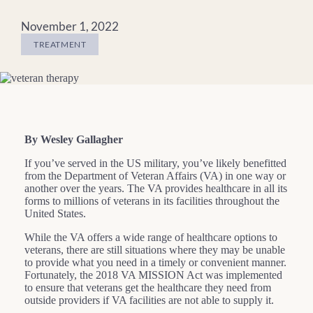
November 1, 2022
TREATMENT
By Wesley Gallagher
If you’ve served in the US military, you’ve likely benefitted
from the Department of Veteran Affairs (VA) in one way or
another over the years. The VA provides healthcare in all its
forms to millions of veterans in its facilities throughout the
United States.
While the VA offers a wide range of healthcare options to
veterans, there are still situations where they may be unable
to provide what you need in a timely or convenient manner.
Fortunately, the 2018 VA MISSION Act was implemented
to ensure that veterans get the healthcare they need from
outside providers if VA facilities are not able to supply it.