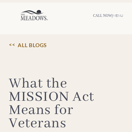
Skip
to
content
|
MENU
CALL NOW
ALL BLOGS
What the
MISSION Act
Means for
Veterans