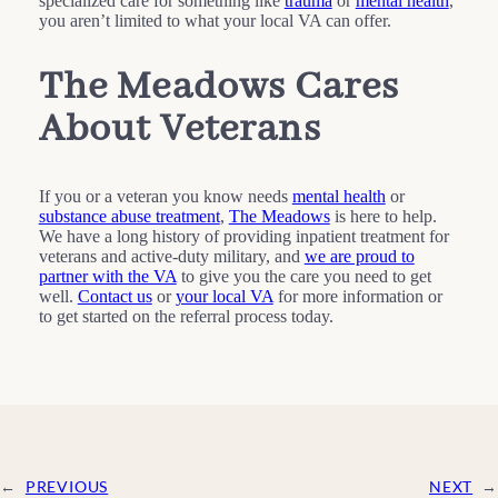
specialized care for something like
trauma
or
mental health
,
you aren’t limited to what your local VA can offer.
The Meadows Cares
About Veterans
If you or a veteran you know needs
mental health
or
substance abuse treatment
,
The Meadows
is here to help.
We have a long history of providing inpatient treatment for
veterans and active-duty military, and
we are proud to
partner with the VA
to give you the care you need to get
well.
Contact us
or
your local VA
for more information or
to get started on the referral process today.
←
PREVIOUS
NEXT
→