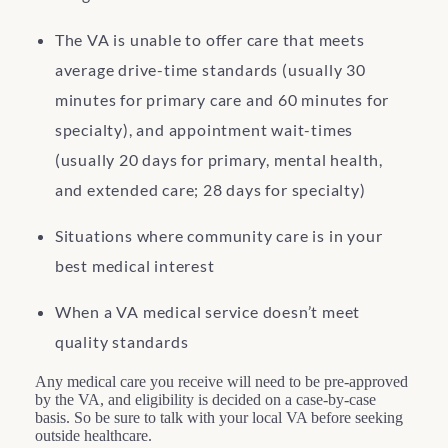
The VA is unable to offer care that meets
average drive-time standards (usually 30
minutes for primary care and 60 minutes for
specialty), and appointment wait-times
(usually 20 days for primary, mental health,
and extended care; 28 days for specialty)
Situations where community care is in your
best medical interest
When a VA medical service doesn’t meet
quality standards
Any medical care you receive will need to be pre-approved
by the VA, and eligibility is decided on a case-by-case
basis. So be sure to talk with your local VA before seeking
outside healthcare.