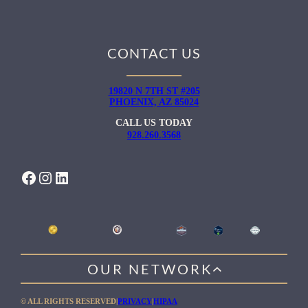
CONTACT US
19820 N 7TH ST #205
PHOENIX, AZ 85024
CALL US TODAY
928.260.3568
FACEBOOK
INSTAGRAM
LINKEDIN
OUR NETWORK
WILLOW HEALING CENTER
© ALL RIGHTS RESERVED
|
PRIVACY
|
HIPAA