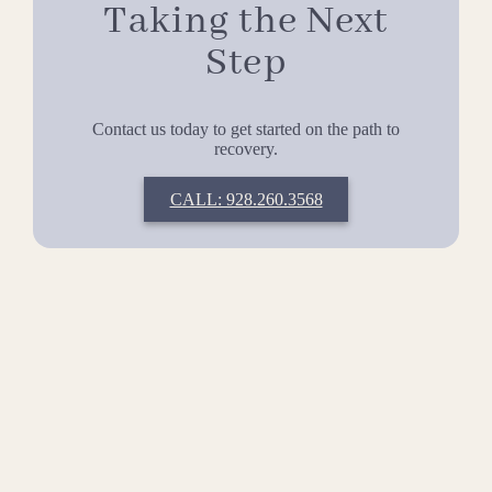
Taking the Next
Step
Contact us today to get started on the path to
recovery.
CALL: 928.260.3568