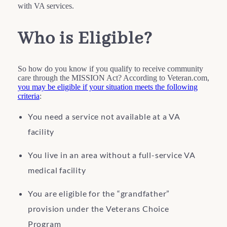
with VA services.
Who is Eligible?
So how do you know if you qualify to receive community
care through the MISSION Act? According to Veteran.com,
you may be eligible if your situation meets the following
criteria
:
You need a service not available at a VA
facility
You live in an area without a full-service VA
medical facility
You are eligible for the “grandfather”
provision under the Veterans Choice
Program