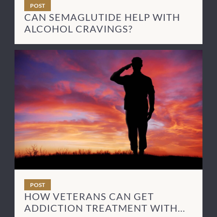
POST
CAN SEMAGLUTIDE HELP WITH
ALCOHOL CRAVINGS?
POST
HOW VETERANS CAN GET
ADDICTION TREATMENT WITH