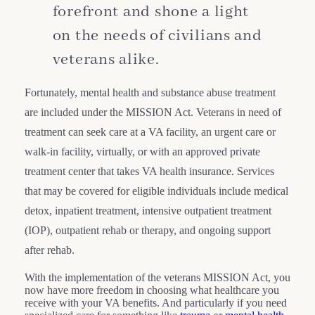
forefront and shone a light
on the needs of civilians and
veterans alike.
Fortunately, mental health and substance abuse treatment
are included under the MISSION Act. Veterans in need of
treatment can seek care at a VA facility, an urgent care or
walk-in facility, virtually, or with an approved private
treatment center that takes VA health insurance. Services
that may be covered for eligible individuals include medical
detox, inpatient treatment, intensive outpatient treatment
(IOP), outpatient rehab or therapy, and ongoing support
after rehab.
With the implementation of the veterans MISSION Act, you
now have more freedom in choosing what healthcare you
receive with your VA benefits. And particularly if you need