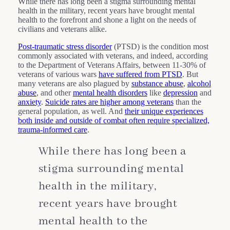
While there has long been a stigma surrounding mental
health in the military, recent years have brought mental
health to the forefront and shone a light on the needs of
civilians and veterans alike.
Post-traumatic stress disorder
(PTSD) is the condition most
commonly associated with veterans, and indeed, according
to the Department of Veterans Affairs, between 11-30% of
veterans of various wars
have suffered from PTSD
. But
many veterans are also plagued by
substance abuse
,
alcohol
abuse
, and other
mental health disorders
like
depression
and
anxiety
.
Suicide rates are higher among veterans
than the
general population, as well. And
their unique experiences
both inside and outside of combat often require specialized,
trauma-informed care
.
While there has long been a
stigma surrounding mental
health in the military,
recent years have brought
mental health to the