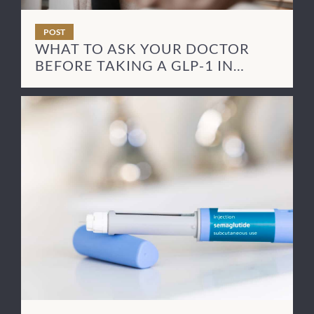
POST
WHAT TO ASK YOUR DOCTOR
BEFORE TAKING A GLP-1 IN
RECOVERY