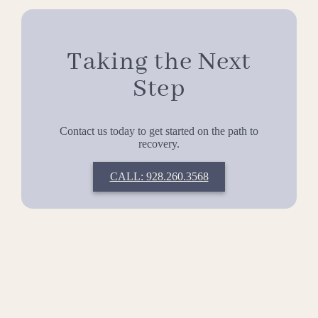
Taking the Next
Step
Contact us today to get started on the path to
recovery.
CALL: 928.260.3568