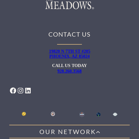
CONTACT US
19820 N 7TH ST #205
PHOENIX, AZ 85024
CALL US TODAY
928.260.3568
FACEBOOK
INSTAGRAM
LINKEDIN
OUR NETWORK
WILLOW HEALING CENTER