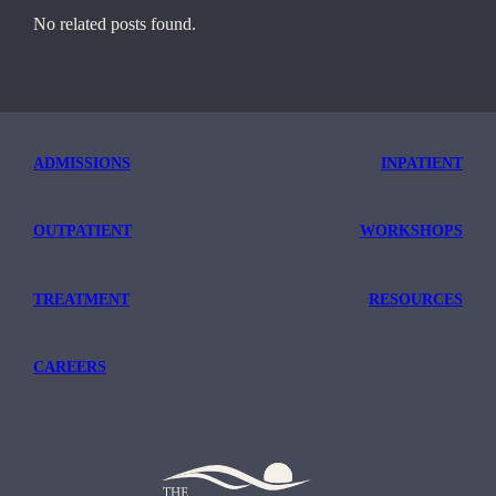
No related posts found.
ADMISSIONS
INPATIENT
OUTPATIENT
WORKSHOPS
TREATMENT
RESOURCES
CAREERS