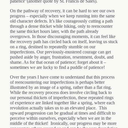
patience”(another quote by St. Francis de Sales).
On the pathway of recovery, it can be hard to see our own
progress – especially when we keep running into the same
old character defects. It’s like courageously cutting a path
through a dense thicket while hiking, only to reencounter
the same thicket hours later, with the path already
overgrown. In those discouraging moments, it can feel like
the recovery path has circled back on itself, leaving us stuck
on a ring, destined to repeatedly stumble on our
imperfections. Our previously-mustered courage can get
pushed aside by anger, frustration, resentment, doubt, and
shame. As for that ocean of patience; forget about it –
sometimes we are lucky to find a puddle of patience!
Over the years I have come to understand that this process
of reencountering our imperfections is perhaps better
illustrated by an image of a spring, rather than a flat ring.
While the recovery process does involve circling back to
our personal thickets of imperfection, these repeated rings
of experience are linked together like a spring, where each
revolution actually takes us to an elevated place. This
upward progression can be gradual at times and difficult to
perceive within ourselves, especially when we are in the
middle of the thicket! Ironically, our progress may be more