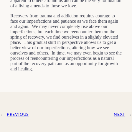
apparent to others around us and can be the very foundation
of a living amends to those we love.
Recovery from trauma and addiction requires courage to
face our imperfections and patience as we face them again
and again. We may never completely rise above our
imperfections, but each time we reencounter them on the
spring of recovery, we find ourselves in a slightly elevated
place. This gradual shift in perspective allows us to get a
better view of our imperfections, altering how we see
ourselves and others. In time, we may even begin to see the
process of reencountering our imperfections as a natural
part of the recovery path and as an opportunity for growth
and healing.
←
PREVIOUS
NEXT
→