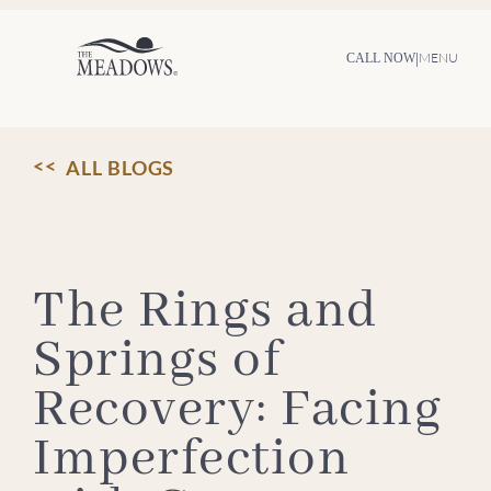
Skip
to
content
|
MENU
CALL NOW
ALL BLOGS
The Rings and
Springs of
Recovery: Facing
Imperfection