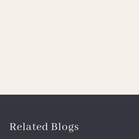
Related Blogs