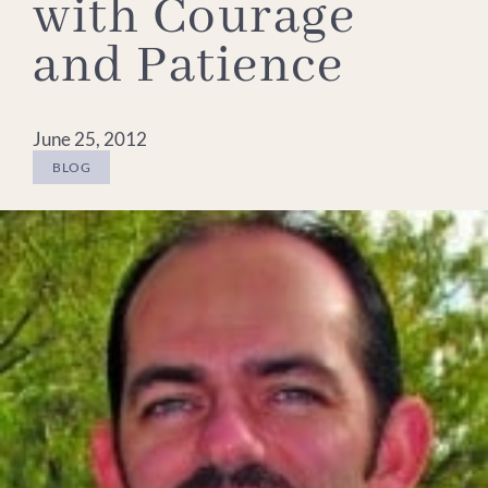
with Courage
and Patience
June 25, 2012
BLOG