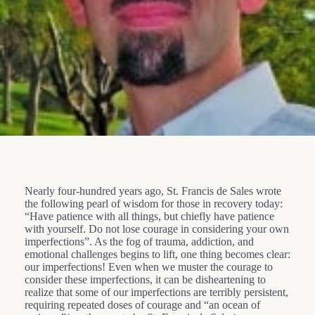
Nearly four-hundred years ago, St. Francis de Sales wrote
the following pearl of wisdom for those in recovery today:
“Have patience with all things, but chiefly have patience
with yourself. Do not lose courage in considering your own
imperfections”. As the fog of trauma, addiction, and
emotional challenges begins to lift, one thing becomes clear:
our imperfections! Even when we muster the courage to
consider these imperfections, it can be disheartening to
realize that some of our imperfections are terribly persistent,
requiring repeated doses of courage and “an ocean of