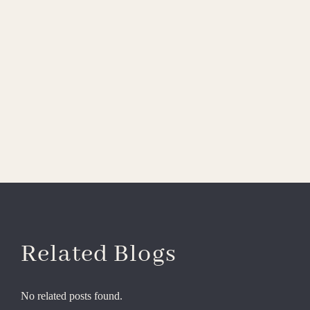
Related Blogs
No related posts found.