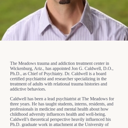
The Meadows trauma and addiction treatment center in
Wickenburg, Ariz., has appointed Jon G. Caldwell, D.O.,
Ph.D., as Chief of Psychiatry. Dr. Caldwell is a board
certified psychiatrist and researcher specializing in the
treatment of adults with relational trauma histories and
addictive behaviors.
Caldwell has been a lead psychiatrist at The Meadows for
three years. He has taught students, interns, residents, and
professionals in medicine and mental health about how
childhood adversity influences health and well-being.
Caldwell’s theoretical perspective heavily influenced his
Ph.D. graduate work in attachment at the University of