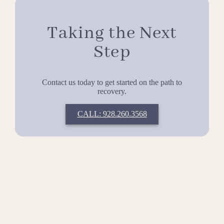
Taking the Next
Step
Contact us today to get started on the path to
recovery.
CALL: 928.260.3568