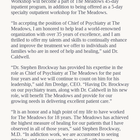
Workshop will become a part of The Meadows 45-day
inpatient program, in addition to being offered as a 5-day
specialty outpatient workshop for The Meadows.
“In accepting the position of Chief of Psychiatry at The
Meadows, I am honored to help lead a world-renowned
organization with over 35 years of excellence, and I am
thrilled to offer my talents and skills to continually enhance
and improve the treatment we offer to individuals and
families who are in need of help and healing,” said Dr.
Caldwell.
“Dr. Stephen Brockway has provided his expertise in the
role as Chief of Psychiatry at The Meadows for the past
four years and we will continue to count on him for his
leadership,” said Jim Dredge, CEO. “Having Dr. Brockway
on our psychiatry team, along with Dr. Caldwell in his new
role, will benefit The Meadows and provide for our
growing needs in delivering excellent patient care.”
“It is an honor and a high point of my life to have worked
for The Meadows for 18 years. The Meadows has achieved
the highest measure of healing for our patients that I have
observed in all of those years,” said Stephen Brockway,
M.D. “In addiction work, we are accustomed to seeing
miracles, and now we see them as well with trauma