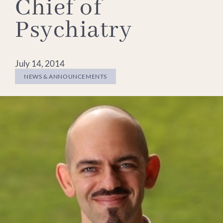
Chief of
Psychiatry
July 14, 2014
NEWS & ANNOUNCEMENTS