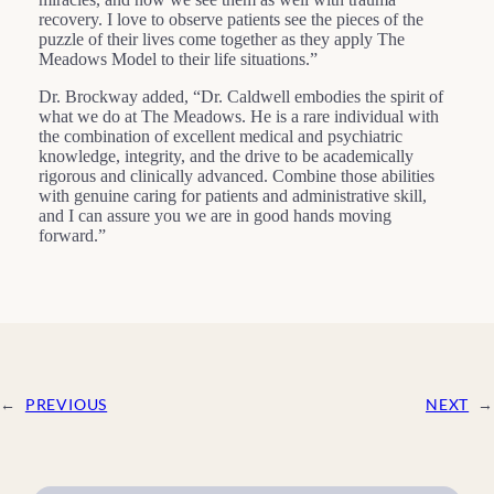
recovery. I love to observe patients see the pieces of the
puzzle of their lives come together as they apply The
Meadows Model to their life situations.”
Dr. Brockway added, “Dr. Caldwell embodies the spirit of
what we do at The Meadows. He is a rare individual with
the combination of excellent medical and psychiatric
knowledge, integrity, and the drive to be academically
rigorous and clinically advanced. Combine those abilities
with genuine caring for patients and administrative skill,
and I can assure you we are in good hands moving
forward.”
←
PREVIOUS
NEXT
→