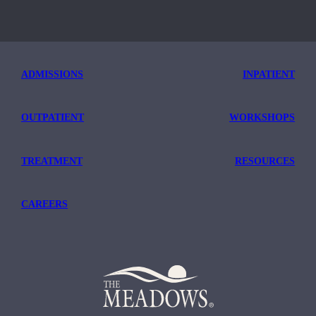
ADMISSIONS
INPATIENT
OUTPATIENT
WORKSHOPS
TREATMENT
RESOURCES
CAREERS