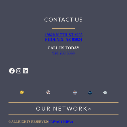
CONTACT US
19820 N 7TH ST #205
PHOENIX, AZ 85024
CALL US TODAY
928.260.3568
FACEBOOK
INSTAGRAM
LINKEDIN
OUR NETWORK
WILLOW HEALING CENTER
© ALL RIGHTS RESERVED
|
PRIVACY
|
HIPAA
GENTLE PATH FOR MEN