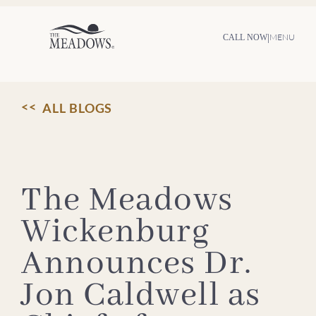
Skip
to
content
|
MENU
CALL NOW
ALL BLOGS
The Meadows
Wickenburg
Announces Dr.
Jon Caldwell as