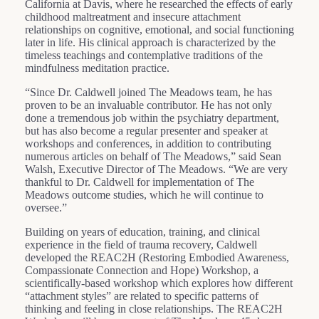
California at Davis, where he researched the effects of early
childhood maltreatment and insecure attachment
relationships on cognitive, emotional, and social functioning
later in life. His clinical approach is characterized by the
timeless teachings and contemplative traditions of the
mindfulness meditation practice.
“Since Dr. Caldwell joined The Meadows team, he has
proven to be an invaluable contributor. He has not only
done a tremendous job within the psychiatry department,
but has also become a regular presenter and speaker at
workshops and conferences, in addition to contributing
numerous articles on behalf of The Meadows,” said Sean
Walsh, Executive Director of The Meadows. “We are very
thankful to Dr. Caldwell for implementation of The
Meadows outcome studies, which he will continue to
oversee.”
Building on years of education, training, and clinical
experience in the field of trauma recovery, Caldwell
developed the REAC2H (Restoring Embodied Awareness,
Compassionate Connection and Hope) Workshop, a
scientifically-based workshop which explores how different
“attachment styles” are related to specific patterns of
thinking and feeling in close relationships. The REAC2H