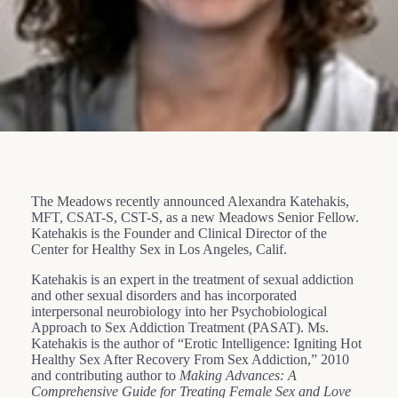
The Meadows recently announced Alexandra Katehakis,
MFT, CSAT-S, CST-S, as a new Meadows Senior Fellow.
Katehakis is the Founder and Clinical Director of the
Center for Healthy Sex in Los Angeles, Calif.
Katehakis is an expert in the treatment of sexual addiction
and other sexual disorders and has incorporated
interpersonal neurobiology into her Psychobiological
Approach to Sex Addiction Treatment (PASAT). Ms.
Katehakis is the author of “Erotic Intelligence: Igniting Hot
Healthy Sex After Recovery From Sex Addiction,” 2010
and contributing author to
Making Advances: A
Comprehensive Guide for Treating Female Sex and Love