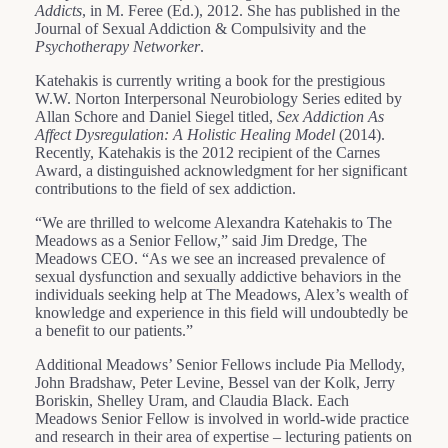
Addicts
, in M. Feree (Ed.), 2012. She has published in the
Journal of Sexual Addiction & Compulsivity and the
Psychotherapy Networker
.
Katehakis is currently writing a book for the prestigious
W.W. Norton Interpersonal Neurobiology Series edited by
Allan Schore and Daniel Siegel titled,
Sex Addiction As
Affect Dysregulation: A Holistic Healing Model
(2014).
Recently, Katehakis is the 2012 recipient of the Carnes
Award, a distinguished acknowledgment for her significant
contributions to the field of sex addiction.
“We are thrilled to welcome Alexandra Katehakis to The
Meadows as a Senior Fellow,” said Jim Dredge, The
Meadows CEO. “As we see an increased prevalence of
sexual dysfunction and sexually addictive behaviors in the
individuals seeking help at The Meadows, Alex’s wealth of
knowledge and experience in this field will undoubtedly be
a benefit to our patients.”
Additional Meadows’ Senior Fellows include Pia Mellody,
John Bradshaw, Peter Levine, Bessel van der Kolk, Jerry
Boriskin, Shelley Uram, and Claudia Black. Each
Meadows Senior Fellow is involved in world-wide practice
and research in their area of expertise – lecturing patients on