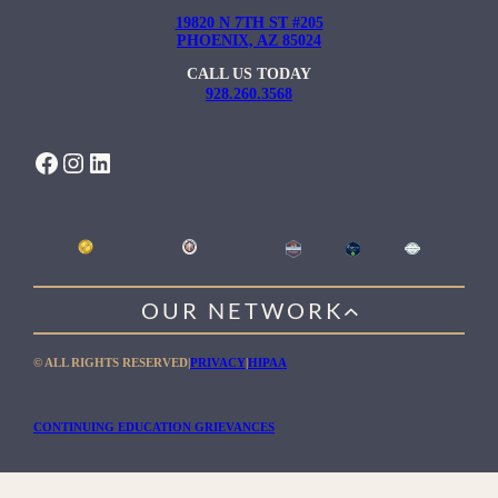
19820 N 7TH ST #205
PHOENIX, AZ 85024
CALL US TODAY
928.260.3568
FACEBOOK
INSTAGRAM
LINKEDIN
OUR NETWORK
WILLOW HEALING CENTER
© ALL RIGHTS RESERVED
|
PRIVACY
|
HIPAA
GENTLE PATH FOR MEN
RIO RETREAT CENTER
CONTINUING EDUCATION GRIEVANCES
THE MEADOWS MALIBU
THE MEADOWS TEXAS