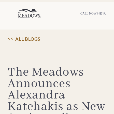
Skip
to
content
|
MENU
CALL NOW
ALL BLOGS
The Meadows
Announces
Alexandra
Katehakis as New