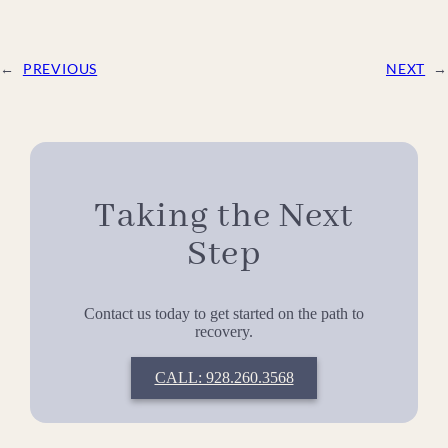
←
PREVIOUS
NEXT
→
Taking the Next
Step
Contact us today to get started on the path to
recovery.
CALL: 928.260.3568