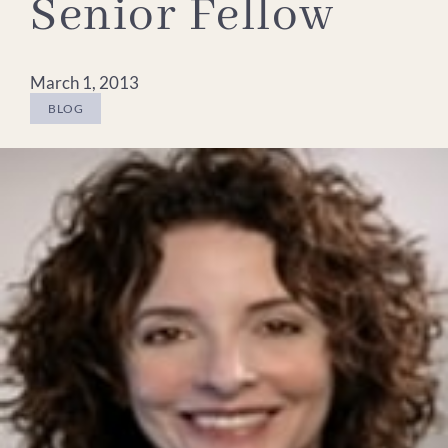
Senior Fellow
March 1, 2013
BLOG