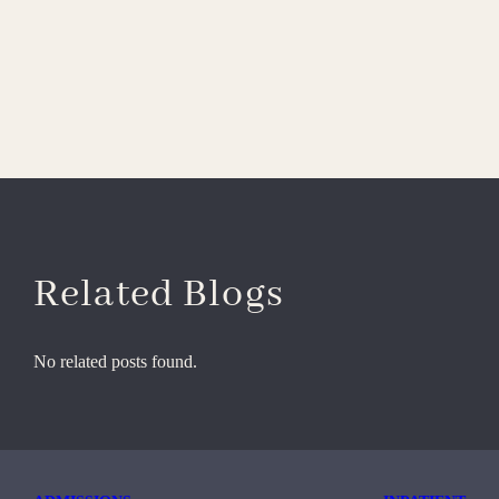
Related Blogs
No related posts found.