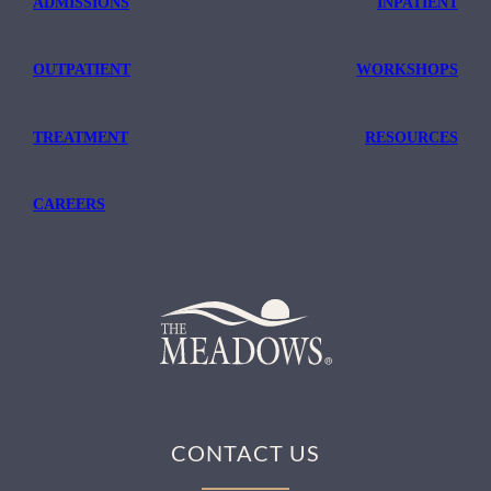
ADMISSIONS
INPATIENT
OUTPATIENT
WORKSHOPS
TREATMENT
RESOURCES
CAREERS
CONTACT US