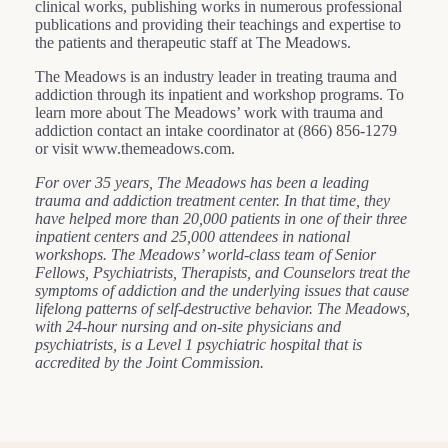
clinical works, publishing works in numerous professional
publications and providing their teachings and expertise to
the patients and therapeutic staff at The Meadows.
The Meadows is an industry leader in treating trauma and
addiction through its inpatient and workshop programs. To
learn more about The Meadows’ work with trauma and
addiction contact an intake coordinator at (866) 856-1279
or visit www.themeadows.com.
For over 35 years, The Meadows has been a leading
trauma and addiction treatment center. In that time, they
have helped more than 20,000 patients in one of their three
inpatient centers and 25,000 attendees in national
workshops. The Meadows’ world-class team of Senior
Fellows, Psychiatrists, Therapists, and Counselors treat the
symptoms of addiction and the underlying issues that cause
lifelong patterns of self-destructive behavior. The Meadows,
with 24-hour nursing and on-site physicians and
psychiatrists, is a Level 1 psychiatric hospital that is
accredited by the Joint Commission.