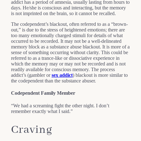
addict has a period of amnesia, usually lasting from hours to
days. He/she is conscious and interacting, but the memory
is not imprinted on the brain, so it cannot be recalled.
The codependent’s blackout, often referred to as a “brown-
out,” is due to the stress of heightened emotions; there are
too many emotionally charged stimuli for details of what
occurred to be recorded. It may not be a well-delineated
memory block as a substance abuse blackout. It is more of a
sense of something occurring without clarity. This could be
referred to as a trance-like or dissociative experience in
which the memory may or may not be recorded and is not
readily available for conscious memory. The process
addict’s (gambler or
sex addict
) blackout is more similar to
the codependent than the substance abuser.
Codependent Family Member
“We had a screaming fight the other night. I don’t
remember exactly what I said.”
Craving