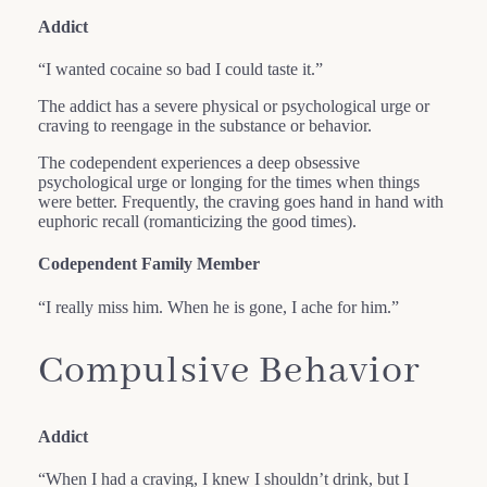
Addict
“I wanted cocaine so bad I could taste it.”
The addict has a severe physical or psychological urge or
craving to reengage in the substance or behavior.
The codependent experiences a deep obsessive
psychological urge or longing for the times when things
were better. Frequently, the craving goes hand in hand with
euphoric recall (romanticizing the good times).
Codependent Family Member
“I really miss him. When he is gone, I ache for him.”
Compulsive Behavior
Addict
“When I had a craving, I knew I shouldn’t drink, but I