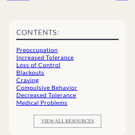
CONTENTS:
Preoccupation
Increased Tolerance
Loss of Control
Blackouts
Craving
Compulsive Behavior
Decreased Tolerance
Medical Problems
VIEW ALL RESOURCES