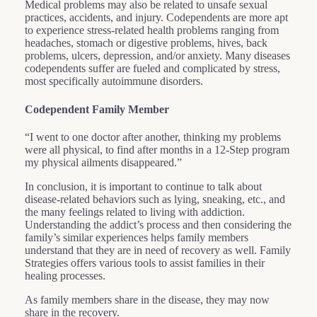
Medical problems may also be related to unsafe sexual
practices, accidents, and injury. Codependents are more apt
to experience stress-related health problems ranging from
headaches, stomach or digestive problems, hives, back
problems, ulcers, depression, and/or anxiety. Many diseases
codependents suffer are fueled and complicated by stress,
most specifically autoimmune disorders.
Codependent Family Member
“I went to one doctor after another, thinking my problems
were all physical, to find after months in a 12-Step program
my physical ailments disappeared.”
In conclusion, it is important to continue to talk about
disease-related behaviors such as lying, sneaking, etc., and
the many feelings related to living with addiction.
Understanding the addict’s process and then considering the
family’s similar experiences helps family members
understand that they are in need of recovery as well. Family
Strategies offers various tools to assist families in their
healing processes.
As family members share in the disease, they may now
share in the recovery.