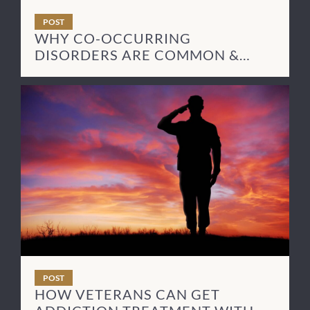
POST
WHY CO-OCCURRING
DISORDERS ARE COMMON &
HOW TO TREAT THEM
POST
HOW VETERANS CAN GET