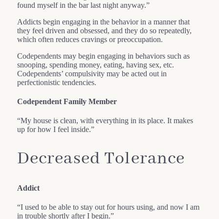
found myself in the bar last night anyway.”
Addicts begin engaging in the behavior in a manner that
they feel driven and obsessed, and they do so repeatedly,
which often reduces cravings or preoccupation.
Codependents may begin engaging in behaviors such as
snooping, spending money, eating, having sex, etc.
Codependents’ compulsivity may be acted out in
perfectionistic tendencies.
Codependent Family Member
“My house is clean, with everything in its place. It makes
up for how I feel inside.”
Decreased Tolerance
Addict
“I used to be able to stay out for hours using, and now I am
in trouble shortly after I begin.”