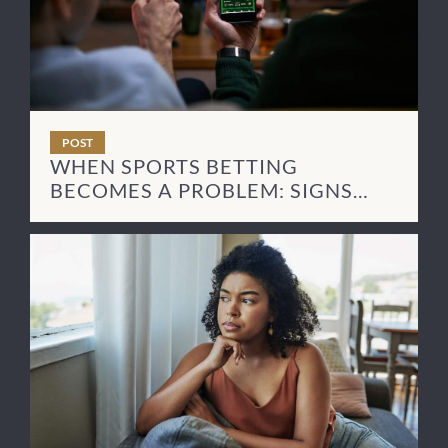
POST
WHEN SPORTS BETTING
BECOMES A PROBLEM: SIGNS
AND NEXT STEPS