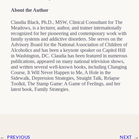
About the Author
Claudia Black, Ph.D., MSW, Clinical Consultant for The
Meadows, is a lecturer, author, and trainer internationally
recognized for her pioneering and contemporary work with
family systems and addictive disorders. She serves on the
Advisory Board for the National Association of Children of
Alcoholics and has been a keynote speaker on Capitol Hill
in Washington, DC. Claudia has been featured in numerous
publications, appeared on many national television shows,
and written several well-known books, including Changing
Course, It Will Never Happen to Me, A Hole in the
Sidewalk, Depression Strategies, Straight Talk, Relapse
Toolkit, The Stamp Game: A Game of Feelings, and her
latest book, Family Strategies.
←
PREVIOUS
NEXT
→