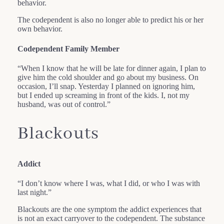
behavior.
The codependent is also no longer able to predict his or her
own behavior.
Codependent Family Member
“When I know that he will be late for dinner again, I plan to
give him the cold shoulder and go about my business. On
occasion, I’ll snap. Yesterday I planned on ignoring him,
but I ended up screaming in front of the kids. I, not my
husband, was out of control.”
Blackouts
Addict
“I don’t know where I was, what I did, or who I was with
last night.”
Blackouts are the one symptom the addict experiences that
is not an exact carryover to the codependent. The substance