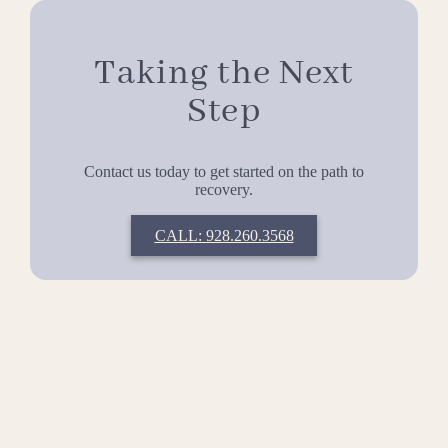
Taking the Next
Step
Contact us today to get started on the path to
recovery.
CALL: 928.260.3568