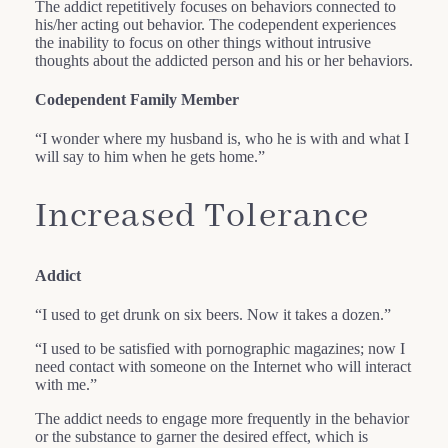
The addict repetitively focuses on behaviors connected to
his/her acting out behavior. The codependent experiences
the inability to focus on other things without intrusive
thoughts about the addicted person and his or her behaviors.
Codependent Family Member
“I wonder where my husband is, who he is with and what I
will say to him when he gets home.”
Increased Tolerance
Addict
“I used to get drunk on six beers. Now it takes a dozen.”
“I used to be satisfied with pornographic magazines; now I
need contact with someone on the Internet who will interact
with me.”
The addict needs to engage more frequently in the behavior
or the substance to garner the desired effect, which is