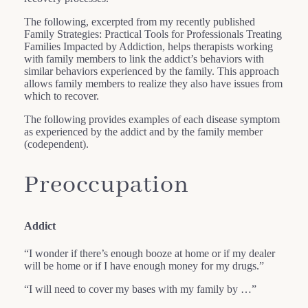
The following, excerpted from my recently published
Family Strategies: Practical Tools for Professionals Treating
Families Impacted by Addiction, helps therapists working
with family members to link the addict’s behaviors with
similar behaviors experienced by the family. This approach
allows family members to realize they also have issues from
which to recover.
The following provides examples of each disease symptom
as experienced by the addict and by the family member
(codependent).
Preoccupation
Addict
“I wonder if there’s enough booze at home or if my dealer
will be home or if I have enough money for my drugs.”
“I will need to cover my bases with my family by …”