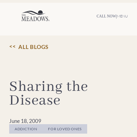
Skip
to
content
|
MENU
CALL NOW
ALL BLOGS
Sharing the
Disease
June 18, 2009
ADDICTION
FOR LOVED ONES