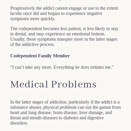
Progressively the addict cannot engage or use to the extent
he/she once did and begins to experience negative
symptoms more quickly.
The codependent becomes less patient, is less likely to stay
in denial, and may experience an emotional bottom.
Usually, these symptoms transpire more in the latter stages
of the addictive process.
Codependent Family Member
“I can’t take any more. Everything he does irritates me.”
Medical Problems
In the latter stages of addiction, particularly if the addict is a
substance abuser, physical problems can run the gamut from
heart and lung disease, brain disease, liver damage, and
throat and mouth diseases to diabetes and digestive
disorders.