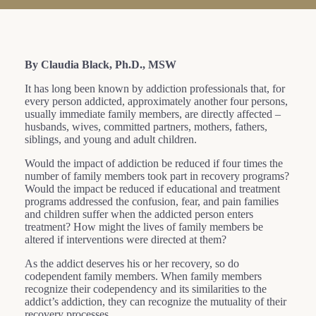
By Claudia Black, Ph.D., MSW
It has long been known by addiction professionals that, for
every person addicted, approximately another four persons,
usually immediate family members, are directly affected –
husbands, wives, committed partners, mothers, fathers,
siblings, and young and adult children.
Would the impact of addiction be reduced if four times the
number of family members took part in recovery programs?
Would the impact be reduced if educational and treatment
programs addressed the confusion, fear, and pain families
and children suffer when the addicted person enters
treatment? How might the lives of family members be
altered if interventions were directed at them?
As the addict deserves his or her recovery, so do
codependent family members. When family members
recognize their codependency and its similarities to the
addict’s addiction, they can recognize the mutuality of their
recovery processes.