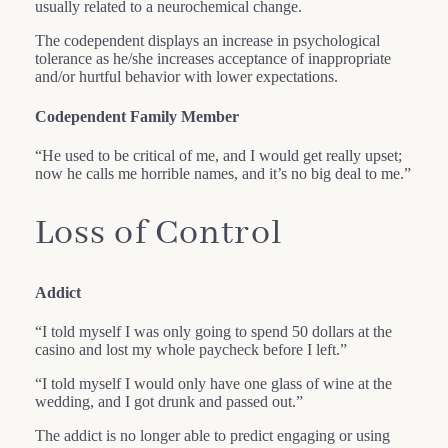
usually related to a neurochemical change.
The codependent displays an increase in psychological
tolerance as he/she increases acceptance of inappropriate
and/or hurtful behavior with lower expectations.
Codependent Family Member
“He used to be critical of me, and I would get really upset;
now he calls me horrible names, and it’s no big deal to me.”
Loss of Control
Addict
“I told myself I was only going to spend 50 dollars at the
casino and lost my whole paycheck before I left.”
“I told myself I would only have one glass of wine at the
wedding, and I got drunk and passed out.”
The addict is no longer able to predict engaging or using