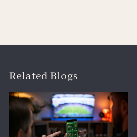
Related Blogs