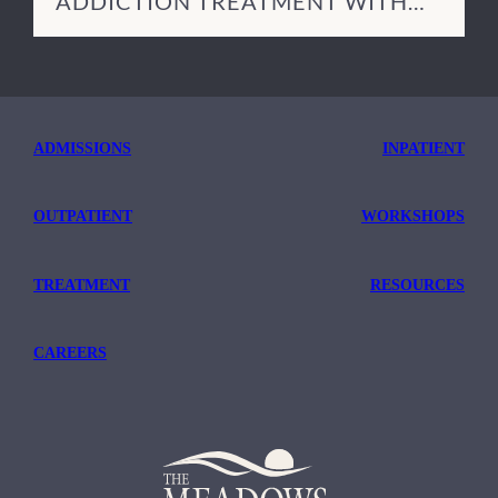
ADDICTION TREATMENT WITH
TRICARE
ADMISSIONS
INPATIENT
OUTPATIENT
WORKSHOPS
TREATMENT
RESOURCES
CAREERS