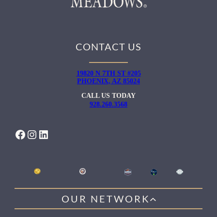
CONTACT US
19820 N 7TH ST #205
PHOENIX, AZ 85024
CALL US TODAY
928.260.3568
FACEBOOK
INSTAGRAM
LINKEDIN
OUR NETWORK
WILLOW HEALING CENTER