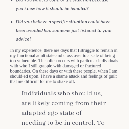
you knew how it should be handled?
Did you believe a specific situation could have
been avoided had someone just listened to your
advice?
In my experience, there are days that I struggle to remain in
my functional adult state and cross over to a state of being
too vulnerable. This often occurs with particular individuals
with who I still grapple with damaged or fractured
boundaries. On these days or with these people, when I am
should-ed upon, I have a shame attack and feelings of guilt
that are difficult for me to shake off.
Individuals who should us,
are likely coming from their
adapted ego state of
needing to be in control. To