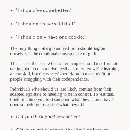
“I should’ve done better.”
“I shouldn’t have said that.”
“I should only have one cookie.”
The only thing that’s guaranteed from should-ing on
ourselves is the emotional consequence of guilt.
This is also the case when other people should me. I’m not
talking about constructive feedback or when we’re learning
a new skill, but the type of should-ing that occurs from
people struggling with their codependence.
Individuals who should us, are likely coming from their
adapted ego state of needing to be in control. To test this,
think of a time you told someone what they should have
done something instead of what they did.
Did you think you knew better?
Did you want to control the situation because