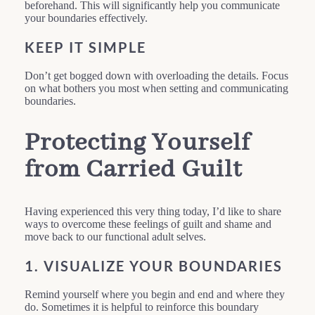
beforehand. This will significantly help you communicate
your boundaries effectively.
KEEP IT SIMPLE
Don’t get bogged down with overloading the details. Focus
on what bothers you most when setting and communicating
boundaries.
Protecting Yourself
from Carried Guilt
Having experienced this very thing today, I’d like to share
ways to overcome these feelings of guilt and shame and
move back to our functional adult selves.
1. VISUALIZE YOUR BOUNDARIES
Remind yourself where you begin and end and where they
do. Sometimes it is helpful to reinforce this boundary