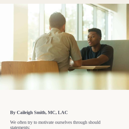
By Caileigh Smith, MC, LAC
We often try to motivate ourselves through should
statements: