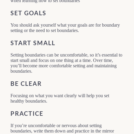
when learning how to set boundaries
SET GOALS
You should ask yourself what your goals are for boundary
setting or the need to set boundaries.
START SMALL
Setting boundaries can be uncomfortable, so it’s essential to
start small and focus on one thing at a time. Over time,
you’ll become more comfortable setting and maintaining
boundaries.
BE CLEAR
Focusing on what you want clearly will help you set
healthy boundaries.
PRACTICE
If you’re uncomfortable or nervous about setting
boundaries, write them down and practice in the mirror