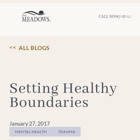
Skip
to
content
|
MENU
CALL NOW
ALL BLOGS
Setting Healthy
Boundaries
January 27, 2017
MENTAL HEALTH
TRAUMA