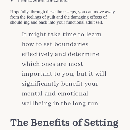
“I feel…when…because…”
Hopefully, through these three steps, you can move away
from the feelings of guilt and the damaging effects of
should-ing and back into your functional adult self.
It might take time to learn
how to set boundaries
effectively and determine
which ones are most
important to you, but it will
significantly benefit your
mental and emotional
wellbeing in the long run.
The Benefits of Setting