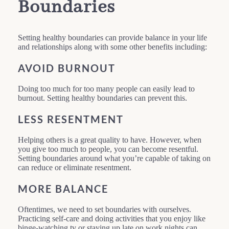
Boundaries
Setting healthy boundaries can provide balance in your life
and relationships along with some other benefits including:
AVOID BURNOUT
Doing too much for too many people can easily lead to
burnout. Setting healthy boundaries can prevent this.
LESS RESENTMENT
Helping others is a great quality to have. However, when
you give too much to people, you can become resentful.
Setting boundaries around what you’re capable of taking on
can reduce or eliminate resentment.
MORE BALANCE
Oftentimes, we need to set boundaries with ourselves.
Practicing self-care and doing activities that you enjoy like
binge-watching tv or staying up late on work nights can