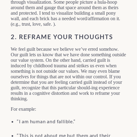
through visualization. Some people picture a hula-hoop
around them and gauge that space around them as theirs
and protected. I tend to visualize building a small pony
wall, and each brick has a needed word/affirmation on it.
(e.g., trust, love, safe. ).
2. REFRAME YOUR THOUGHTS
We feel guilt because we believe we’ve erred somehow.
Our guilt lets us know that we have done something outside
our value system. On the other hand, carried guilt is
induced by childhood trauma and strikes us even when
something is not outside our values. We may even blame
ourselves for things that are not within our control. If you
determine that you are feeling carried guilt instead of your
guilt, recognize that this particular should-ing experience
results in a cognitive distortion and work to reframe your
thinking.
For example:
“I am human and fallible.”
“This is not about me but them and their