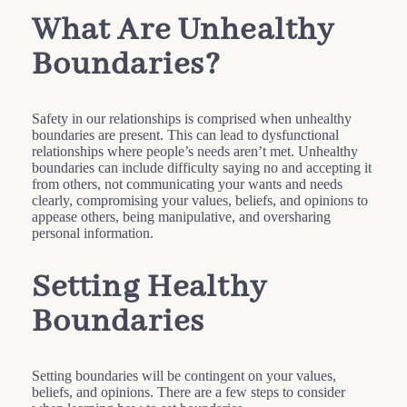
What Are Unhealthy
Boundaries?
Safety in our relationships is comprised when unhealthy
boundaries are present. This can lead to dysfunctional
relationships where people’s needs aren’t met. Unhealthy
boundaries can include difficulty saying no and accepting it
from others, not communicating your wants and needs
clearly, compromising your values, beliefs, and opinions to
appease others, being manipulative, and oversharing
personal information.
Setting Healthy
Boundaries
Setting boundaries will be contingent on your values,
beliefs, and opinions. There are a few steps to consider