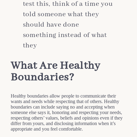
test this, think of a time you
told someone what they
should have done
something instead of what
they
What Are Healthy
Boundaries?
Healthy boundaries allow people to communicate their
wants and needs while respecting that of others. Healthy
boundaries can include saying no and accepting when
someone else says it, honoring and respecting your needs,
respecting others’ values, beliefs and opinions even if they
differ from yours, and disclosing information when it’s
appropriate and you feel comfortable.