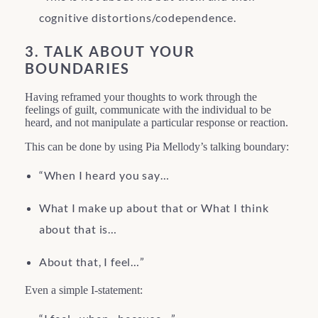
cognitive distortions/codependence.
3. TALK ABOUT YOUR
BOUNDARIES
Having reframed your thoughts to work through the
feelings of guilt, communicate with the individual to be
heard, and not manipulate a particular response or reaction.
This can be done by using Pia Mellody’s talking boundary:
“When I heard you say…
What I make up about that or What I think
about that is…
About that, I feel…”
Even a simple I-statement: