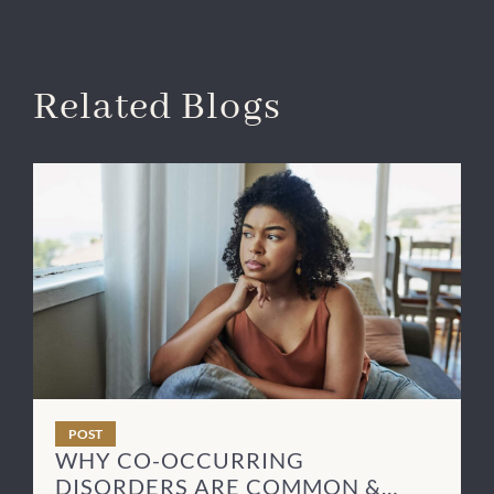
Related Blogs
POST
WHY CO-OCCURRING
DISORDERS ARE COMMON &