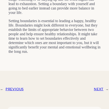
lead to exhaustion. Setting a boundary with yourself and
going to bed earlier instead can provide more balance in
your life.
Setting boundaries is essential to leading a happy, healthy
life. Boundaries might look different to everyone, but they
establish the limits of appropriate behavior between two
people and help ensure healthy relationships. It might take
time to learn how to set boundaries effectively and
determine which ones are most important to you, but it will
significantly benefit your mental and emotional wellbeing in
the long run.
←
PREVIOUS
NEXT
→