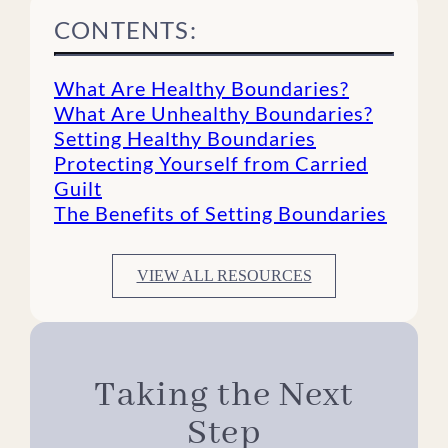
CONTENTS:
What Are Healthy Boundaries?
What Are Unhealthy Boundaries?
Setting Healthy Boundaries
Protecting Yourself from Carried
Guilt
The Benefits of Setting Boundaries
VIEW ALL RESOURCES
Taking the Next
Step