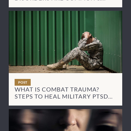
HOW TO TREAT THEM
POST
WHAT IS COMBAT TRAUMA?
STEPS TO HEAL MILITARY PTSD
SYMPTOMS