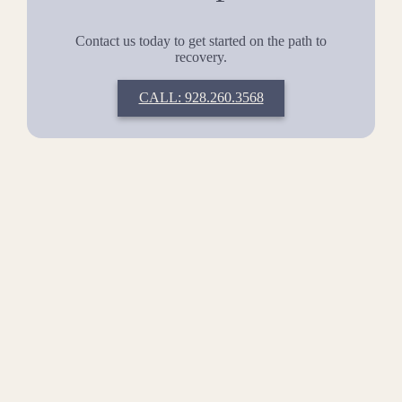
Contact us today to get started on the path to
recovery.
CALL: 928.260.3568