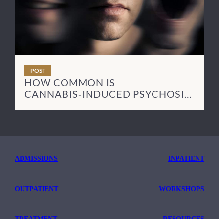
POST
HOW COMMON IS
CANNABIS‑INDUCED PSYCHOSIS
— AND HOW LONG DOES IT LAST?
ADMISSIONS
INPATIENT
OUTPATIENT
WORKSHOPS
TREATMENT
RESOURCES