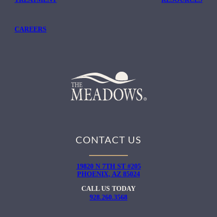
CAREERS
CONTACT US
19820 N 7TH ST #205
PHOENIX, AZ 85024
CALL US TODAY
928.260.3568