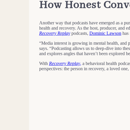
How Honest Conve
Another way that podcasts have emerged as a purpo
health and recovery. As the host, producer, and 
Recovery Replay
podcasts,
Dominic Lawson
has 
“Media interest is growing in mental health, and 
says. “Podcasting allows us to deep-dive into thes
and explores angles that haven’t been explored be
With
Recovery Replay
,
a behavioral health podcas
perspectives: the person in recovery, a loved one, 