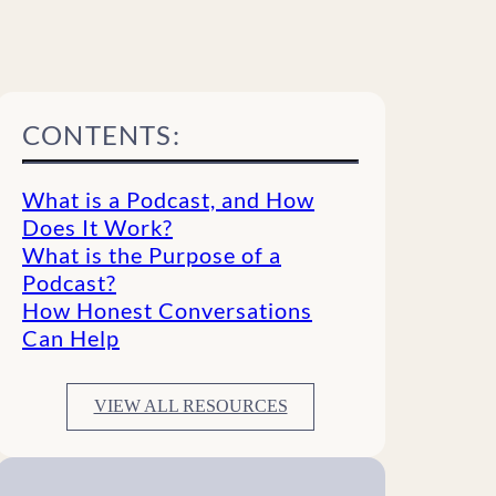
CONTENTS:
What is a Podcast, and How
Does It Work?
What is the Purpose of a
Podcast?
How Honest Conversations
Can Help
VIEW ALL RESOURCES