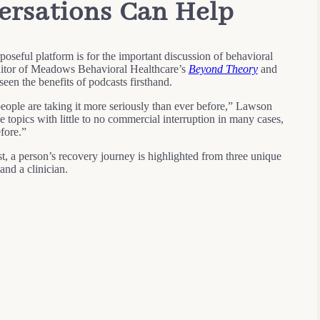
rsations Can Help
seful platform is for the important discussion of behavioral
editor of Meadows Behavioral Healthcare’s
Beyond Theory
and
seen the benefits of podcasts firsthand.
people are taking it more seriously than ever before,” Lawson
e topics with little to no commercial interruption in many cases,
fore.”
t, a person’s recovery journey is highlighted from three unique
and a clinician.