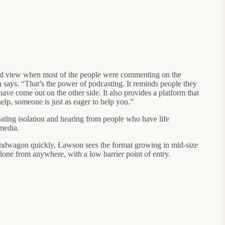
ored view when most of the people were commenting on the
 says. “That’s the power of podcasting. It reminds people they
 have come out on the other side. It also provides a platform that
 help, someone is just as eager to help you.”
ating isolation and hearing from people who have life
 media.
bandwagon quickly, Lawson sees the format growing in mid-size
e done from anywhere, with a low barrier point of entry.