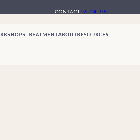
CONTACT
|
928.260.3568
RKSHOPS
TREATMENT
ABOUT
RESOURCES