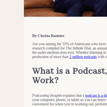
By Christa Banister
Are you among the 55% of Americans who have lis
research compiled for The Infinite Dial, an annua
the audio medium than ever. Whether listening at
production of more than
2 million podcasts
with o
What is a Podcast
Work
?
Podcasting Insights
explains that a
podcast is a di
your computer, phone, or tablet so you can listen 
convenient for when you’re working out, performin