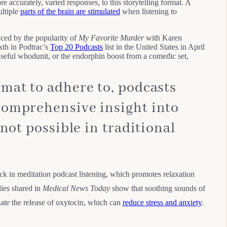
re accurately, varied responses, to this storytelling format. A
ltiple
parts of the brain are stimulated
when listening to
nced by the popularity of
My Favorite Murder
with Karen
xth in Podtrac’s
Top 20 Podcasts
list in the United States in April
nseful whodunit, or the endorphin boost from a comedic set,
mat to adhere to, podcasts
comprehensive insight into
 not possible in traditional
ck in meditation podcast listening, which promotes relaxation
ies shared in
Medical News Today
show that soothing sounds of
late the release of oxytocin, which can
reduce stress and anxiety
.