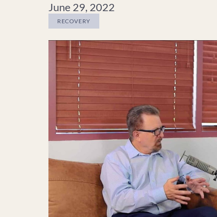
June 29, 2022
RECOVERY