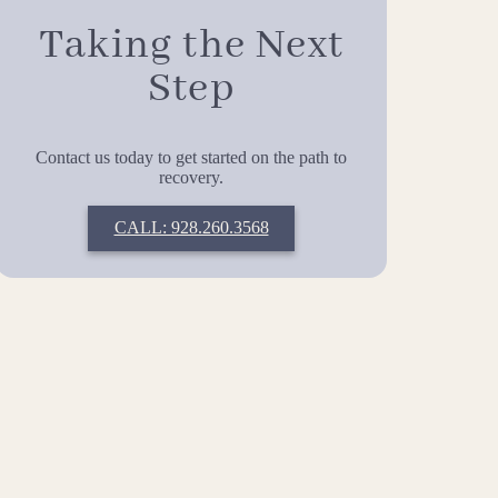
Taking the Next
Step
Contact us today to get started on the path to
recovery.
CALL: 928.260.3568