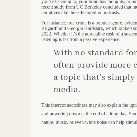
you’re listening to, your brain has thoughts, or mo
recent study from UC Berkeley concluded that mu
narratives like those featured in podcasts.
For instance, true crime is a popular genre, evide
Kilgariff and Georgia Hardstark, which ranked si
2022. Whether it’s the adrenaline rush of a suspe
listening is far from a passive experience.
With no standard for
often provide more 
a topic that’s simply
media.
This interconnectedness may also explain the upti
and powering down at the end of a long day. Stud
nature, music, or even white noise can help stimu