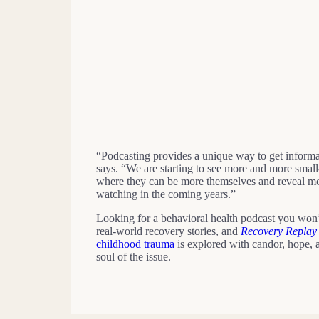
“Podcasting provides a unique way to get informat
says. “We are starting to see more and more small-
where they can be more themselves and reveal more 
watching in the coming years.”
Looking for a behavioral health podcast you won
real-world recovery stories, and
Recovery Replay
childhood trauma
is explored with candor, hope, a
soul of the issue.