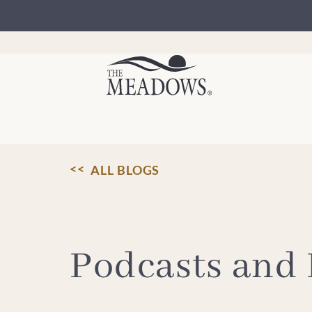
Skip
to
content
ALL BLOGS
Podcasts and