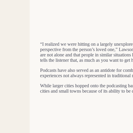
“I realized we were hitting on a largely unexpl
perspective from the person’s loved one,” Lawson
are not alone and that people in similar situations
tells the listener that, as much as you want to get
Podcasts have also served as an antidote for comb
experiences not always represented in traditional
While larger cities hopped onto the podcasting 
cities and small towns because of its ability to b