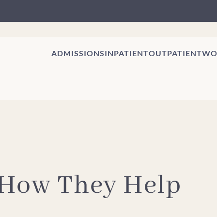
ADMISSIONS
INPATIENT
OUTPATIENT
WO
 How They Help