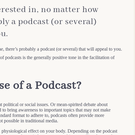
rested in, no matter how
ly a podcast (or several)
ou.
, there’s probably a podcast (or several) that will appeal to you.
f podcasts is the generally positive tone in the facilitation of
se of a Podcast?
t political or social issues. Or mean-spirited debate about
ed to bring awareness to important topics that may not make
tandard format to adhere to, podcasts often provide more
t possible in traditional media.
 physiological effect on your body. Depending on the podcast