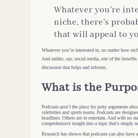
Whatever you’re inte
niche, there’s probab
that will appeal to y
Whatever you’re interested in, no matter how niche
And unlike, say, social media, one of the benefits o
discussion that helps and informs.
What is the Purpo
Podcasts aren’t the place for petty arguments abou
celebrities and sports teams. Podcasts are design
headlines. Others are to entertain. And with no s
comprehensive insight into a topic that’s simply no
Research has shown that podcasts can also have a