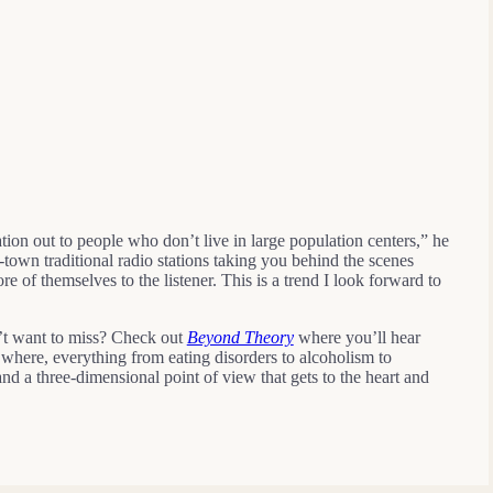
ion out to people who don’t live in large population centers,” he
town traditional radio stations taking you behind the scenes
of themselves to the listener. This is a trend I look forward to
’t want to miss? Check out
Beyond Theory
where you’ll hear
where, everything from eating disorders to alcoholism to
nd a three-dimensional point of view that gets to the heart and