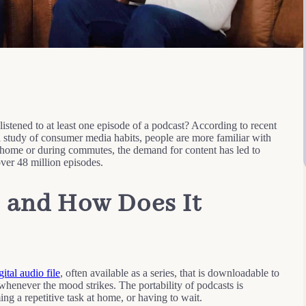
tened to at least one episode of a podcast? According to recent
l study of consumer media habits, people are more familiar with
 home or during commutes, the demand for content has led to
ver 48 million episodes.
, and How Does It
gital audio file
, often available as a series, that is downloadable to
whenever the mood strikes. The portability of podcasts is
g a repetitive task at home, or having to wait.