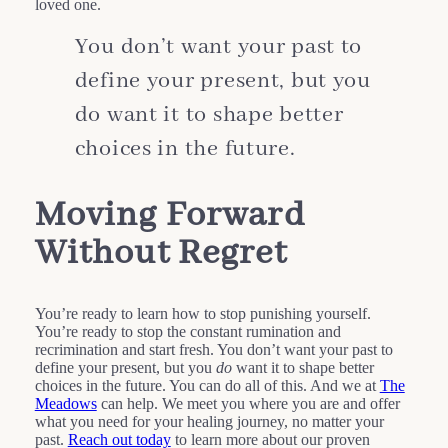
loved one.
You don’t want your past to
define your present, but you
do want it to shape better
choices in the future.
Moving Forward
Without Regret
You’re ready to learn how to stop punishing yourself.
You’re ready to stop the constant rumination and
recrimination and start fresh. You don’t want your past to
define your present, but you
do
want it to shape better
choices in the future. You can do all of this. And we at
The
Meadows
can help. We meet you where you are and offer
what you need for your healing journey, no matter your
past.
Reach out today
to learn more about our proven