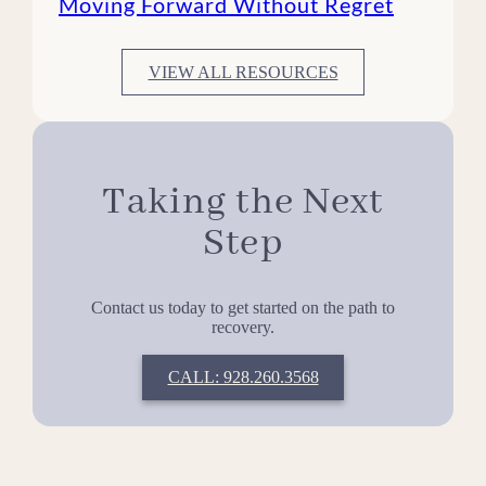
Moving Forward Without Regret
VIEW ALL RESOURCES
Taking the Next
Step
Contact us today to get started on the path to
recovery.
CALL: 928.260.3568