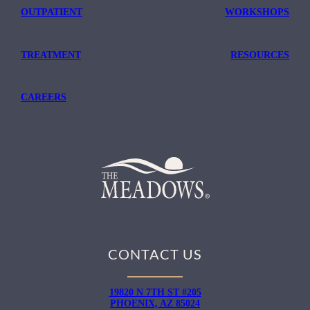
OUTPATIENT
WORKSHOPS
TREATMENT
RESOURCES
CAREERS
CONTACT US
19820 N 7TH ST #205
PHOENIX, AZ 85024