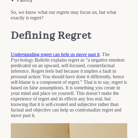
So, we know what our regrets may focus on, but what
exactly is regret?
Defining Regret
Understanding regret can help us move past it
. The
Psychology Bulletin
explains regret as “a negative emotion
predicated on an upward, self-focused, counterfactual
inference. Regret feels bad because it implies a fault in
personal action: You should have done it differently, hence
self-blame is a component of regret.” That is to say, regret is
based on false assumptions. It is something you create in
your mind and place on yourself. This doesn’t make the
experience of regret and its effects any less real, but
knowing that it is self-created and subjective rather than
factual and objective can help us contextualize regret and
move past it.