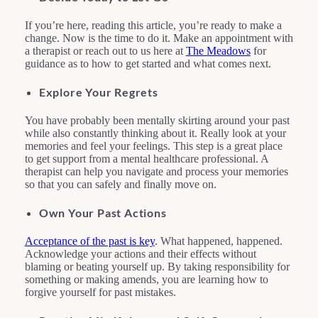
If you’re here, reading this article, you’re ready to make a
change. Now is the time to do it. Make an appointment with
a therapist or reach out to us here at
The Meadows
for
guidance as to how to get started and what comes next.
Explore Your Regrets
You have probably been mentally skirting around your past
while also constantly thinking about it. Really look at your
memories and feel your feelings. This step is a great place
to get support from a mental healthcare professional. A
therapist can help you navigate and process your memories
so that you can safely and finally move on.
Own Your Past Actions
Acceptance of the past is key
. What happened, happened.
Acknowledge your actions and their effects without
blaming or beating yourself up. By taking responsibility for
something or making amends, you are learning how to
forgive yourself for past mistakes.