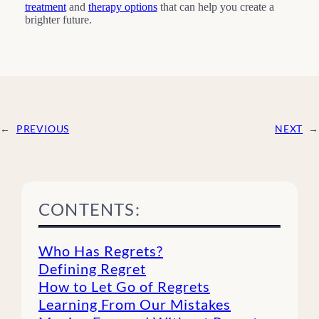
treatment
and
therapy options
that can help you create a
brighter future.
←
PREVIOUS
NEXT
→
CONTENTS:
Who Has Regrets?
Defining Regret
How to Let Go of Regrets
Learning From Our Mistakes