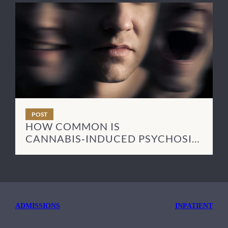
POST
HOW COMMON IS
CANNABIS‑INDUCED PSYCHOSIS
— AND HOW LONG DOES IT LAST?
ADMISSIONS
INPATIENT