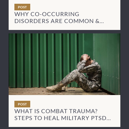
POST
WHY CO-OCCURRING
DISORDERS ARE COMMON &
HOW TO TREAT THEM
POST
WHAT IS COMBAT TRAUMA?
STEPS TO HEAL MILITARY PTSD
SYMPTOMS