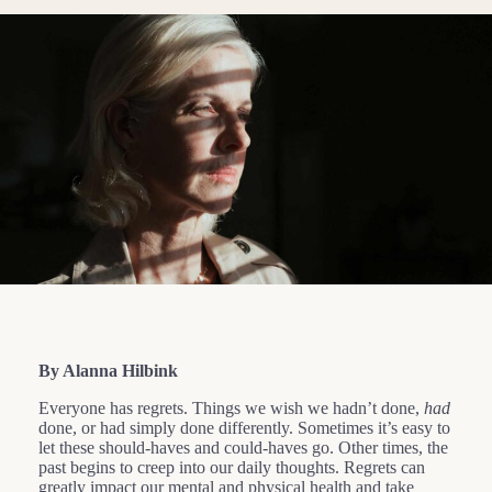
By Alanna Hilbink
Everyone has regrets. Things we wish we hadn’t done,
had
done, or had simply done differently. Sometimes it’s easy to
let these should-haves and could-haves go. Other times, the
past begins to creep into our daily thoughts. Regrets can
greatly impact our mental and physical health and take