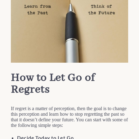
How to Let Go of
Regrets
If regret is a matter of perception, then the goal is to change
this perception and learn how to stop regretting the past so
that it doesn’t define your future. You can start with some of
the following simple steps:
Decide Today to Let Go