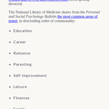
divorced.
The National Library of Medicine shares from the
Personal
and Social Psychology Bulletin
the most common areas of
regret
, in descending order of commonality:
Education
Career
Romance
Parenting
Self-Improvement
Leisure
Finances
Family