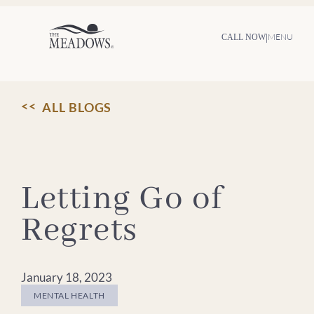
Skip
to
content
|
MENU
CALL NOW
ALL BLOGS
Letting Go of
Regrets
January 18, 2023
MENTAL HEALTH