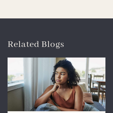
Related Blogs