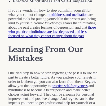
Practice Mindfulness and Self-Compassion
If you’re wondering how to stop punishing yourself for
what you cannot change,
mindfulness and meditation
are
powerful tools for putting yourself in the present and being
kind to yourself.
Nordic Psychology
shares that ruminating
about the past creates feelings of depression, and that
those
who practice mindfulness are less depressed and less
focused on what they cannot change about the past
.
Learning From Our
Mistakes
One final step in how to stop regretting the past is to use the
past to create a better future. As you explore your regrets in
order to let them go, you can also learn from them. Regrets
allow you the opportunity to
practice self-forgiveness
and
mindfulness to become a better person and make better
choices going forward. They can be a source for personal
improvement and positive change. And regrets can be the
impetus you need to get professional help for yourself or a