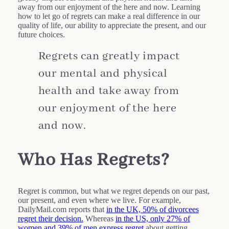
away from our enjoyment of the here and now. Learning
how to let go of regrets can make a real difference in our
quality of life, our ability to appreciate the present, and our
future choices.
Regrets can greatly impact
our mental and physical
health and take away from
our enjoyment of the here
and now.
Who Has Regrets?
Regret is common, but what we regret depends on our past,
our present, and even where we live. For example,
DailyMail.com reports that
in the UK, 50% of divorcees
regret their decision.
Whereas
in the US, only 27% of
women and 39% of men express regret
about getting