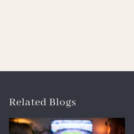
Related Blogs