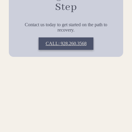
Step
Contact us today to get started on the path to
recovery.
CALL: 928.260.3568