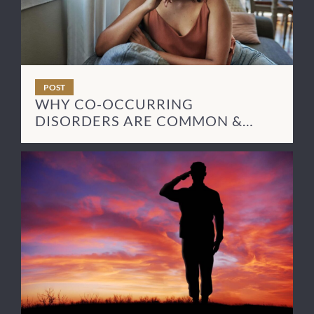
POST
WHY CO-OCCURRING
DISORDERS ARE COMMON &
HOW TO TREAT THEM