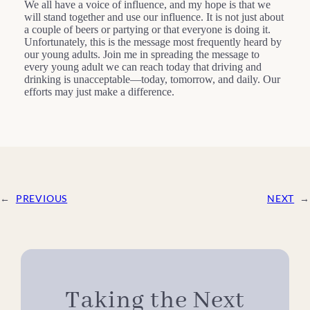
We all have a voice of influence, and my hope is that we
will stand together and use our influence. It is not just about
a couple of beers or partying or that everyone is doing it.
Unfortunately, this is the message most frequently heard by
our young adults. Join me in spreading the message to
every young adult we can reach today that driving and
drinking is unacceptable—today, tomorrow, and daily. Our
efforts may just make a difference.
←
PREVIOUS
NEXT
→
Taking the Next