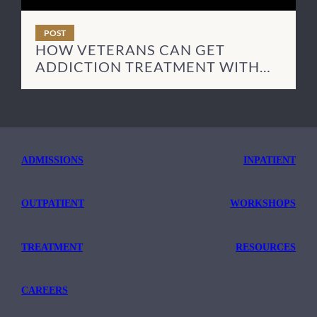
POST
HOW VETERANS CAN GET
ADDICTION TREATMENT WITH
TRICARE
ADMISSIONS
INPATIENT
OUTPATIENT
WORKSHOPS
TREATMENT
RESOURCES
CAREERS