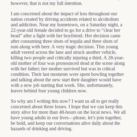
however, that is not my full intention.
I am concerned about the impact of loss throughout our
nation created by driving accidents related to alcoholism
and addiction. Near my hometown, on a Saturday night, a
22-year-old female decided to go for a drive to “clear her
head” after a fight with her boyfriend. Her decision came
after consuming three shots of tequila and three shots of
rum along with beer. A very tragic decision. This young
adult veered across the lane and struck another vehicle,
killing two people and critically injuring a third. A 28-year-
old mother of four was pronounced dead at the scene along
with her father; her mother survived but was in critical
condition. Their last moments were spent bowling together
and talking about the new start their daughter would have
with a new job starting that week. She, unfortunately,
leaves behind four young children now.
So why am I writing this now? I want us all to get really
concerned about these losses. I hope that we can keep this
story alive for more than 48-hours on the local news. We all
have young adults in our lives—please, let’s join together,
be bold, and keep our conversations alive daily about the
hazards of drinking and driving.