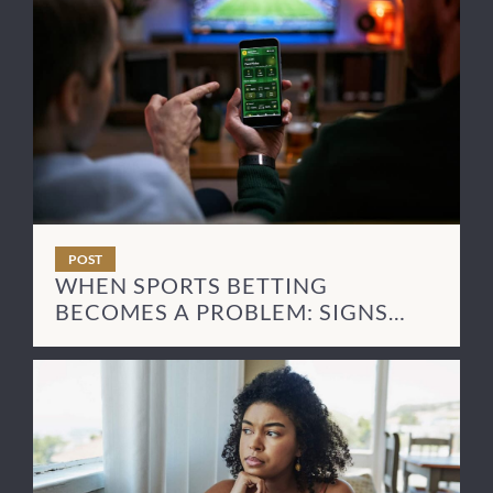
POST
WHEN SPORTS BETTING
BECOMES A PROBLEM: SIGNS
AND NEXT STEPS