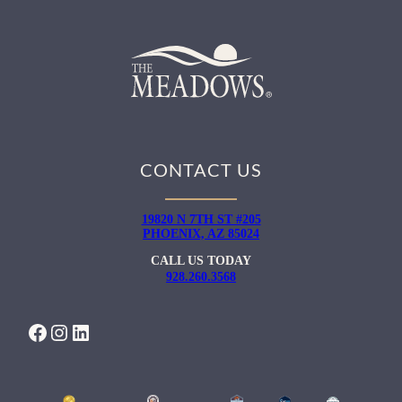
CONTACT US
19820 N 7TH ST #205
PHOENIX, AZ 85024
CALL US TODAY
928.260.3568
FACEBOOK
INSTAGRAM
LINKEDIN