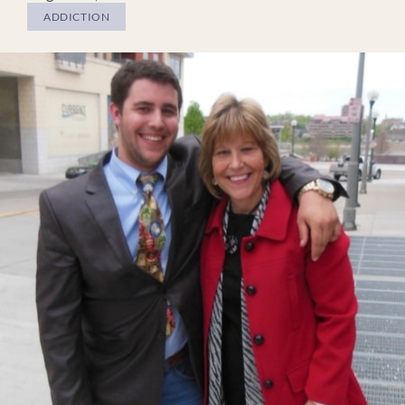
ADDICTION