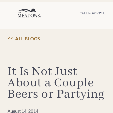
Skip
to
content
|
MENU
CALL NOW
ALL BLOGS
It Is Not Just
About a Couple
Beers or Partying
August 14, 2014