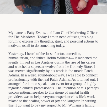
My name is Patty Evans, and I am Chief Marketing Officer
for The Meadows. Today I am in need of using this blog
forum to express my thoughts, grief, and personal actions to
motivate us all to do something today.
Yesterday, I heard of the loss of actor, comedian,
humanitarian, and father, Robin Williams— it saddened me
greatly. I lived in Los Angeles during the rise of his career
and watched a superstar evolve from the Comedy Store. I
was moved significantly by his work in the movie Patch
Adams. In a weird, round-about way, I was able to connect
professionally with the real Patch Adams. As it turned out, I
arranged for him to speak at an event for a group of highly
regarded clinical professionals. The intention of this perhaps
unconventional speaker to this group of mental health
providers was to help everyone experience his life’s work
related to the healing power of joy and laughter. In writing
this, I do want to pay my respect to Mr. Williams’s family;