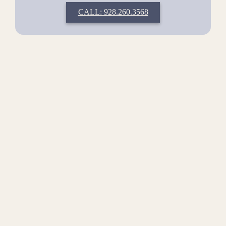
CALL: 928.260.3568