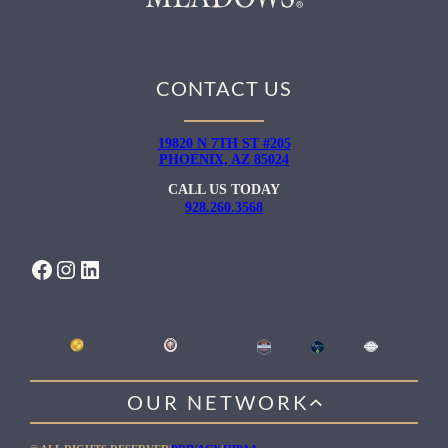
CONTACT US
19820 N 7TH ST #205
PHOENIX, AZ 85024
CALL US TODAY
928.260.3568
FACEBOOK
INSTAGRAM
LINKEDIN
OUR NETWORK
WILLOW HEALING CENTER