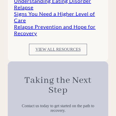
Understanding Eating Disorder
Relapse
Signs You Need a Higher Level of
Care
Relapse Prevention and Hope for
Recovery
VIEW ALL RESOURCES
Taking the Next
Step
Contact us today to get started on the path to
recovery.