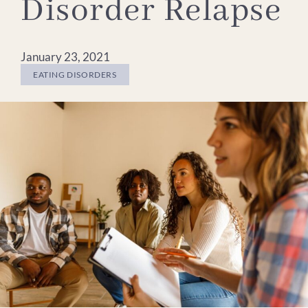
Disorder Relapse
January 23, 2021
EATING DISORDERS