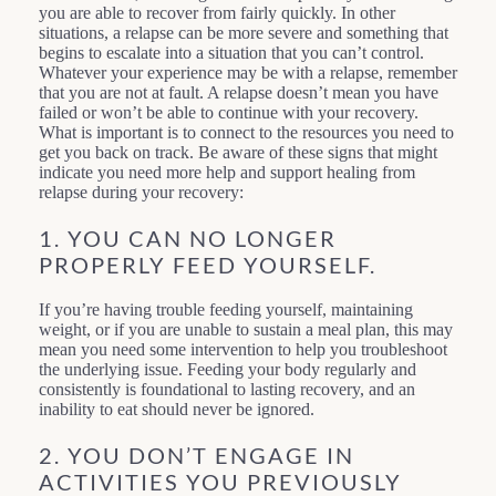
you are able to recover from fairly quickly. In other
situations, a relapse can be more severe and something that
begins to escalate into a situation that you can’t control.
Whatever your experience may be with a relapse, remember
that you are not at fault. A relapse doesn’t mean you have
failed or won’t be able to continue with your recovery.
What is important is to connect to the resources you need to
get you back on track. Be aware of these signs that might
indicate you need more help and support healing from
relapse during your recovery:
1. YOU CAN NO LONGER
PROPERLY FEED YOURSELF.
If you’re having trouble feeding yourself, maintaining
weight, or if you are unable to sustain a meal plan, this may
mean you need some intervention to help you troubleshoot
the underlying issue. Feeding your body regularly and
consistently is foundational to lasting recovery, and an
inability to eat should never be ignored.
2. YOU DON’T ENGAGE IN
ACTIVITIES YOU PREVIOUSLY