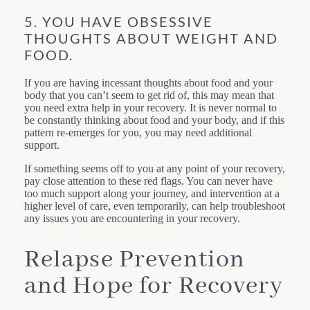
5. YOU HAVE OBSESSIVE
THOUGHTS ABOUT WEIGHT AND
FOOD.
If you are having incessant thoughts about food and your
body that you can’t seem to get rid of, this may mean that
you need extra help in your recovery. It is never normal to
be constantly thinking about food and your body, and if this
pattern re-emerges for you, you may need additional
support.
If something seems off to you at any point of your recovery,
pay close attention to these red flags. You can never have
too much support along your journey, and intervention at a
higher level of care, even temporarily, can help troubleshoot
any issues you are encountering in your recovery.
Relapse Prevention
and Hope for Recovery