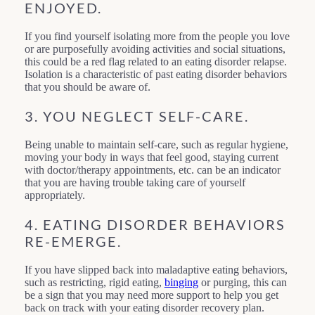
ENJOYED.
If you find yourself isolating more from the people you love
or are purposefully avoiding activities and social situations,
this could be a red flag related to an eating disorder relapse.
Isolation is a characteristic of past eating disorder behaviors
that you should be aware of.
3. YOU NEGLECT SELF-CARE.
Being unable to maintain self-care, such as regular hygiene,
moving your body in ways that feel good, staying current
with doctor/therapy appointments, etc. can be an indicator
that you are having trouble taking care of yourself
appropriately.
4. EATING DISORDER BEHAVIORS
RE-EMERGE.
If you have slipped back into maladaptive eating behaviors,
such as restricting, rigid eating,
binging
or purging, this can
be a sign that you may need more support to help you get
back on track with your eating disorder recovery plan.