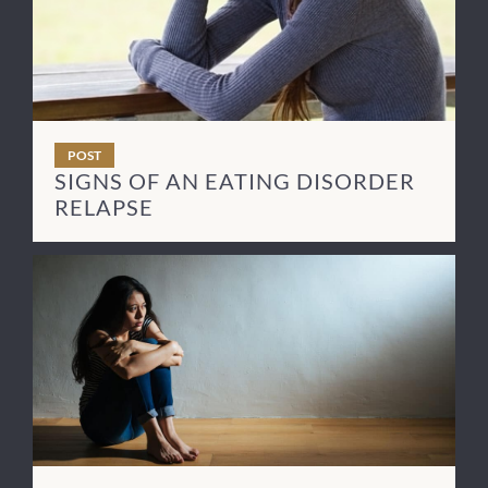
POST
SIGNS OF AN EATING DISORDER
RELAPSE