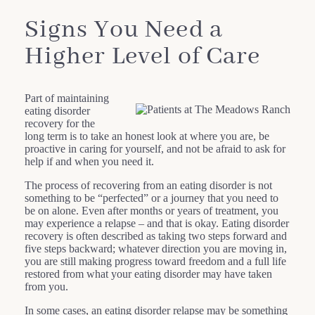
Signs You Need a
Higher Level of Care
Part of maintaining
eating disorder
recovery for the
long term is to take an honest look at where you are, be
proactive in caring for yourself, and not be afraid to ask for
help if and when you need it.
The process of recovering from an eating disorder is not
something to be “perfected” or a journey that you need to
be on alone. Even after months or years of treatment, you
may experience a relapse – and that is okay. Eating disorder
recovery is often described as taking two steps forward and
five steps backward; whatever direction you are moving in,
you are still making progress toward freedom and a full life
restored from what your eating disorder may have taken
from you.
In some cases, an eating disorder relapse may be something