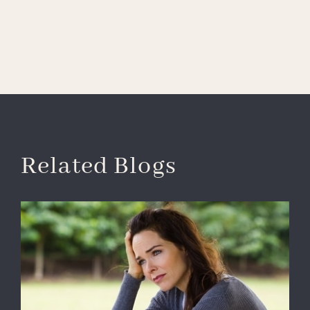
Related Blogs