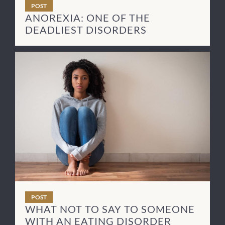
POST
ANOREXIA: ONE OF THE
DEADLIEST DISORDERS
POST
WHAT NOT TO SAY TO SOMEONE
WITH AN EATING DISORDER