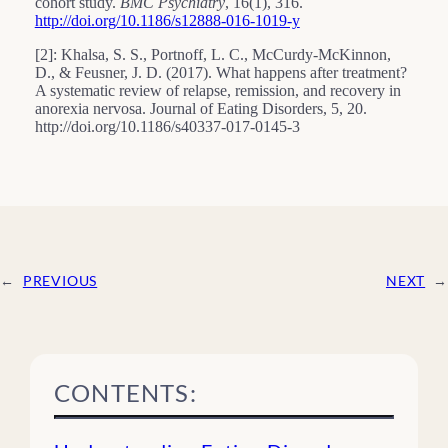
cohort study.
BMC Psychiatry
, 16(1), 316.
http://doi.org/10.1186/s12888-016-1019-y
[2]: Khalsa, S. S., Portnoff, L. C., McCurdy-McKinnon,
D., & Feusner, J. D. (2017). What happens after treatment?
A systematic review of relapse, remission, and recovery in
anorexia nervosa. Journal of Eating Disorders, 5, 20.
http://doi.org/10.1186/s40337-017-0145-3
←
PREVIOUS
NEXT
→
CONTENTS: