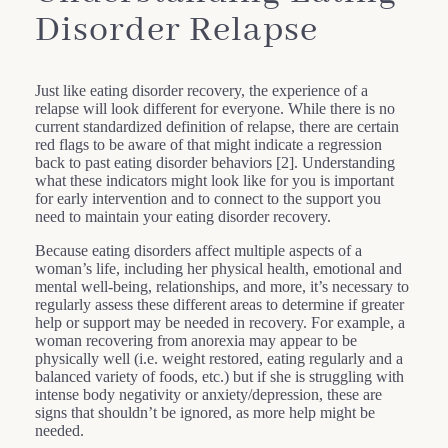
Disorder Relapse
Just like eating disorder recovery, the experience of a
relapse will look different for everyone. While there is no
current standardized definition of relapse, there are certain
red flags to be aware of that might indicate a regression
back to past eating disorder behaviors [2]. Understanding
what these indicators might look like for you is important
for early intervention and to connect to the support you
need to maintain your eating disorder recovery.
Because eating disorders affect multiple aspects of a
woman’s life, including her physical health, emotional and
mental well-being, relationships, and more, it’s necessary to
regularly assess these different areas to determine if greater
help or support may be needed in recovery. For example, a
woman recovering from anorexia may appear to be
physically well (i.e. weight restored, eating regularly and a
balanced variety of foods, etc.) but if she is struggling with
intense body negativity or anxiety/depression, these are
signs that shouldn’t be ignored, as more help might be
needed.