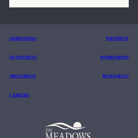
ADMISSIONS
INPATIENT
OUTPATIENT
WORKSHOPS
TREATMENT
RESOURCES
CAREERS