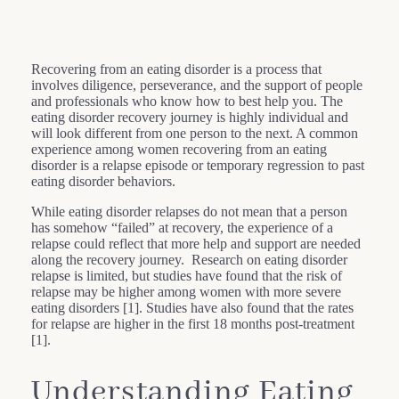
Recovering from an eating disorder is a process that
involves diligence, perseverance, and the support of people
and professionals who know how to best help you. The
eating disorder recovery journey is highly individual and
will look different from one person to the next. A common
experience among women recovering from an eating
disorder is a relapse episode or temporary regression to past
eating disorder behaviors.
While eating disorder relapses do not mean that a person
has somehow “failed” at recovery, the experience of a
relapse could reflect that more help and support are needed
along the recovery journey. Research on eating disorder
relapse is limited, but studies have found that the risk of
relapse may be higher among women with more severe
eating disorders [1]. Studies have also found that the rates
for relapse are higher in the first 18 months post-treatment
[1].
Understanding Eating