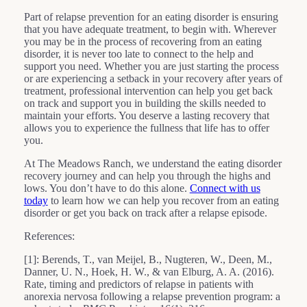
Part of relapse prevention for an eating disorder is ensuring
that you have adequate treatment, to begin with. Wherever
you may be in the process of recovering from an eating
disorder, it is never too late to connect to the help and
support you need. Whether you are just starting the process
or are experiencing a setback in your recovery after years of
treatment, professional intervention can help you get back
on track and support you in building the skills needed to
maintain your efforts. You deserve a lasting recovery that
allows you to experience the fullness that life has to offer
you.
At The Meadows Ranch, we understand the eating disorder
recovery journey and can help you through the highs and
lows. You don’t have to do this alone.
Connect with us
today
to learn how we can help you recover from an eating
disorder or get you back on track after a relapse episode.
References:
[1]: Berends, T., van Meijel, B., Nugteren, W., Deen, M.,
Danner, U. N., Hoek, H. W., & van Elburg, A. A. (2016).
Rate, timing and predictors of relapse in patients with
anorexia nervosa following a relapse prevention program: a