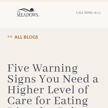
Skip
to
content
|
MENU
CALL NOW
ALL BLOGS
Five Warning
Signs You Need a
Higher Level of
Care for Eating