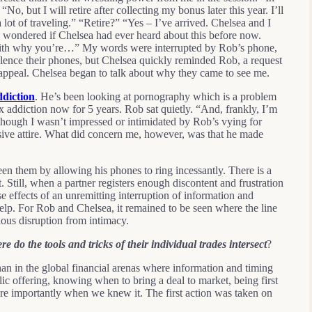
o, but I will retire after collecting my bonus later this year. I’ll
 lot of traveling.” “Retire?” “Yes – I’ve arrived. Chelsea and I
 I wondered if Chelsea had ever heard about this before now.
 with why you’re…” My words were interrupted by Rob’s phone,
ilence their phones, but Chelsea quickly reminded Rob, a request
 appeal. Chelsea began to talk about why they came to see me.
ddiction
. He’s been looking at pornography which is a problem
 addiction now for 5 years. Rob sat quietly. “And, frankly, I’m
ough I wasn’t impressed or intimidated by Rob’s vying for
nsive attire. What did concern me, however, was that he made
en them by allowing his phones to ring incessantly. There is a
 Still, when a partner registers enough discontent and frustration
se effects of an unremitting interruption of information and
 help. For Rob and Chelsea, it remained to be seen where the line
ous disruption from intimacy.
re do the tools and tricks of their individual trades intersect
?
an in the global financial arenas where information and timing
lic offering, knowing when to bring a deal to market, being first
re importantly when we knew it. The first action was taken on