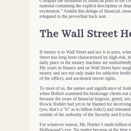
Compare the definition of financial porn to the O
material containing the explicit description or dis
excitement.” Amidst this deluge of financial, monet
relegated to the proverbial back seat.
The Wall Street H
If money is to Wall Street and sex is to porn, wher
Street has long been characterized by high-risk,
daily place in the money machine are undoubtedly
My years in finance and on Wall Street have taught
money and sex not only make for addictive bedfello
of the office), and auctioned movie rights.
To most of us, the names and significance of Jor
when Belfort scammed his brokerage clients out 
because the years of financial largesse, greed, sex
Howie Hubler had yet to be blamed for deceiving 
(yes, that’s a “b” as in billion folks!) and retreat
outside of the authority of the Security and Exc
For whatever reason, Mr. Hubler’s multi-billion-do
Hollywood’s eye. No matter because at the time of 