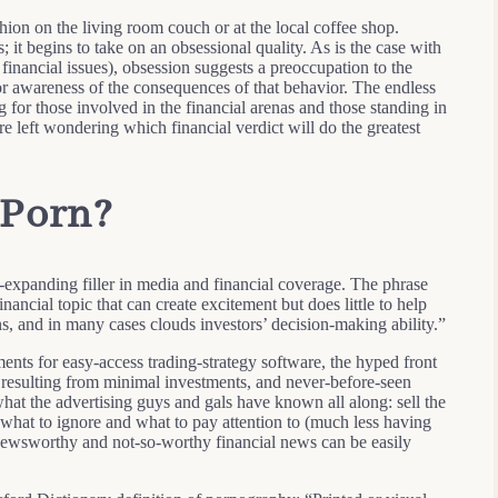
hion on the living room couch or at the local coffee shop.
 it begins to take on an obsessional quality. As is the case with
financial issues), obsession suggests a preoccupation to the
 or awareness of the consequences of that behavior. The endless
 for those involved in the financial arenas and those standing in
are left wondering which financial verdict will do the greatest
 Porn?
r-expanding filler in media and financial coverage. The phrase
nancial topic that can create excitement but does little to help
s, and in many cases clouds investors’ decision-making ability.”
ents for easy-access trading-strategy software, the hyped front
 resulting from minimal investments, and never-before-seen
hat the advertising guys and gals have known all along: sell the
g what to ignore and what to pay attention to (much less having
of newsworthy and not-so-worthy financial news can be easily