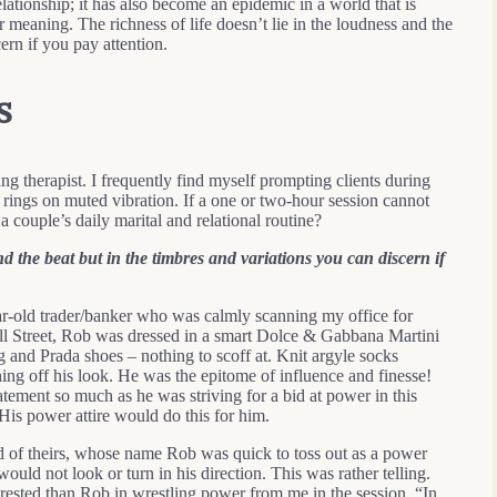
relationship; it has also become an epidemic in a world that is
meaning. The richness of life doesn’t lie in the loudness and the
ern if you pay attention.
s
ing therapist. I frequently find myself prompting clients during
it rings on muted vibration. If a one or two-hour session cannot
a couple’s daily marital and relational routine?
nd the beat but in the timbres and variations you can discern if
-old trader/banker who was calmly scanning my office for
all Street, Rob was dressed in a smart Dolce & Gabbana Martini
g and Prada shoes – nothing to scoff at. Knit argyle socks
hing off his look. He was the epitome of influence and finesse!
ement so much as he was striving for a bid at power in this
 His power attire would do this for him.
nd of theirs, whose name Rob was quick to toss out as a power
ould not look or turn in his direction. This was rather telling.
rested than Rob in wrestling power from me in the session. “In