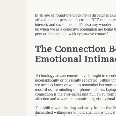
In an age of round-the-clock news dispatches akin
affixed to their personal electronic BFF can appre
internet, and social media. It’s also any wonder t
be when we as a collective population are being 
personal connection with eye-to-eye contact?
The Connection B
Emotional Intima
Technology advancements have brought tremendou
geographically or physically separated. Sifting th
we need to know or want to remember becomes a w
most of us are minding our phones, tablets, laptop
connection is the ever-increasing pull away from 
affection and toward communicating via a virtual 
This shift toward hearing and away from active lis
diminished willingness to hold attention is typica