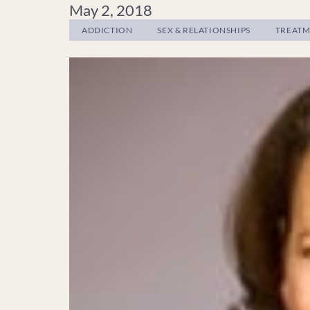
May 2, 2018
ADDICTION
SEX & RELATIONSHIPS
TREAT