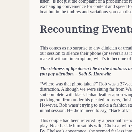
listen” is not just the complaint of a problematic 
exchanging convenience for content and speed for 
beat but in the timbres and variations you can disc
Recounting Event
This comes as no surprise to any clinician or treat
our session to silence their phone (or several) as 
make it without interruption, what’s to become of 
The richness of life doesn’t lie in the loudness a
you pay attention. – Seth S. Horowitz
“Where was that photo taken?” Rob was a 37-year
distraction. Although we were sitting far from W
suit complete with black Italian leather apron win
peeking out from under his pleated trousers, finis
However, Rob wasn’t trying to make a fashion stat
initial session. He didn’t need to say, “Back off.”
This couple had been referred by a personal frie
play. Near beside him sat his wife, Chelsea, who w
By Chelsea’s appearance, she seemed far less inte