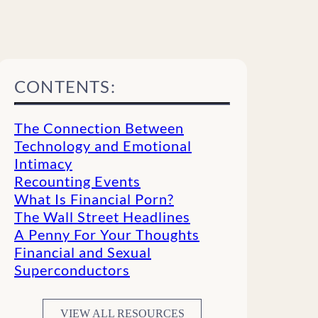
CONTENTS:
The Connection Between
Technology and Emotional
Intimacy
Recounting Events
What Is Financial Porn?
The Wall Street Headlines
A Penny For Your Thoughts
Financial and Sexual
Superconductors
VIEW ALL RESOURCES