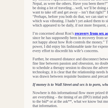
Nepal, as were the others. Have you been there?” “N
be doing a lot of traveling…well, we’ll be doing a
want to take off and get away – isn’t that right?”
“Perhaps, before you both do that, we can start
which was vibrating. I hadn’t yet asked them to s
which appeared to be daily, if not more frequent,
I’m concerned about Ron’s
recovery from sex a
since he has supposedly been in recovery from sex
not happy about how Rob controls the money.” Th
power, I did enjoy his fashionable taste for expe
every effort to discredit his wife’s concerns.
Further, he ensured distance and disconnect betwe
fine line between passion and obsession, no doubt.
to schedule a therapy session to discuss the adver
technology, it is clear that the relationship needs
was drawn between requisite business and precari
If money is to Wall Street and sex is to porn, whe
Nowhere is this informational flow more prized th
are everything – the timing of an (IPO) initial pub
to the bid* or at the ask**, what we know but mo
that information.