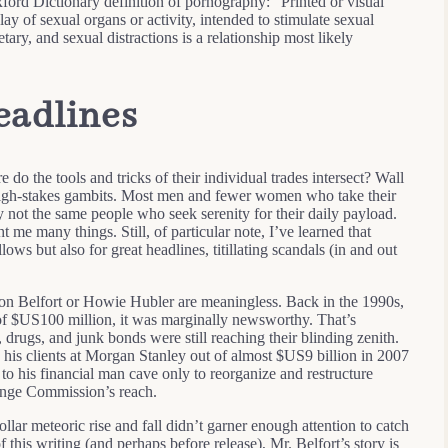
xford Dictionary definition of pornography: “Printed or visual
play of sexual organs or activity, intended to stimulate sexual
ary, and sexual distractions is a relationship most likely
eadlines
e do the tools and tricks of their individual trades intersect? Wall
 high-stakes gambits. Most men and fewer women who take their
 not the same people who seek serenity for their daily payload.
 me many things. Still, of particular note, I’ve learned that
ws but also for great headlines, titillating scandals (in and out
don Belfort or Howie Hubler are meaningless. Back in the 1990s,
of $US100 million, it was marginally newsworthy. That’s
, drugs, and junk bonds were still reaching their blinding zenith.
his clients at Morgan Stanley out of almost $US9 billion in 2007
ed to his financial man cave only to reorganize and restructure
hange Commission’s reach.
llar meteoric rise and fall didn’t garner enough attention to catch
this writing (and perhaps before release), Mr. Belfort’s story is