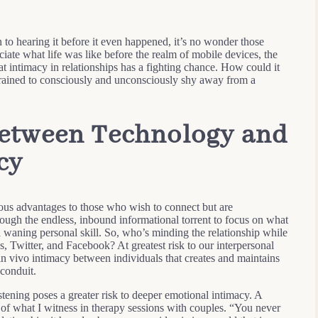
 to hearing it before it even happened, it’s no wonder those
ciate what life was like before the realm of mobile devices, the
hat intimacy in relationships has a fighting chance. How could it
trained to consciously and unconsciously shy away from a
etween Technology and
cy
s advantages to those who wish to connect but are
rough the endless, inbound informational torrent to focus on what
aning personal skill. So, who’s minding the relationship while
s, Twitter, and Facebook? At greatest risk to our interpersonal
in vivo intimacy between individuals that creates and maintains
conduit.
tening poses a greater risk to deeper emotional intimacy. A
l of what I witness in therapy sessions with couples. “You never