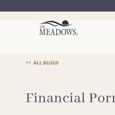
Skip
to
content
ALL BLOGS
Financial Por