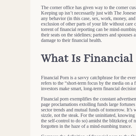
The corner office has given way to the corner cus
Keeping up isn’t necessarily just with The Joneses;
any behavior (in this case, sex, work, money, and 
exclusion of other parts of your life without care
torrent of financial reporting can be mind-numbing
their seats on the sidelines; partners and spouses 
damage to their financial health.
What Is Financial
Financial Porn is a savvy catchphrase for the eve
refers to the “short-term focus by the media on a fi
investors make smart, long-term financial decision
Financial porn exemplifies the constant advertisem
page proclamations extolling funds large fortunes
sector trends and mutual funds of tomorrow. It’s w
sizzle, not the steak. For the uninitiated, knowin
the self-control to do so) amidst the blitzkrieg 
forgotten in the haze of a mind-numbing trance.