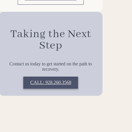
Taking the Next
Step
Contact us today to get started on the path to
recovery.
CALL: 928.260.3568