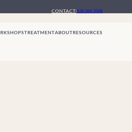
CONTACT
|
928.260.3568
RKSHOPS
TREATMENT
ABOUT
RESOURCES