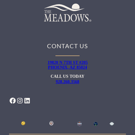
CONTACT US
19820 N 7TH ST #205
PHOENIX, AZ 85024
CALL US TODAY
928.260.3568
FACEBOOK
INSTAGRAM
LINKEDIN