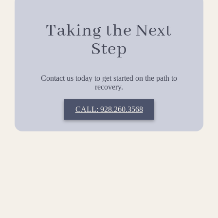
Taking the Next
Step
Contact us today to get started on the path to
recovery.
CALL: 928.260.3568