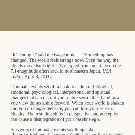
“It’s enough,” said the 64-year old…. “Something has
changed. The world feels strange now. Even the way the
clouds move isn’t right.” (Excerpted from an article on the
7.1-magnitude aftershock in northeastern Japan,
USA
Today
, April 8, 2011.)
Traumatic events set off a chain reaction of biological,
emotional, psychological, interpersonal, and spiritual
changes that can disrupt your entire sense of self and how
you view things going forward. When your world is shaken
and you no longer feel safe, you can lose your sense of
identity. The resulting shifts in perspective and perception
can cause a disintegration of your baseline ego.
Survivors of traumatic events say things like:
“I was so frightened, I stopped feeling. It was like I reached