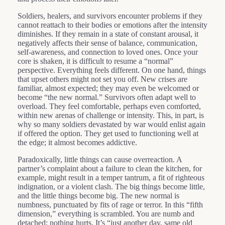
Soldiers, healers, and survivors encounter problems if they
cannot reattach to their bodies or emotions after the intensity
diminishes. If they remain in a state of constant arousal, it
negatively affects their sense of balance, communication,
self-awareness, and connection to loved ones. Once your
core is shaken, it is difficult to resume a “normal”
perspective. Everything feels different. On one hand, things
that upset others might not set you off. New crises are
familiar, almost expected; they may even be welcomed or
become “the new normal.” Survivors often adapt well to
overload. They feel comfortable, perhaps even comforted,
within new arenas of challenge or intensity. This, in part, is
why so many soldiers devastated by war would enlist again
if offered the option. They get used to functioning well at
the edge; it almost becomes addictive.
Paradoxically, little things can cause overreaction. A
partner’s complaint about a failure to clean the kitchen, for
example, might result in a temper tantrum, a fit of righteous
indignation, or a violent clash. The big things become little,
and the little things become big. The new normal is
numbness, punctuated by fits of rage or terror. In this “fifth
dimension,” everything is scrambled. You are numb and
detached; nothing hurts. It’s “just another day, same old