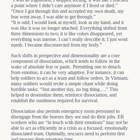
a point where I didn’t care anymore if I lived or died.”
“Once I got through this and accepted my own death, my
fear went away. I was able to get through.”
“It is odd; I would look at myself, look at my hand, and it
was like it was no longer attached. Everything shifted from
three dimensions to two; it is like colors disappeared, yet
everything was intense. I can’t really describe it; I just went
numb. I became disconnected from my body.”
Such shifts in perspective and dimensionality are a core
component of dissociation, which tends to follow in the
wake of absolute fear or panic. Permitting one to detach
from emotion, it can be very adaptive. For instance, it can
help soldiers to act as a team and follow orders. In Vietnam,
many soldiers would recite a simple chant while doing
horrible tasks: “Just another day, no big thing….” This
helped to desensitize them, reinforce dissociation, and
establish the numbness required for survival.
Dissociation also permits emergency room personnel to
disengage from the horrors they see and do their jobs. ER
workers who are “in touch with their emotions” may not be
able to act as efficiently in a crisis as a focused, emotionally
dissociated team. Optimally, rescuers need to perform first
and process their emotions later.