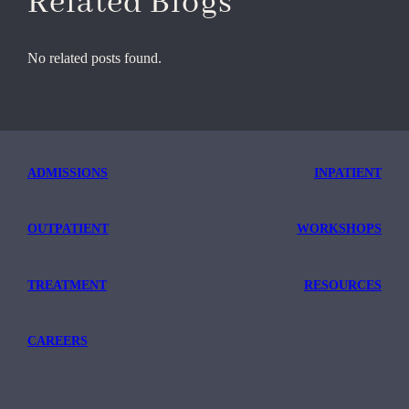
Related Blogs
No related posts found.
ADMISSIONS
INPATIENT
OUTPATIENT
WORKSHOPS
TREATMENT
RESOURCES
CAREERS