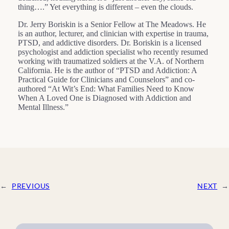
thing….” Yet everything is different – even the clouds.
Dr. Jerry Boriskin is a Senior Fellow at The Meadows. He
is an author, lecturer, and clinician with expertise in trauma,
PTSD, and addictive disorders. Dr. Boriskin is a licensed
psychologist and addiction specialist who recently resumed
working with traumatized soldiers at the V.A. of Northern
California. He is the author of “PTSD and Addiction: A
Practical Guide for Clinicians and Counselors” and co-
authored “At Wit’s End: What Families Need to Know
When A Loved One is Diagnosed with Addiction and
Mental Illness.”
←
PREVIOUS
NEXT
→