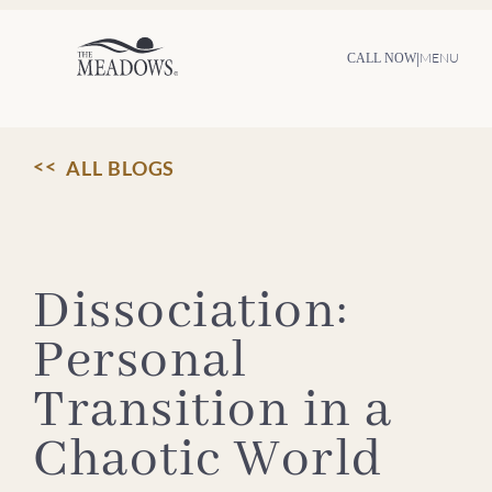
Skip
to
content
|
MENU
CALL NOW
ALL BLOGS
Dissociation:
Personal
Transition in a
Chaotic World