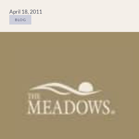
April 18, 2011
BLOG