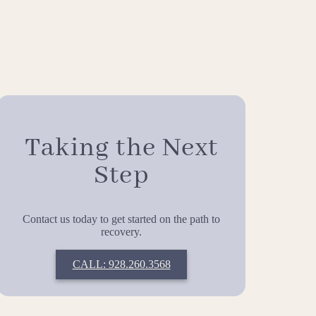
Taking the Next
Step
Contact us today to get started on the path to
recovery.
CALL: 928.260.3568