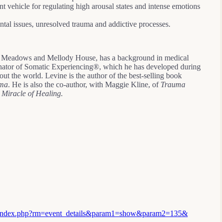
t vehicle for regulating high arousal states and intense emotions
tal issues, unresolved trauma and addictive processes.
he Meadows and Mellody House, has a background in medical
ginator of Somatic Experiencing®, which he has developed during
ut the world. Levine is the author of the best-selling book
uma
. He is also the co-author, with Maggie Kline, of
Trauma
 Miracle of Healing.
s/index.php?rm=event_details&param1=show&param2=135&