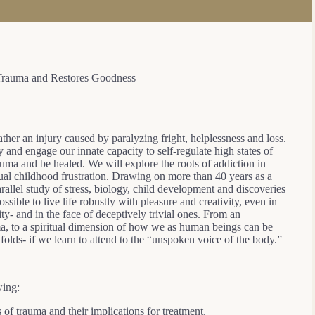
Trauma and Restores Goodness
rather an injury caused by paralyzing fright, helplessness and loss.
y and engage our innate capacity to self-regulate high states of
uma and be healed. We will explore the roots of addiction in
ual childhood frustration. Drawing on more than 40 years as a
arallel study of stress, biology, child development and discoveries
ssible to live life robustly with pleasure and creativity, even in
ty- and in the face of deceptively trivial ones. From an
ma, to a spiritual dimension of how we as human beings can be
folds- if we learn to attend to the “unspoken voice of the body.”
wing:
s of trauma and their implications for treatment.