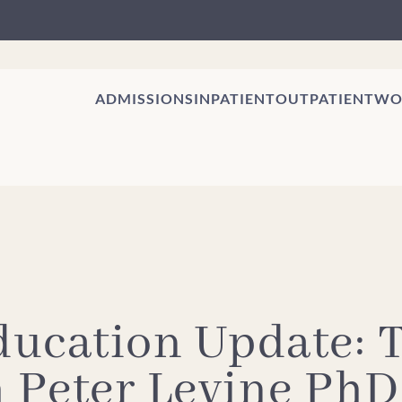
ADMISSIONS
INPATIENT
OUTPATIENT
WO
ducation Update:
h Peter Levine PhD