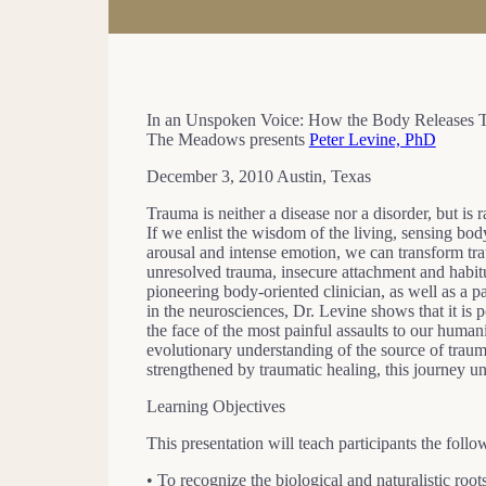
In an Unspoken Voice: How the Body Releases 
The Meadows presents
Peter Levine, PhD
December 3, 2010 Austin, Texas
Trauma is neither a disease nor a disorder, but is 
If we enlist the wisdom of the living, sensing bod
arousal and intense emotion, we can transform tra
unresolved trauma, insecure attachment and habit
pioneering body-oriented clinician, as well as a p
in the neurosciences, Dr. Levine shows that it is po
the face of the most painful assaults to our humani
evolutionary understanding of the source of trau
strengthened by traumatic healing, this journey un
Learning Objectives
This presentation will teach participants the follo
• To recognize the biological and naturalistic root