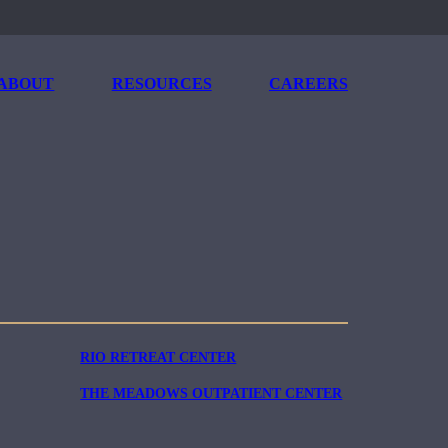
ABOUT
RESOURCES
CAREERS
RIO RETREAT CENTER
THE MEADOWS OUTPATIENT CENTER