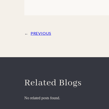
←
PREVIOUS
Related Blogs
No related posts found.