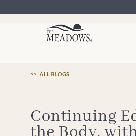
Skip
to
content
ALL BLOGS
Continuing E
the Body, wit