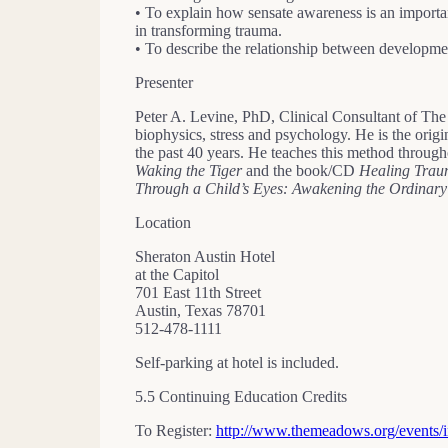
• To explain how sensate awareness is an importan
in transforming trauma.
• To describe the relationship between developmen
Presenter
Peter A. Levine, PhD, Clinical Consultant of T
biophysics, stress and psychology. He is the ori
the past 40 years. He teaches this method througho
Waking the Tiger
and the book/CD
Healing Tra
Through a Child’s Eyes: Awakening the Ordinary
Location
Sheraton Austin Hotel
at the Capitol
701 East 11th Street
Austin, Texas 78701
512-478-1111
Self-parking at hotel is included.
5.5 Continuing Education Credits
To Register:
http://www.themeadows.org/event