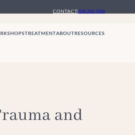
CONTACT
|
928.260.3568
RKSHOPS
TREATMENT
ABOUT
RESOURCES
 Trauma and