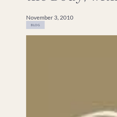
November 3, 2010
BLOG