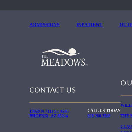
ADMISSIONS
INPATIENT
OUTP
OU
CONTACT US
WILL
CALL US TODAY
19820 N 7TH ST #205
PHOENIX, AZ 85024
928.260.3568
THE 
CLAU