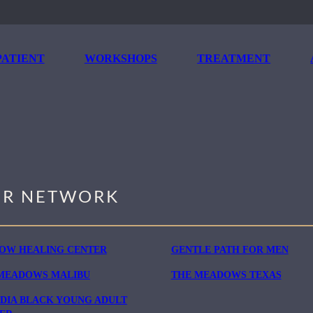
ATIENT
WORKSHOPS
TREATMENT
R NETWORK
OW HEALING CENTER
GENTLE PATH FOR MEN
MEADOWS MALIBU
THE MEADOWS TEXAS
DIA BLACK YOUNG ADULT