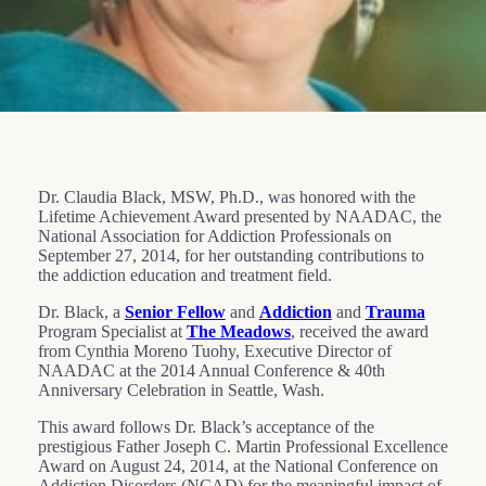
Dr. Claudia Black, MSW, Ph.D., was honored with the
Lifetime Achievement Award presented by NAADAC, the
National Association for Addiction Professionals on
September 27, 2014, for her outstanding contributions to
the addiction education and treatment field.
Dr. Black, a
Senior Fellow
and
Addiction
and
Trauma
Program Specialist at
The Meadows
, received the award
from Cynthia Moreno Tuohy, Executive Director of
NAADAC at the 2014 Annual Conference & 40th
Anniversary Celebration in Seattle, Wash.
This award follows Dr. Black’s acceptance of the
prestigious Father Joseph C. Martin Professional Excellence
Award on August 24, 2014, at the National Conference on
Addiction Disorders (NCAD) for the meaningful impact of