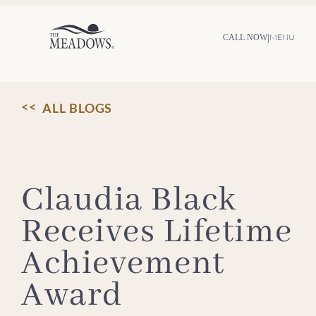
Skip
to
content
|
MENU
CALL NOW
ALL BLOGS
Claudia Black
Receives Lifetime
Achievement
Award