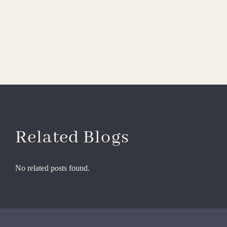
Related Blogs
No related posts found.