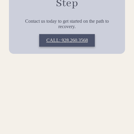
Step
Contact us today to get started on the path to
recovery.
CALL: 928.260.3568