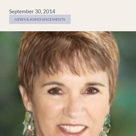
September 30, 2014
NEWS & ANNOUNCEMENTS