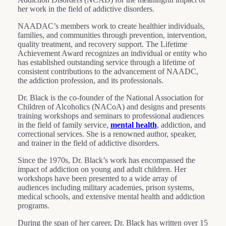
her work in the field of addictive disorders.
NAADAC’s members work to create healthier individuals,
families, and communities through prevention, intervention,
quality treatment, and recovery support. The Lifetime
Achievement Award recognizes an individual or entity who
has established outstanding service through a lifetime of
consistent contributions to the advancement of NAADC,
the addiction profession, and its professionals.
Dr. Black is the co-founder of the National Association for
Children of Alcoholics (NACoA) and designs and presents
training workshops and seminars to professional audiences
in the field of family service,
mental health
, addiction, and
correctional services. She is a renowned author, speaker,
and trainer in the field of addictive disorders.
Since the 1970s, Dr. Black’s work has encompassed the
impact of addiction on young and adult children. Her
workshops have been presented to a wide array of
audiences including military academies, prison systems,
medical schools, and extensive mental health and addiction
programs.
During the span of her career, Dr. Black has written over 15