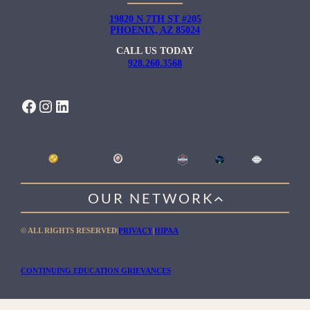
19820 N 7TH ST #205
PHOENIX, AZ 85024
CALL US TODAY
928.260.3568
FACEBOOK
INSTAGRAM
LINKEDIN
OUR NETWORK
WILLOW HEALING CENTER
© ALL RIGHTS RESERVED
|
PRIVACY
|
HIPAA
GENTLE PATH FOR MEN
RIO RETREAT CENTER
CONTINUING EDUCATION GRIEVANCES
THE MEADOWS MALIBU