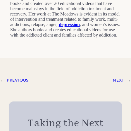
books and created over 20 educational videos that have
become mainstays in the field of addiction treatment and
recovery. Her work at The Meadows is evident in its model
of intervention and treatment related to family work, multi-
addictions, relapse, anger,
depression
, and women’s issues.
She authors books and creates educational videos for use
with the addicted client and families affected by addiction.
←
PREVIOUS
NEXT
→
Taking the Next