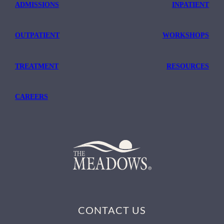
ADMISSIONS
INPATIENT
OUTPATIENT
WORKSHOPS
TREATMENT
RESOURCES
CAREERS
CONTACT US