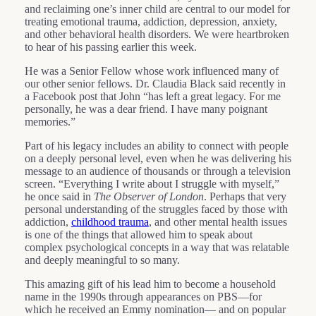
and reclaiming one’s inner child are central to our model for
treating emotional trauma, addiction, depression, anxiety,
and other behavioral health disorders. We were heartbroken
to hear of his passing earlier this week.
He was a Senior Fellow whose work influenced many of
our other senior fellows. Dr. Claudia Black said recently in
a Facebook post that John “has left a great legacy. For me
personally, he was a dear friend. I have many poignant
memories.”
Part of his legacy includes an ability to connect with people
on a deeply personal level, even when he was delivering his
message to an audience of thousands or through a television
screen. “Everything I write about I struggle with myself,”
he once said in
The Observer of London
. Perhaps that very
personal understanding of the struggles faced by those with
addiction,
childhood trauma
, and other mental health issues
is one of the things that allowed him to speak about
complex psychological concepts in a way that was relatable
and deeply meaningful to so many.
This amazing gift of his lead him to become a household
name in the 1990s through appearances on PBS—for
which he received an Emmy nomination— and on popular