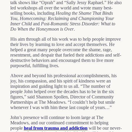
talk shows like “Oprah” and “Sally Jessy Raphael.” He also
led workshops all over the world and wrote many best-
selling books, including
Healing the Shame That Binds
You
,
Homecoming: Reclaiming and Championing Your
Inner Child
and
Post-Romantic Stress Disorder: What to
Do When the Honeymoon is Over
.
His aim through all of his work was to help people improve
their lives by learning to love and accept themselves. He
helped a great many people overcome the shame, rage,
resentment, and despair that fueled their addictions and self-
destructive behaviors and encouraged them to live more
purposeful, fulfilling lives.
Above and beyond his professional accomplishments, his
joy, his compassion, and his spirit of kindness were an
inspiration and guiding light to us all. “The number of
people John helped over the decades has to be in the six
figures,” said Shannon Spollen, Director of Community
Partnerships at The Meadows. “I couldn’t help but smile
whenever I was with him these last couple of years…”
John’s presence will continue to loom large at The
Meadows, and our continued commitment to helping
people
heal from trauma and addiction
will be our never-