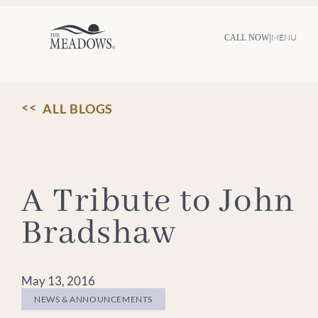
Skip
to
content
|
MENU
CALL NOW
ALL BLOGS
A Tribute to John
Bradshaw
May 13, 2016
NEWS & ANNOUNCEMENTS