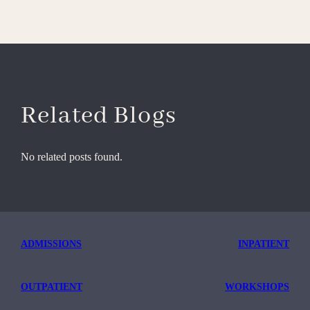
Related Blogs
No related posts found.
ADMISSIONS
INPATIENT
OUTPATIENT
WORKSHOPS