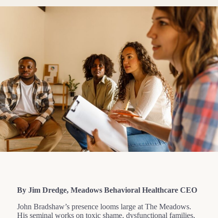
By Jim Dredge, Meadows Behavioral Healthcare CEO
John Bradshaw’s presence looms large at The Meadows.
His seminal works on toxic shame, dysfunctional families,