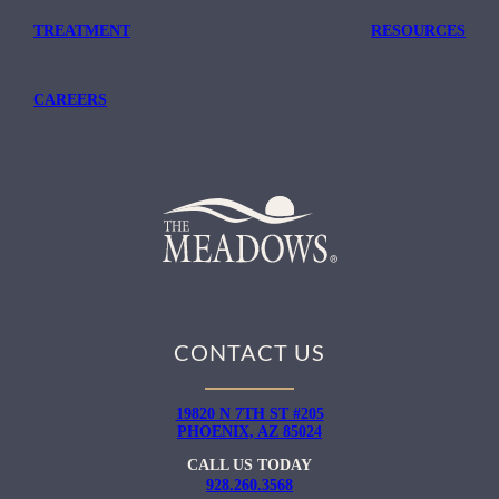
TREATMENT
RESOURCES
CAREERS
CONTACT US
19820 N 7TH ST #205
PHOENIX, AZ 85024
CALL US TODAY
928.260.3568