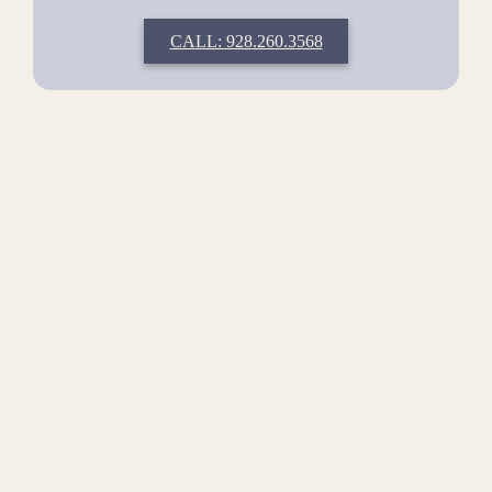
CALL: 928.260.3568