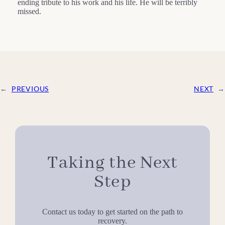
ending tribute to his work and his life. He will be terribly
missed.
←
PREVIOUS
NEXT
→
Taking the Next
Step
Contact us today to get started on the path to
recovery.