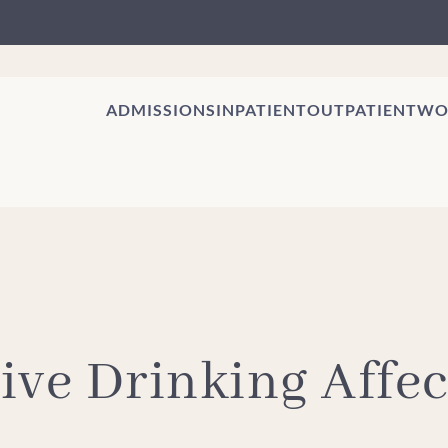
ADMISSIONS
INPATIENT
OUTPATIENT
WO
ive Drinking Affec