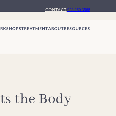
CONTACT
|
928.260.3568
RKSHOPS
TREATMENT
ABOUT
RESOURCES
ts the Body