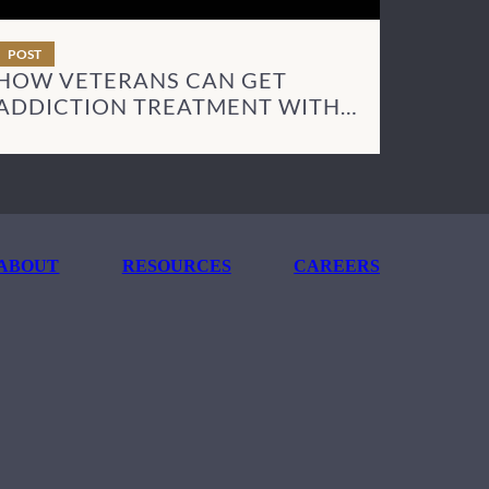
POST
HOW VETERANS CAN GET
ADDICTION TREATMENT WITH
TRICARE
ABOUT
RESOURCES
CAREERS