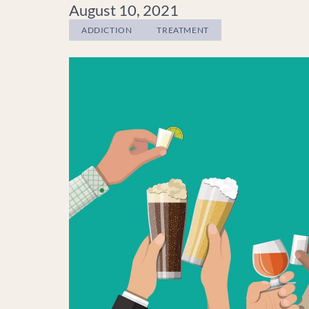
August 10, 2021
ADDICTION
TREATMENT