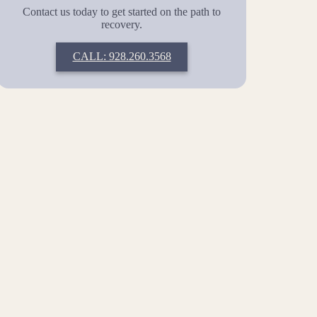
Contact us today to get started on the path to
recovery.
CALL: 928.260.3568