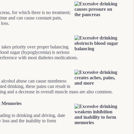
reas, for which there is no treatment;
time and can cause constant pain,
 loss.
takes priority over proper balancing
blood sugar (hypoglycemia) is serious
terference with most diabetes medications.
, alcohol abuse can cause numbness
ted drinking, these pains can result in
ing and a decrease in overall muscle mass are also common.
rm Memories
ding to drinking and driving, date
loss and the inability to form