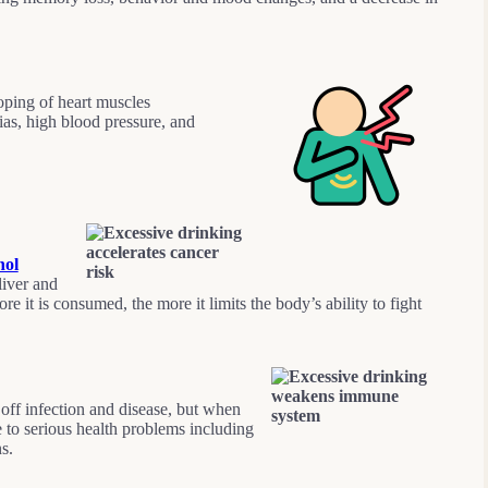
oping of heart muscles
ias, high blood pressure, and
hol
iver and
e it is consumed, the more it limits the body’s ability to fight
 off infection and disease, but when
e to serious health problems including
ns.