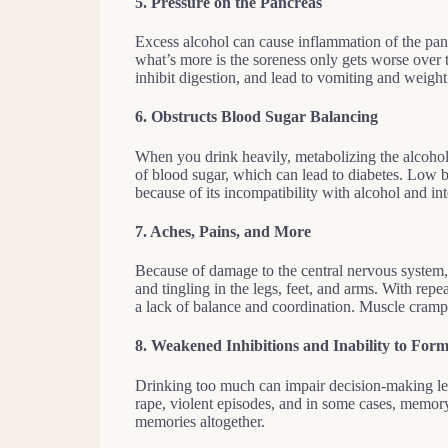
5.
Pressure on the Pancreas
Excess alcohol can cause inflammation of the panc
what’s more is the soreness only gets worse over 
inhibit digestion, and lead to vomiting and weight
6.
Obstructs Blood Sugar Balancing
When you drink heavily, metabolizing the alcohol 
of blood sugar, which can lead to diabetes. Low 
because of its incompatibility with alcohol and in
7.
Aches, Pains, and More
Because of damage to the central nervous system
and tingling in the legs, feet, and arms. With repea
a lack of balance and coordination. Muscle cramp
8. Weakened Inhibitions and Inability to Fo
Drinking too much can impair decision-making lea
rape, violent episodes, and in some cases, memory 
memories altogether.