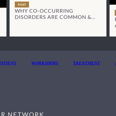
POST
WHY CO-OCCURRING
DISORDERS ARE COMMON &
HOW TO TREAT THEM
ATIENT
WORKSHOPS
TREATMENT
R NETWORK