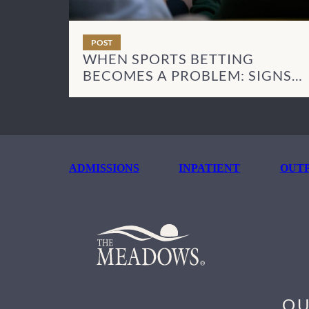
POST
WHEN SPORTS BETTING
BECOMES A PROBLEM: SIGNS
AND NEXT STEPS
ADMISSIONS
INPATIENT
OUTP
OU