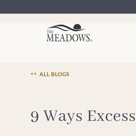
Skip
to
content
ALL BLOGS
9 Ways Excess