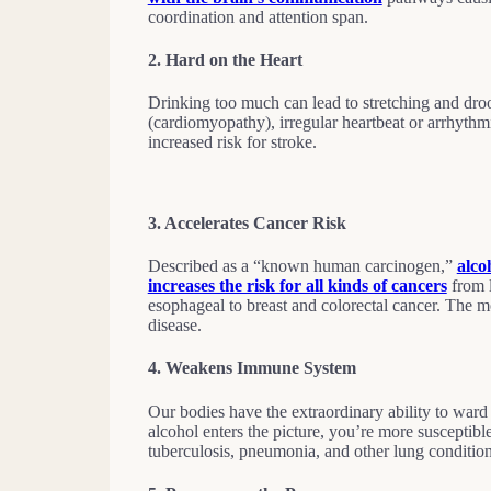
coordination and attention span.
2.
Hard on the Heart
Drinking too much can lead to stretching and dro
(cardiomyopathy), irregular heartbeat or arrhythm
increased risk for stroke.
3.
Accelerates Cancer Risk
Described as a “known human carcinogen,”
alco
increases the risk for all kinds of cancers
from l
esophageal to breast and colorectal cancer. The mor
disease.
4.
Weakens Immune System
Our bodies have the extraordinary ability to ward
alcohol enters the picture, you’re more susceptibl
tuberculosis, pneumonia, and other lung conditio