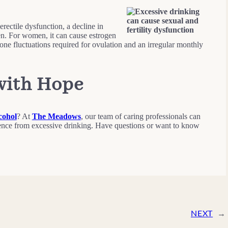
erectile dysfunction, a decline in
men. For women, it can cause estrogen
mone fluctuations required for ovulation and an irregular monthly
with Hope
cohol
? At
The Meadows
, our team of caring professionals can
nce from excessive drinking. Have questions or want to know
NEXT
→