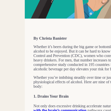
By Christa Banister
Whether it’s beers during the big game or bottoml
alcohol to be enjoyed. But it can be hard to kno
Control and Prevention (CDC), women who consum
heavy drinkers. For men, that number increases t
comprehensive study conducted in 195 countries
alcoholic beverage per day elevates your risk for
Whether you’re imbibing steadily over time or just
physiological effects of alcohol. Here are nine 
body:
1.
Drains Your Brain
Not only does excessive drinking accelerate natur
with the brain’s communication
pathways causi