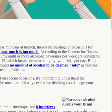
ess mimosas at brunch, there’s no shortage of occasions for
w
how much is too much
.
According to the Centers for Disease
e eight or more alcoholic beverages per week are considered
o 15, which breaks down to roughly two drinks per day. But a
 found
no amount of alcohol to be deemed “safe”
as just one
 health problems.
 on special occasions, it’s important to understand the
of the most harmful ways excessive drinking can damage your
al brain shrinkage, but
it interferes
ng memory loss, behavior and mood changes, and a decrease in