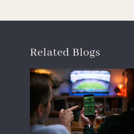
Related Blogs