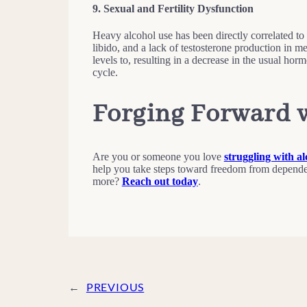
9.
Sexual and Fertility Dysfunction
Heavy alcohol use has been directly correlated to 
libido, and a lack of testosterone production in 
levels to, resulting in a decrease in the usual hor
cycle.
Forging Forward 
Are you or someone you love
struggling with al
help you take steps toward freedom from depende
more?
Reach out today
.
←
PREVIOUS