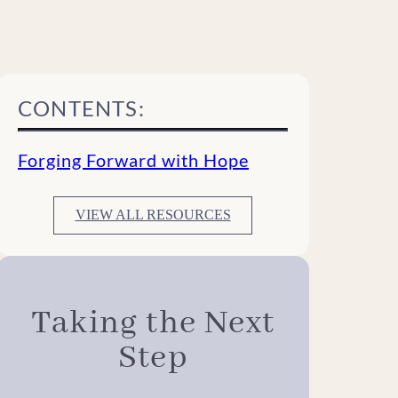
CONTENTS:
Forging Forward with Hope
VIEW ALL RESOURCES
Taking the Next
Step