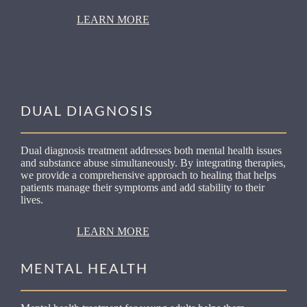
LEARN MORE
DUAL DIAGNOSIS
Dual diagnosis treatment addresses both mental health issues
and substance abuse simultaneously. By integrating therapies,
we provide a comprehensive approach to healing that helps
patients manage their symptoms and add stability to their
lives.
LEARN MORE
MENTAL HEALTH