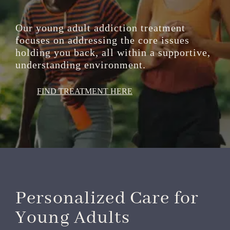
Our young adult addiction treatment
focuses on addressing the core issues
holding you back, all within a supportive,
understanding environment.
FIND TREATMENT HERE
Personalized Care for
Young Adults