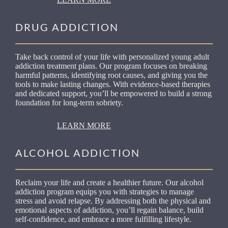
DRUG ADDICTION
Take back control of your life with personalized young adult
addiction treatment plans. Our program focuses on breaking
harmful patterns, identifying root causes, and giving you the
tools to make lasting changes. With evidence-based therapies
and dedicated support, you’ll be empowered to build a strong
foundation for long-term sobriety.
LEARN MORE
ALCOHOL ADDICTION
Reclaim your life and create a healthier future. Our alcohol
addiction program equips you with strategies to manage
stress and avoid relapse. By addressing both the physical and
emotional aspects of addiction, you’ll regain balance, build
self-confidence, and embrace a more fulfilling lifestyle.