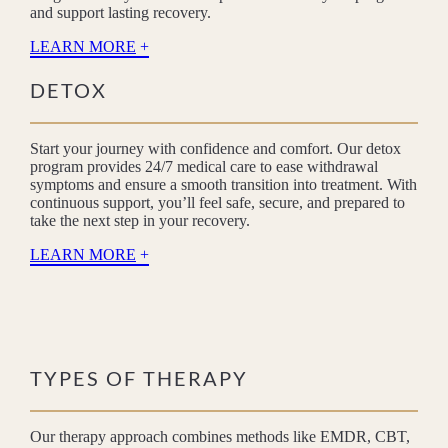
and support lasting recovery.
LEARN MORE
DETOX
Start your journey with confidence and comfort. Our detox
program provides 24/7 medical care to ease withdrawal
symptoms and ensure a smooth transition into treatment. With
continuous support, you’ll feel safe, secure, and prepared to
take the next step in your recovery.
LEARN MORE
TYPES OF THERAPY
Our therapy approach combines methods like EMDR, CBT,