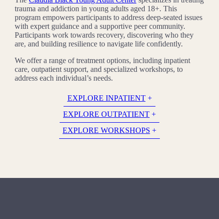
trauma and addiction in young adults aged 18+. This
program empowers participants to address deep-seated issues
with expert guidance and a supportive peer community.
Participants work towards recovery, discovering who they
are, and building resilience to navigate life confidently.
We offer a range of treatment options, including inpatient
care, outpatient support, and specialized workshops, to
address each individual’s needs.
EXPLORE INPATIENT
EXPLORE OUTPATIENT
EXPLORE WORKSHOPS