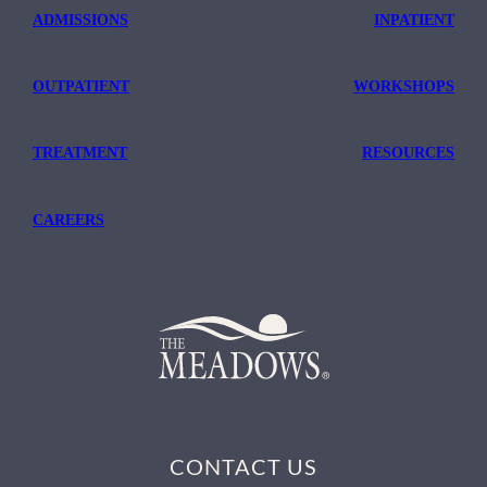
ADMISSIONS
INPATIENT
OUTPATIENT
WORKSHOPS
TREATMENT
RESOURCES
CAREERS
CONTACT US