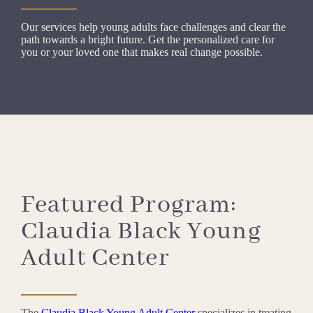
Our services help young adults face challenges and clear the
path towards a bright future. Get the personalized care for
you or your loved one that makes real change possible.
Featured Program:
Claudia Black Young
Adult Center
The
Claudia Black Young Adult Center
specializes in treating