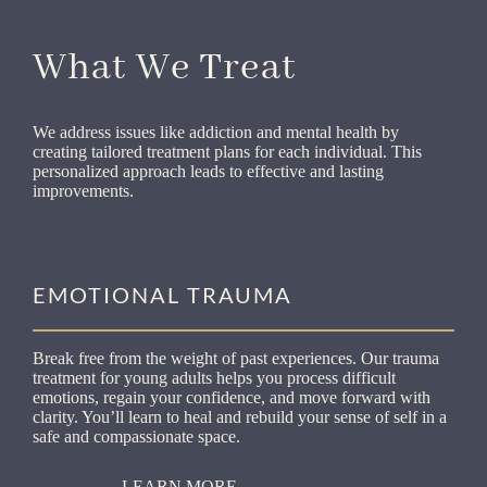
What We Treat
We address issues like addiction and mental health by
creating tailored treatment plans for each individual. This
personalized approach leads to effective and lasting
improvements.
EMOTIONAL TRAUMA
Break free from the weight of past experiences. Our trauma
treatment for young adults helps you process difficult
emotions, regain your confidence, and move forward with
clarity. You’ll learn to heal and rebuild your sense of self in a
safe and compassionate space.
LEARN MORE