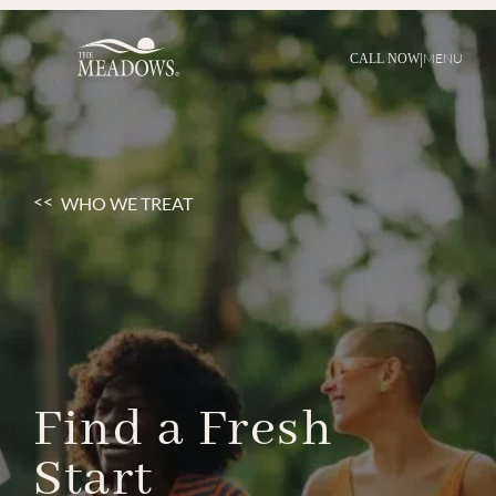
|
MENU
CALL NOW
WHO WE TREAT
Find
a
Fresh
Start