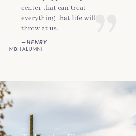
center that can treat
everything that life will
throw at us.
HENRY
MBH ALUMNI