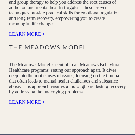
and group therapy to help you address the root causes of
addiction and mental health struggles. These proven
techniques provide practical skills for emotional regulation
and long-term recovery, empowering you to create
meaningful life changes.
LEARN MORE
THE MEADOWS MODEL
The Meadows Model is central to all Meadows Behavioral
Healthcare programs, setting our approach apart. It dives
deep into the root causes of issues, focusing on the trauma
that often leads to mental health challenges and substance
abuse. This approach ensures a thorough and lasting recovery
by addressing the underlying problems.
LEARN MORE