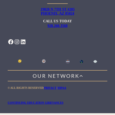
19820 N 7TH ST #205
PHOENIX, AZ 85024
CALL US TODAY
928.260.3568
FACEBOOK
INSTAGRAM
LINKEDIN
OUR NETWORK
WILLOW HEALING CENTER
© ALL RIGHTS RESERVED
|
PRIVACY
|
HIPAA
GENTLE PATH FOR MEN
RIO RETREAT CENTER
CONTINUING EDUCATION GRIEVANCES
THE MEADOWS MALIBU