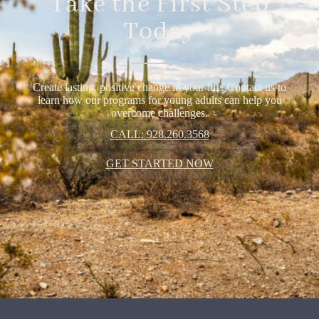
Take the First Step
Today
Create lasting, positive change in your life. Contact us to
learn how our programs for young adults can help you
overcome challenges.
CALL: 928.260.3568
GET STARTED NOW