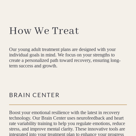
How We Treat
Our young adult treatment plans are designed with your
individual goals in mind. We focus on your strengths to
create a personalized path toward recovery, ensuring long-
term success and growth.
BRAIN CENTER
Boost your emotional resilience with the latest in recovery
technology. Our Brain Center uses neurofeedback and heart
rate variability training to help you regulate emotions, reduce
stress, and improve mental clarity. These innovative tools are
integrated into your treatment plan to enhance your progress