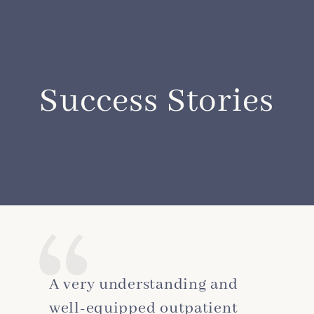
Success Stories
A very understanding and
well-equipped outpatient