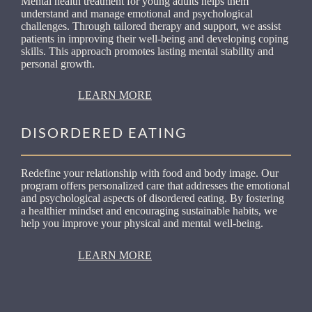
Mental health treatment for young adults helps them
understand and manage emotional and psychological
challenges. Through tailored therapy and support, we assist
patients in improving their well-being and developing coping
skills. This approach promotes lasting mental stability and
personal growth.
LEARN MORE
DISORDERED EATING
Redefine your relationship with food and body image. Our
program offers personalized care that addresses the emotional
and psychological aspects of disordered eating. By fostering
a healthier mindset and encouraging sustainable habits, we
help you improve your physical and mental well-being.
LEARN MORE