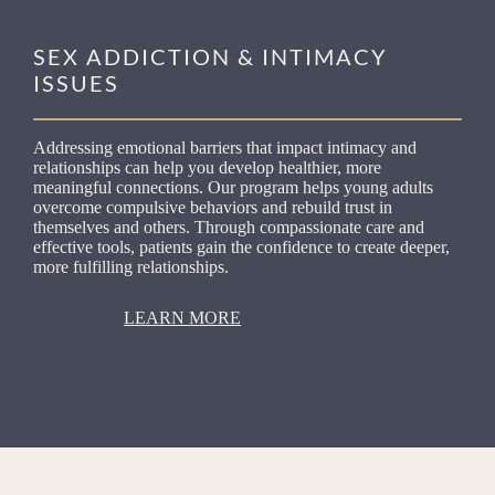
SEX ADDICTION & INTIMACY
ISSUES
Addressing emotional barriers that impact intimacy and
relationships can help you develop healthier, more
meaningful connections. Our program helps young adults
overcome compulsive behaviors and rebuild trust in
themselves and others. Through compassionate care and
effective tools, patients gain the confidence to create deeper,
more fulfilling relationships.
LEARN MORE