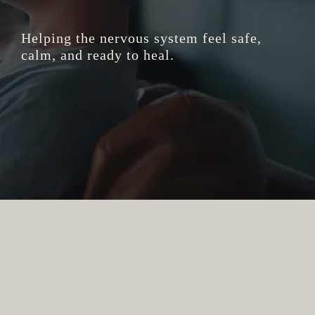
Helping the nervous system feel safe,
calm, and ready to heal.