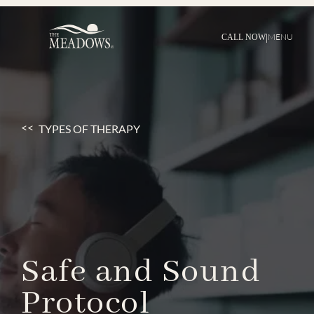
|
MENU
CALL NOW
TYPES OF THERAPY
Safe
and
Sound
Protocol