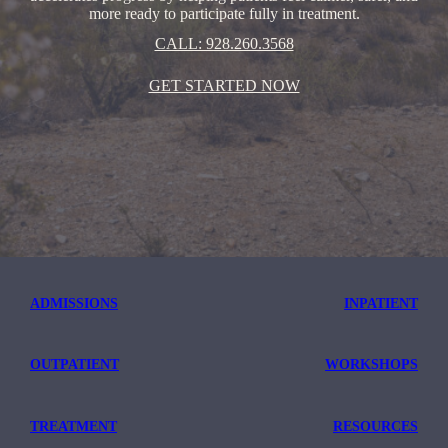
more ready to participate fully in treatment.
CALL: 928.260.3568
GET STARTED NOW
ADMISSIONS
INPATIENT
OUTPATIENT
WORKSHOPS
TREATMENT
RESOURCES