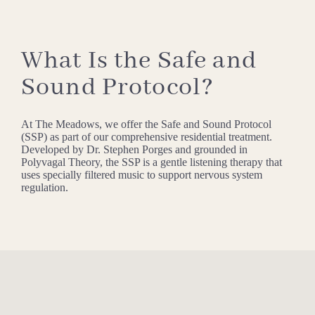
What Is the Safe and
Sound Protocol?
At The Meadows, we offer the Safe and Sound Protocol
(SSP) as part of our comprehensive residential treatment.
Developed by Dr. Stephen Porges and grounded in
Polyvagal Theory, the SSP is a gentle listening therapy that
uses specially filtered music to support nervous system
regulation.