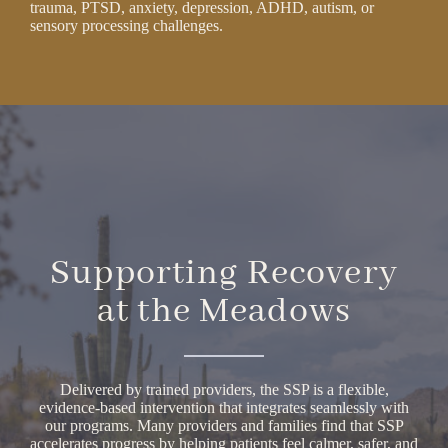
trauma, PTSD, anxiety, depression, ADHD, autism, or
sensory processing challenges.
Supporting Recovery
at the Meadows
Delivered by trained providers, the SSP is a flexible,
evidence-based intervention that integrates seamlessly with
our programs. Many providers and families find that SSP
accelerates progress by helping patients feel calmer, safer, and