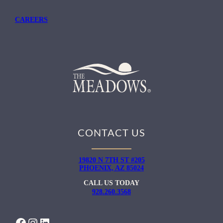
CAREERS
CONTACT US
19820 N 7TH ST #205
PHOENIX, AZ 85024
CALL US TODAY
928.260.3568
FACEBOOK
INSTAGRAM
LINKEDIN