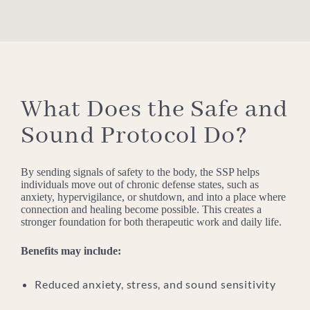
What Does the Safe and
Sound Protocol Do?
By sending signals of safety to the body, the SSP helps
individuals move out of chronic defense states, such as
anxiety, hypervigilance, or shutdown, and into a place where
connection and healing become possible. This creates a
stronger foundation for both therapeutic work and daily life.
Benefits may include:
Reduced anxiety, stress, and sound sensitivity