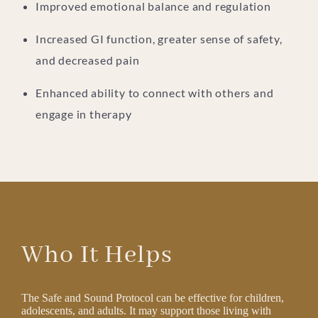
Improved emotional balance and regulation
Increased GI function, greater sense of safety,
and decreased pain
Enhanced ability to connect with others and
engage in therapy
Who It Helps
The Safe and Sound Protocol can be effective for children,
adolescents, and adults. It may support those living with