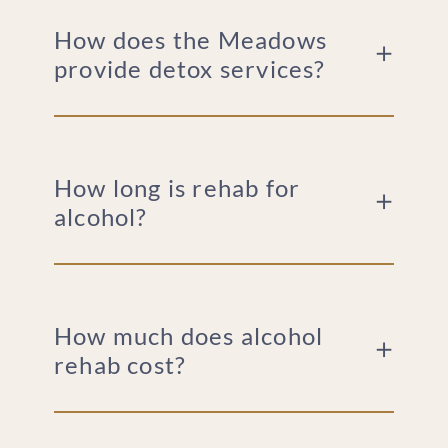
How does the Meadows
provide detox services?
How long is rehab for
alcohol?
How much does alcohol
rehab cost?