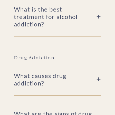
What is the best
treatment for alcohol
addiction?
Drug Addiction
What causes drug
addiction?
What are the signs of drug