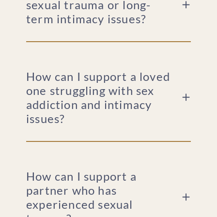
sexual trauma or long-
term intimacy issues?
How can I support a loved
one struggling with sex
addiction and intimacy
issues?
How can I support a
partner who has
experienced sexual