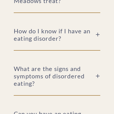
Meadows treat?
How do I know if I have an
eating disorder?
What are the signs and
symptoms of disordered
eating?
Can you have an eating