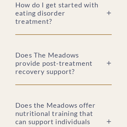
How do I get started with
eating disorder
treatment?
Does The Meadows
provide post-treatment
recovery support?
Does the Meadows offer
nutritional training that
can support individuals