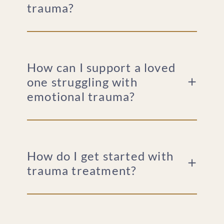
trauma?
How can I support a loved
one struggling with
emotional trauma?
How do I get started with
trauma treatment?