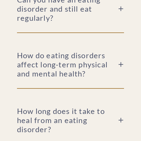
disorder and still eat
regularly?
How do eating disorders
affect long-term physical
and mental health?
How long does it take to
heal from an eating
disorder?