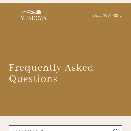
|
MENU
CALL NOW
Frequently Asked
Questions