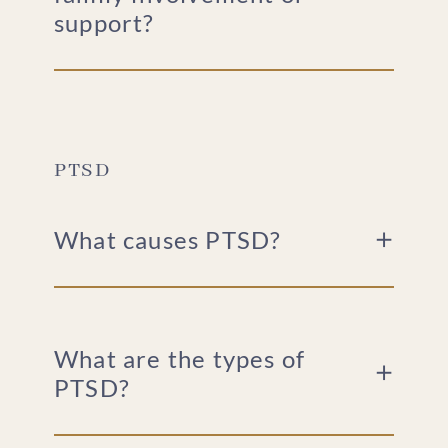
support?
PTSD
What causes PTSD?
What are the types of
PTSD?