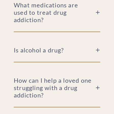
What medications are
used to treat drug
addiction?
Is alcohol a drug?
How can I help a loved one
struggling with a drug
addiction?