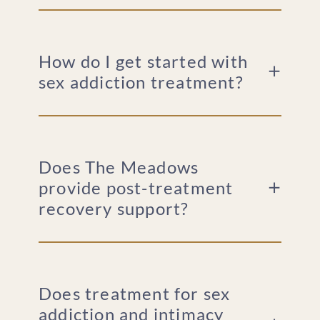
How do I get started with
sex addiction treatment?
Does The Meadows
provide post-treatment
recovery support?
Does treatment for sex
addiction and intimacy