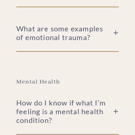
What are some examples
of emotional trauma?
Mental Health
How do I know if what I’m
feeling is a mental health
condition?