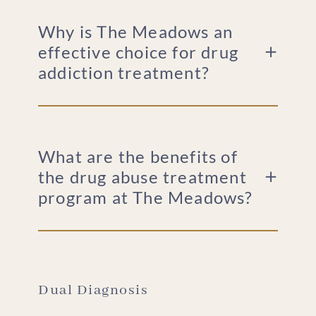
Why is The Meadows an
effective choice for drug
addiction treatment?
What are the benefits of
the drug abuse treatment
program at The Meadows?
Dual Diagnosis