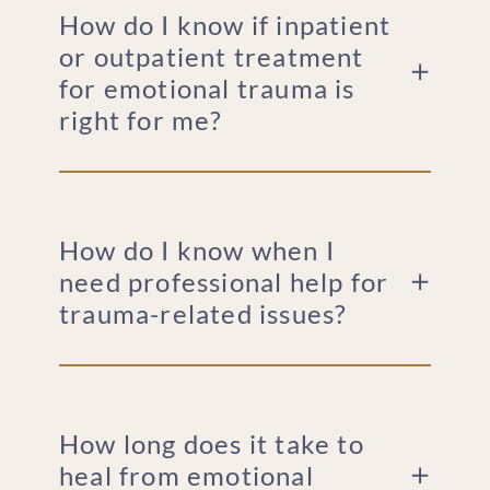
How do I know if inpatient
or outpatient treatment
for emotional trauma is
right for me?
How do I know when I
need professional help for
trauma-related issues?
How long does it take to
heal from emotional