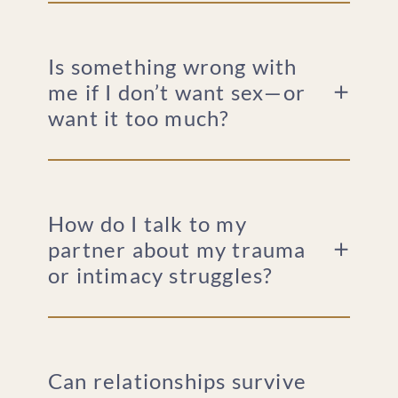
Is something wrong with
me if I don’t want sex—or
want it too much?
How do I talk to my
partner about my trauma
or intimacy struggles?
Can relationships survive