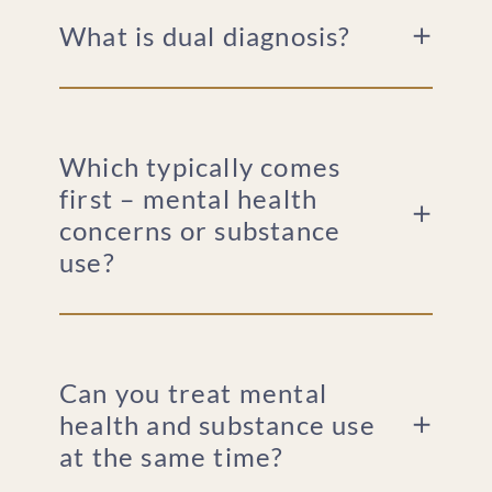
What is dual diagnosis?
Which typically comes
first – mental health
concerns or substance
use?
Can you treat mental
health and substance use
at the same time?