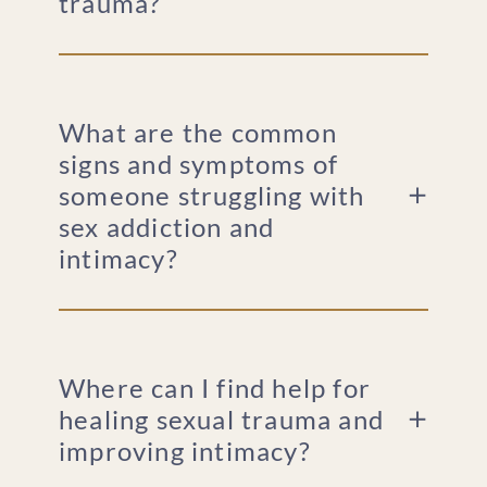
trauma?
What are the common
signs and symptoms of
someone struggling with
sex addiction and
intimacy?
Where can I find help for
healing sexual trauma and
improving intimacy?