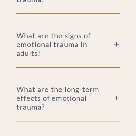
What are the signs of
emotional trauma in
adults?
What are the long-term
effects of emotional
trauma?