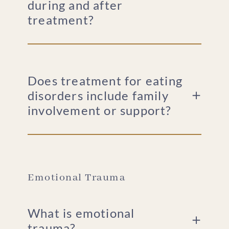
during and after
treatment?
Does treatment for eating
disorders include family
involvement or support?
Emotional Trauma
What is emotional
trauma?