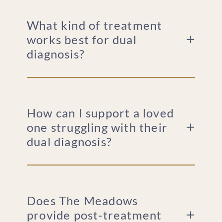
What kind of treatment
works best for dual
diagnosis?
How can I support a loved
one struggling with their
dual diagnosis?
Does The Meadows
provide post-treatment