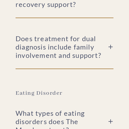
recovery support?
Does treatment for dual
diagnosis include family
involvement and support?
Eating Disorder
What types of eating
disorders does The