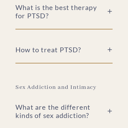
What is the best therapy
for PTSD?
How to treat PTSD?
Sex Addiction and Intimacy
What are the different
kinds of sex addiction?