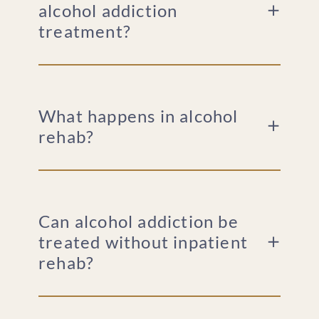
alcohol addiction
treatment?
What happens in alcohol
rehab?
Can alcohol addiction be
treated without inpatient
rehab?