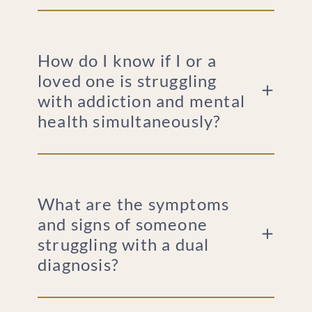
How do I know if I or a
loved one is struggling
with addiction and mental
health simultaneously?
What are the symptoms
and signs of someone
struggling with a dual
diagnosis?