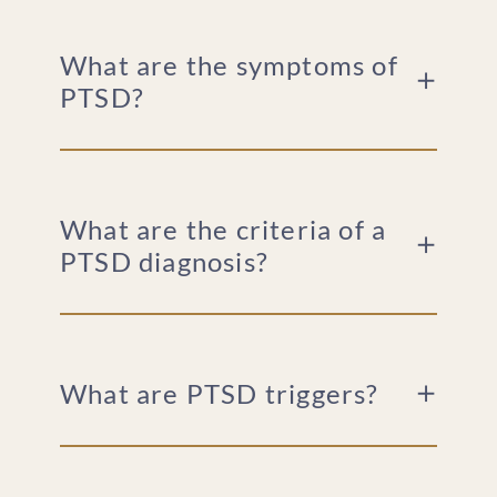
What are the symptoms of
PTSD?
What are the criteria of a
PTSD diagnosis?
What are PTSD triggers?