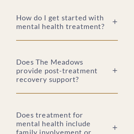
How do I get started with
mental health treatment?
Does The Meadows
provide post-treatment
recovery support?
Does treatment for
mental health include
family involvement or