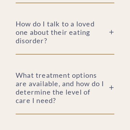
How do I talk to a loved
one about their eating
disorder?
What treatment options
are available, and how do I
determine the level of
care I need?