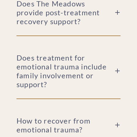
Does The Meadows
provide post-treatment
recovery support?
Does treatment for
emotional trauma include
family involvement or
support?
How to recover from
emotional trauma?