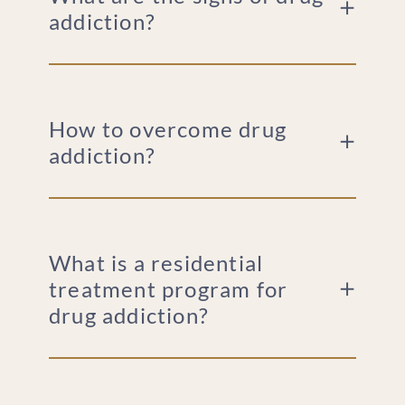
addiction?
How to overcome drug
addiction?
What is a residential
treatment program for
drug addiction?