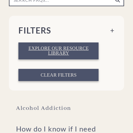
FILTERS
+
EXPLORE OUR RESOURCE
LIBRARY
What We Treat
About Treatment
About The Meadows
CLEAR FILTERS
What to Bring
Insurance & Affording Care
Military, Veterans, & First Responders
For Family Members
Alcohol Addiction
How do I know if I need