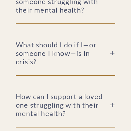
someone struggling with
their mental health?
What should I do if I—or
someone I know—is in
crisis?
How can I support a loved
one struggling with their
mental health?