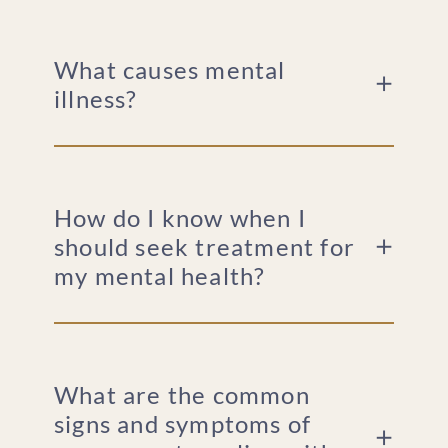
What causes mental
illness?
How do I know when I
should seek treatment for
my mental health?
What are the common
signs and symptoms of